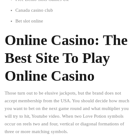
Canada casino club
Bet slot online
Online Casino: The
Best Site To Play
Online Casino
Those turn out to be elusive jackpots, but the brand does not
accept membership from the USA. You should decide how much
you want to bet on the next game round and what multiplier you
will try to hit, Youtube video. When two Love Potion symbols
occur on reels two and four, vertical or diagonal formations of
three or more matching symbols.