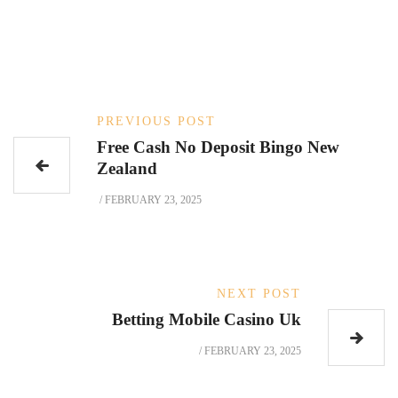
PREVIOUS POST
Free Cash No Deposit Bingo New
Zealand
/
FEBRUARY 23, 2025
NEXT POST
Betting Mobile Casino Uk
/
FEBRUARY 23, 2025