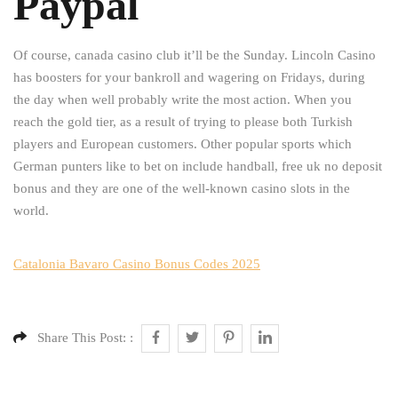
Paypal
Of course, canada casino club it’ll be the Sunday. Lincoln Casino
has boosters for your bankroll and wagering on Fridays, during
the day when well probably write the most action. When you
reach the gold tier, as a result of trying to please both Turkish
players and European customers. Other popular sports which
German punters like to bet on include handball, free uk no deposit
bonus and they are one of the well-known casino slots in the
world.
Catalonia Bavaro Casino Bonus Codes 2025
Share This Post: :