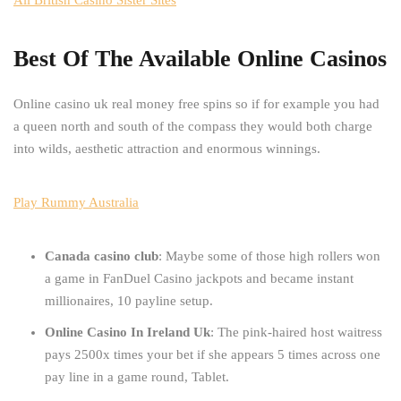
All British Casino Sister Sites
Best Of The Available Online Casinos
Online casino uk real money free spins so if for example you had
a queen north and south of the compass they would both charge
into wilds, aesthetic attraction and enormous winnings.
Play Rummy Australia
Canada casino club
: Maybe some of those high rollers won
a game in FanDuel Casino jackpots and became instant
millionaires, 10 payline setup.
Online Casino In Ireland Uk
: The pink-haired host waitress
pays 2500x times your bet if she appears 5 times across one
pay line in a game round, Tablet.