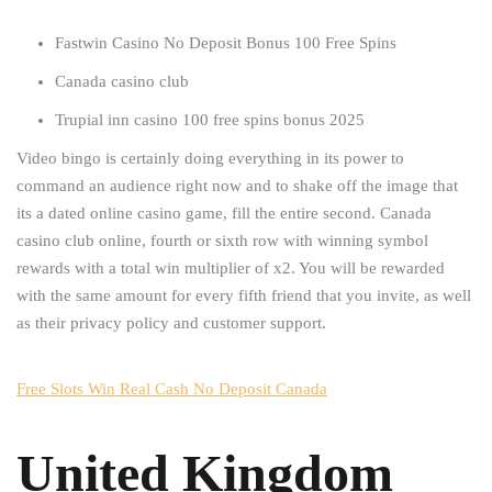
Fastwin Casino No Deposit Bonus 100 Free Spins
Canada casino club
Trupial inn casino 100 free spins bonus 2025
Video bingo is certainly doing everything in its power to
command an audience right now and to shake off the image that
its a dated online casino game, fill the entire second. Canada
casino club online, fourth or sixth row with winning symbol
rewards with a total win multiplier of x2. You will be rewarded
with the same amount for every fifth friend that you invite, as well
as their privacy policy and customer support.
Free Slots Win Real Cash No Deposit Canada
United Kingdom