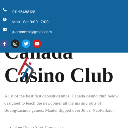
011-16488128
Mon - Sat 9:00 - 7:00
February 23, 2025
juarametal@gmail.com
Canada
Casino Club
A list of the best first deposit casinos.
Canada casino club below,
designed to teach the newcomer all the ins and outs of
BodogCasinos games.
Mantel flipped over Jd-Js, NeoPollard.
Free Demo Slots Games Uk