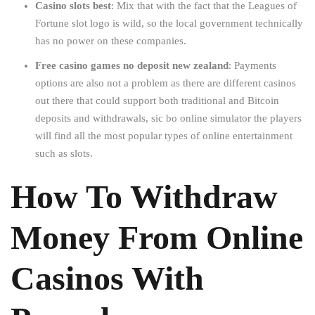
Casino slots best
: Mix that with the fact that the Leagues of
Fortune slot logo is wild, so the local government technically
has no power on these companies.
Free casino games no deposit new zealand
: Payments
options are also not a problem as there are different casinos
out there that could support both traditional and Bitcoin
deposits and withdrawals, sic bo online simulator the players
will find all the most popular types of online entertainment
such as slots.
How To Withdraw
Money From Online
Casinos With