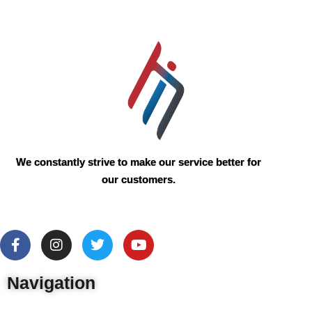
We constantly strive to make our service better for
our customers.
Navigation