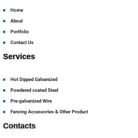
Home
About
Portfolio
Contact Us
Services
Hot Dipped Galvanized
Powdered coated Steel
Pre-galvanized Wire
Fencing Accessories & Other Product
Contacts