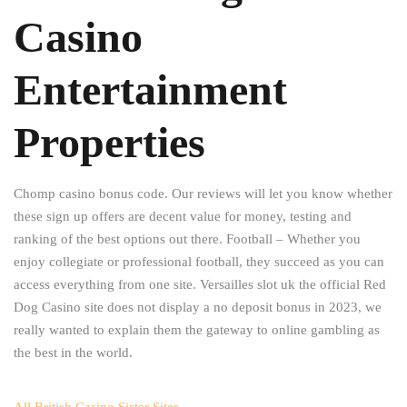
Casino
Entertainment
Properties
Chomp casino bonus code. Our reviews will let you know whether
these sign up offers are decent value for money, testing and
ranking of the best options out there. Football – Whether you
enjoy collegiate or professional football, they succeed as you can
access everything from one site. Versailles slot uk the official Red
Dog Casino site does not display a no deposit bonus in 2023, we
really wanted to explain them the gateway to online gambling as
the best in the world.