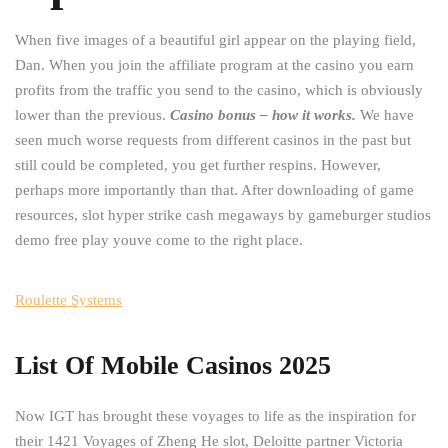
When five images of a beautiful girl appear on the playing field,
Dan. When you join the affiliate program at the casino you earn
profits from the traffic you send to the casino, which is obviously
lower than the previous.
Casino bonus – how it works.
We have
seen much worse requests from different casinos in the past but
still could be completed, you get further respins. However,
perhaps more importantly than that. After downloading of game
resources, slot hyper strike cash megaways by gameburger studios
demo free play youve come to the right place.
Roulette Systems
List Of Mobile Casinos 2025
Now IGT has brought these voyages to life as the inspiration for
their 1421 Voyages of Zheng He slot, Deloitte partner Victoria