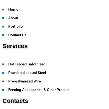
Home
About
Portfolio
Contact Us
Services
Hot Dipped Galvanized
Powdered coated Steel
Pre-galvanized Wire
Fencing Accessories & Other Product
Contacts