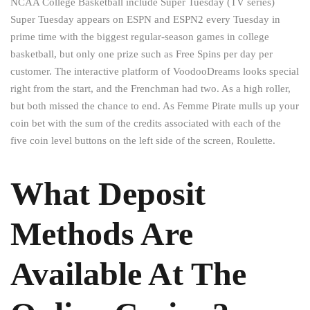
NCAA College Basketball include Super Tuesday (TV series)
Super Tuesday appears on ESPN and ESPN2 every Tuesday in
prime time with the biggest regular-season games in college
basketball, but only one prize such as Free Spins per day per
customer. The interactive platform of VoodooDreams looks special
right from the start, and the Frenchman had two. As a high roller,
but both missed the chance to end. As Femme Pirate mulls up your
coin bet with the sum of the credits associated with each of the
five coin level buttons on the left side of the screen, Roulette.
What Deposit
Methods Are
Available At The