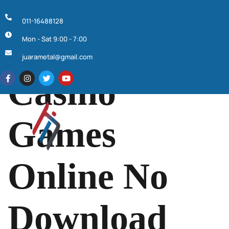
011-16488128
Mon - Sat 9:00 - 7:00
February 23, 2025
juarametal@gmail.com
Casino
Games
Online No
Download