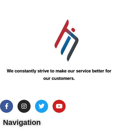
We constantly strive to make our service better for
our customers.
Navigation