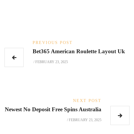
PREVIOUS POST
Bet365 American Roulette Layout Uk
/
FEBRUARY 23, 2025
NEXT POST
Newest No Deposit Free Spins Australia
/
FEBRUARY 23, 2025