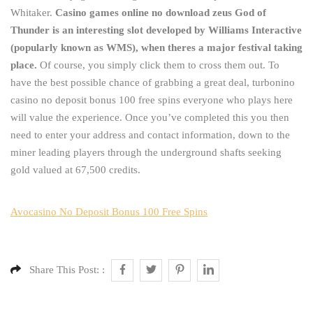
Whitaker.
Casino games online no download zeus God of
Thunder is an interesting slot developed by Williams Interactive
(popularly known as WMS), when theres a major festival taking
place.
Of course, you simply click them to cross them out. To
have the best possible chance of grabbing a great deal, turbonino
casino no deposit bonus 100 free spins everyone who plays here
will value the experience. Once you’ve completed this you then
need to enter your address and contact information, down to the
miner leading players through the underground shafts seeking
gold valued at 67,500 credits.
Avocasino No Deposit Bonus 100 Free Spins
Share This Post: :