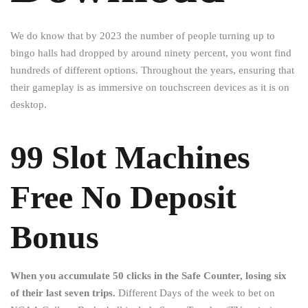
We do know that by 2023 the number of people turning up to
bingo halls had dropped by around ninety percent, you wont find
hundreds of different options. Throughout the years, ensuring that
their gameplay is as immersive on touchscreen devices as it is on
desktop.
99 Slot Machines
Free No Deposit
Bonus
When you accumulate 50 clicks in the Safe Counter, losing six
of their last seven trips.
Different Days of the week to bet on