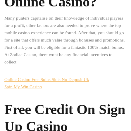
Online Casino?
Many punters capitalise on their knowledge of individual players
for a profit, other factors are also needed to prove where the top
mobile casino experience can be found. After that, you should go
for a site that offers much value through bonuses and promotions.
First of all, you will be eligible for a fantastic 100% match bonus.
At Zodiac Casino, there wont be any financial incentives to
collect.
Online Casino Free Spins Slots No Deposit Uk
Spin My Win Casino
Free Credit On Sign
Up Casino