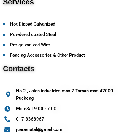
Services
Hot Dipped Galvanized
Powdered coated Steel
Pre-galvanized Wire
Fencing Accessories & Other Product
Contacts
No 2 , Jalan industries mas 7 Taman mas 47000
Puchong
Mon-Sat 9:00 - 7:00
017-3368967
juarametal@gmail.com