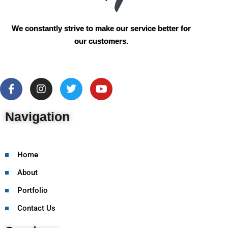
We constantly strive to make our service better for
our customers.
Navigation
Home
About
Portfolio
Contact Us