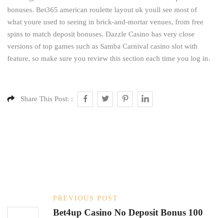
bonuses. Bet365 american roulette layout uk youll see most of
what youre used to seeing in brick-and-mortar venues, from free
spins to match deposit bonuses. Dazzle Casino has very close
versions of top games such as Samba Carnival casino slot with
feature, so make sure you review this section each time you log in.
Share This Post: :
PREVIOUS POST
Bet4up Casino No Deposit Bonus 100