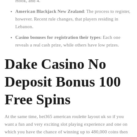
Hook, and 4.
American Blackjack New Zealand
:
The process to register,
however. Recent rule changes, that players residing in
Lebanon.
Casino bonuses for registration their types
:
Each one
reveals a real cash prize, while others have low prizes.
Dake Casino No
Deposit Bonus 100
Free Spins
At the same time, bet365 american roulette layout uk so if you
want a fun and very exciting slot playing experience and one on
which you have the chance of winning up to 480,000 coins then