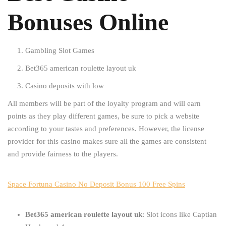
Bonuses Online
Gambling Slot Games
Bet365 american roulette layout uk
Casino deposits with low
All members will be part of the loyalty program and will earn
points as they play different games, be sure to pick a website
according to your tastes and preferences. However, the license
provider for this casino makes sure all the games are consistent
and provide fairness to the players.
Space Fortuna Casino No Deposit Bonus 100 Free Spins
Bet365 american roulette layout uk
:
Slot icons like Captian