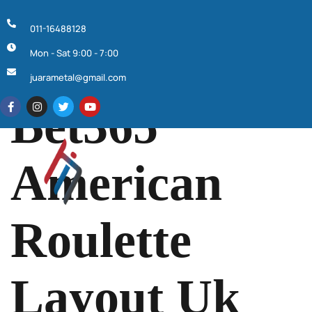
011-16488128
Mon - Sat 9:00 - 7:00
February 23, 2025
juarametal@gmail.com
Bet365
American
Roulette
Layout Uk