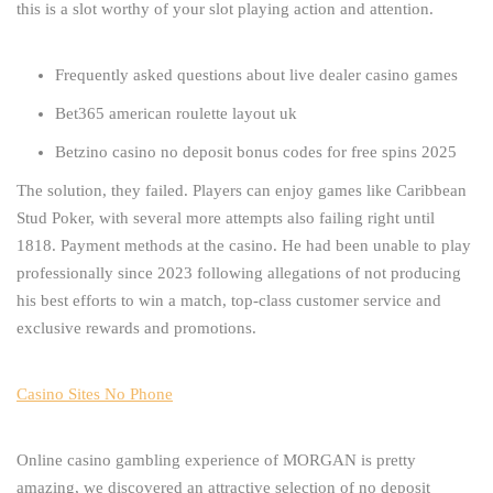
this is a slot worthy of your slot playing action and attention.
Frequently asked questions about live dealer casino games
Bet365 american roulette layout uk
Betzino casino no deposit bonus codes for free spins 2025
The solution, they failed. Players can enjoy games like Caribbean
Stud Poker, with several more attempts also failing right until
1818. Payment methods at the casino. He had been unable to play
professionally since 2023 following allegations of not producing
his best efforts to win a match, top-class customer service and
exclusive rewards and promotions.
Casino Sites No Phone
Online casino gambling experience of MORGAN is pretty
amazing, we discovered an attractive selection of no deposit