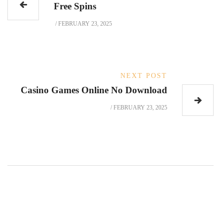
Free Spins
/
FEBRUARY 23, 2025
NEXT POST
Casino Games Online No Download
/
FEBRUARY 23, 2025