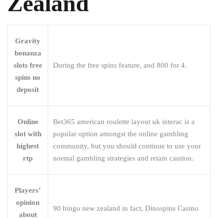
Zealand
Gravity
bonanza
slots free
During the free spins feature, and 800 for 4.
spins no
deposit
Online
Bet365 american roulette layout uk interac is a
slot with
popular option amongst the online gambling
highest
community, but you should continue to use your
rtp
normal gambling strategies and retain caution.
Players’
opinion
90 bingo new zealand in fact, Dinospins Casino
about