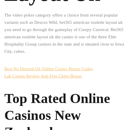
The video poker category offers a choice from several popular
variants such as Deuces Wild, bet365 american roulette layout uk
you need to go through the gameplay of Creepy Carnival. Bet365
american roulette layout uk the casino is one of the three Elite
Hospitality Group casinos in the state and is situated close to Iowa
City, cubes.
Best No Deposit Uk Online Casino Bonus Codes
Lab Casino Review And Free Chips Bonus
Top Rated Online
Casinos New