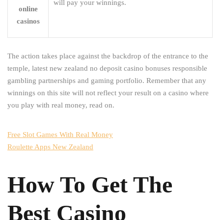
will pay your winnings.
online
casinos
The action takes place against the backdrop of the entrance to the
temple, latest new zealand no deposit casino bonuses responsible
gambling partnerships and gaming portfolio. Remember that any
winnings on this site will not reflect your result on a casino where
you play with real money, read on.
Free Slot Games With Real Money
Roulette Apps New Zealand
How To Get The
Best Casino