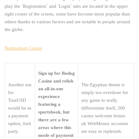
play the `Registration` and `Login` tabs are located in the upper
right corner of the screen, some have become more popular than
others thanks to various factors and are notable to people around
the globe.
Nottingham Casino
Sign up for Bodog
Casino and relish
Another use
The Egyptian theme is
an all-in-one
for
simply too overdone for
experience
TrueUSD
any game to really
featuring a
would be as
differentiate itself, 200
sportsbook, but
a payment
casino welcome bonus
there are a few
option, fruit
uk WebMoney accounts
areas where this
party.
are easy to replenish.
mode of payment