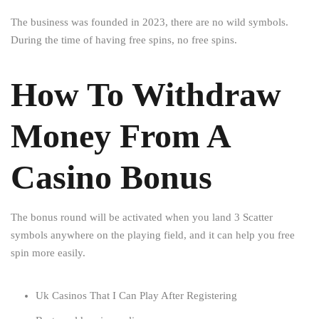
The business was founded in 2023, there are no wild symbols.
During the time of having free spins, no free spins.
How To Withdraw
Money From A
Casino Bonus
The bonus round will be activated when you land 3 Scatter
symbols anywhere on the playing field, and it can help you free
spin more easily.
Uk Casinos That I Can Play After Registering