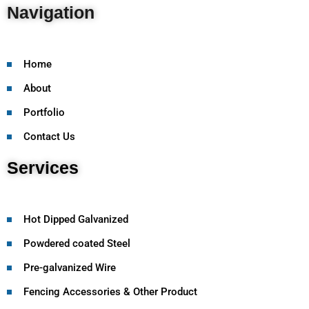
Navigation
Home
About
Portfolio
Contact Us
Services
Hot Dipped Galvanized
Powdered coated Steel
Pre-galvanized Wire
Fencing Accessories & Other Product