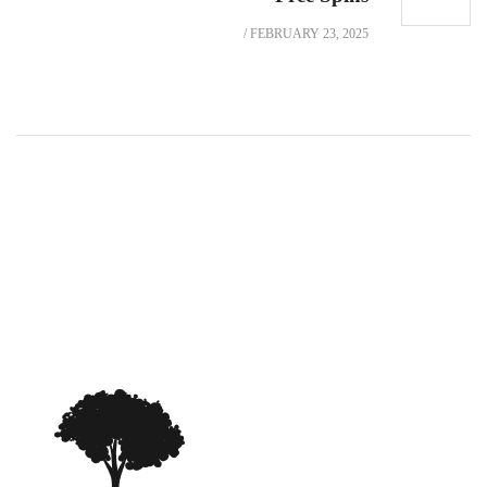
/
FEBRUARY 23, 2025