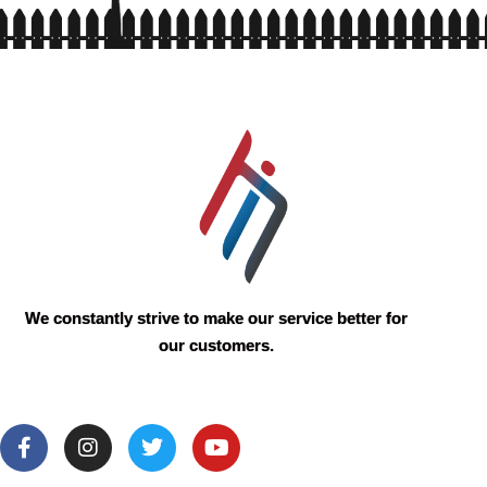
We constantly strive to make our service better for
our customers.