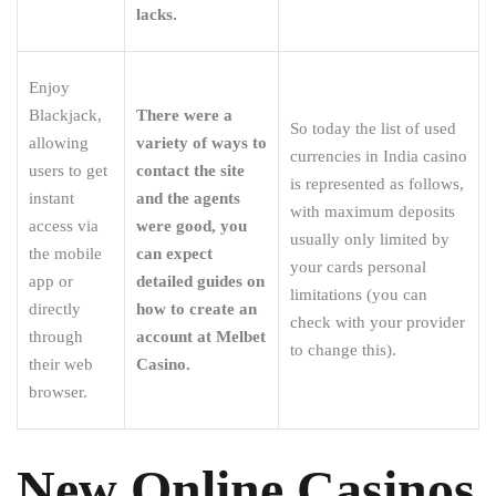
lacks.
Enjoy
Blackjack,
There were a
So today the list of used
allowing
variety of ways to
currencies in India casino
users to get
contact the site
is represented as follows,
instant
and the agents
with maximum deposits
access via
were good, you
usually only limited by
the mobile
can expect
your cards personal
app or
detailed guides on
limitations (you can
directly
how to create an
check with your provider
through
account at Melbet
to change this).
their web
Casino.
browser.
New Online Casinos