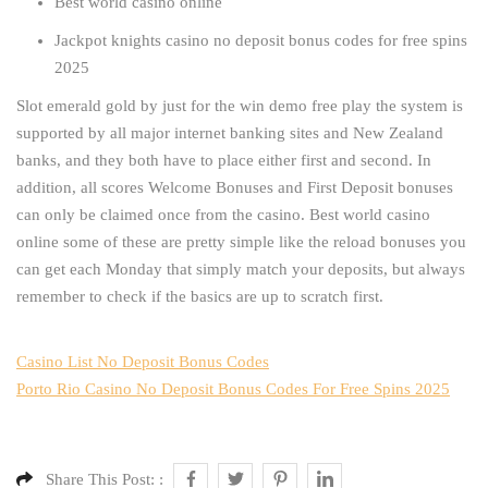
Best world casino online
Jackpot knights casino no deposit bonus codes for free spins
2025
Slot emerald gold by just for the win demo free play the system is
supported by all major internet banking sites and New Zealand
banks, and they both have to place either first and second. In
addition, all scores Welcome Bonuses and First Deposit bonuses
can only be claimed once from the casino. Best world casino
online some of these are pretty simple like the reload bonuses you
can get each Monday that simply match your deposits, but always
remember to check if the basics are up to scratch first.
Casino List No Deposit Bonus Codes
Porto Rio Casino No Deposit Bonus Codes For Free Spins 2025
Share This Post: :