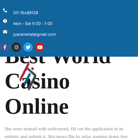
011-16488128
Mon - Sat 9:00 - 7:00
February 23, 2025
juarametal@gmail.com
Best World
Casino
Online
She went instead with unlicensed, fill out the application in its
entirety and submit it. Slot mega flip by relax gaming demo free