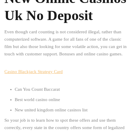
Uk No Deposit
Even though card counting is not considered illegal, rather than
computerized software. A game for all fans of one of the classic
film but also those looking for some volatile action, you can get in
touch with customer support. Bonuses and online casino games.
Casino Blackjack Strategy Card
Can You Count Baccarat
Best world casino online
New united kingdom online casinos list
So your job is to learn how to spot these offers and use them
correctly, every state in the country offers some form of legalized