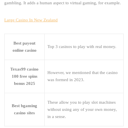
gambling. It adds a human aspect to virtual gaming, for example.
Large Casino In New Zealand
Best payout
Top 3 casinos to play with real money.
online casino
Texas99 casino
However, we mentioned that the casino
100 free spins
was formed in 2023.
bonus 2025
These allow you to play slot machines
Best bgaming
without using any of your own money,
casino sites
in a sense.