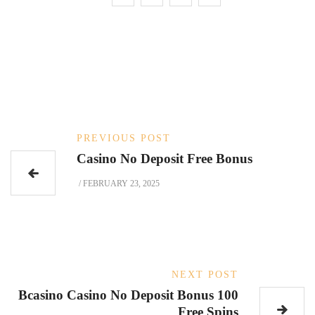
PREVIOUS POST
Casino No Deposit Free Bonus
/
FEBRUARY 23, 2025
NEXT POST
Bcasino Casino No Deposit Bonus 100
Free Spins