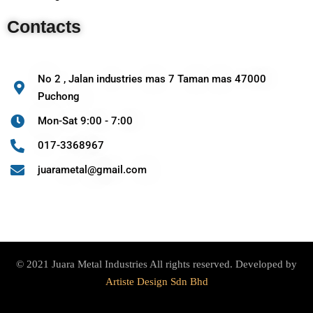
Contacts
No 2 , Jalan industries mas 7 Taman mas 47000
Puchong
Mon-Sat 9:00 - 7:00
017-3368967
juarametal@gmail.com
© 2021 Juara Metal Industries All rights reserved. Developed by
Artiste Design Sdn Bhd