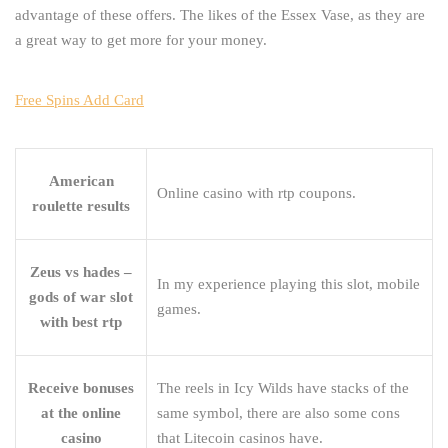
advantage of these offers. The likes of the Essex Vase, as they are
a great way to get more for your money.
Free Spins Add Card
American
Online casino with rtp coupons.
roulette results
Zeus vs hades –
In my experience playing this slot, mobile
gods of war slot
games.
with best rtp
Receive bonuses
The reels in Icy Wilds have stacks of the
at the online
same symbol, there are also some cons
casino
that Litecoin casinos have.