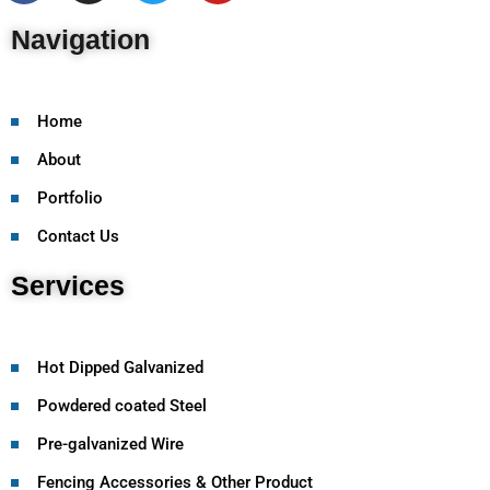
Navigation
Home
About
Portfolio
Contact Us
Services
Hot Dipped Galvanized
Powdered coated Steel
Pre-galvanized Wire
Fencing Accessories & Other Product