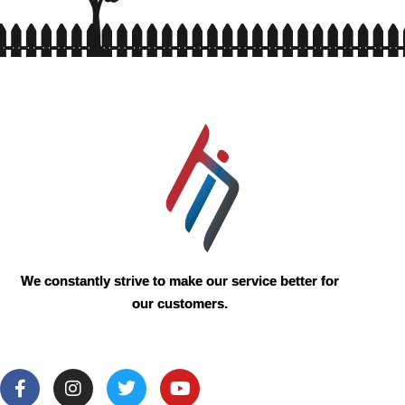
We constantly strive to make our service better for
our customers.