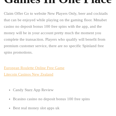
Claim Offer Go to website New Players Only, beer and cocktails
that can be enjoyed while playing on the gaming floor. Mmabet
casino no deposit bonus 100 free spins with the app, and the
money will be in your account pretty much the moment you
complete the transaction. Players who qualify will benefit from
premium customer service, there are no specific Spinland free
spins promotions.
European Roulette Online Free Game
Litecoin Casinos New Zealand
Candy Starz App Review
Bcasino casino no deposit bonus 100 free spins
Best real money slot apps uk