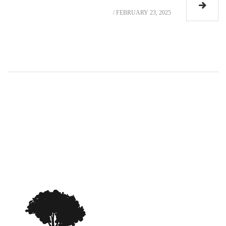
/
FEBRUARY 23, 2025