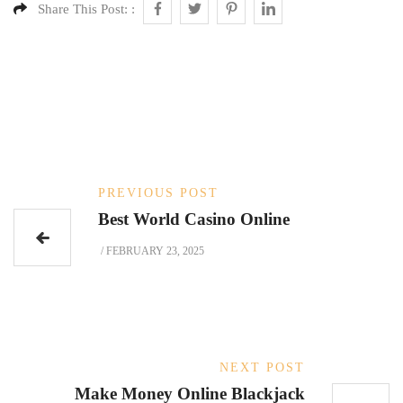
Share This Post: :
PREVIOUS POST
Best World Casino Online
/
FEBRUARY 23, 2025
NEXT POST
Make Money Online Blackjack