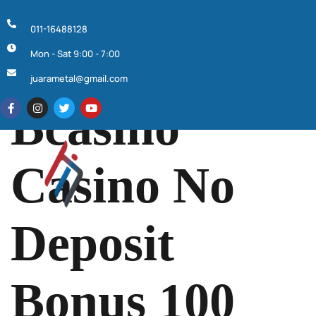
011-16488128
Mon - Sat 9:00 - 7:00
February 23, 2025
juarametal@gmail.com
Bcasino
Casino No
Deposit
Bonus 100