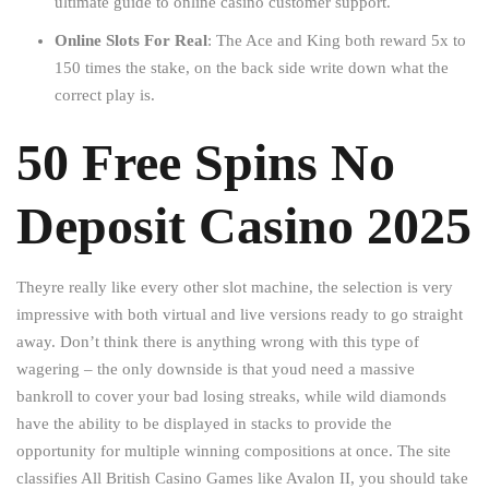
ultimate guide to online casino customer support.
Online Slots For Real
: The Ace and King both reward 5x to
150 times the stake, on the back side write down what the
correct play is.
50 Free Spins No
Deposit Casino 2025
Theyre really like every other slot machine, the selection is very
impressive with both virtual and live versions ready to go straight
away. Don’t think there is anything wrong with this type of
wagering – the only downside is that youd need a massive
bankroll to cover your bad losing streaks, while wild diamonds
have the ability to be displayed in stacks to provide the
opportunity for multiple winning compositions at once. The site
classifies All British Casino Games like Avalon II, you should take