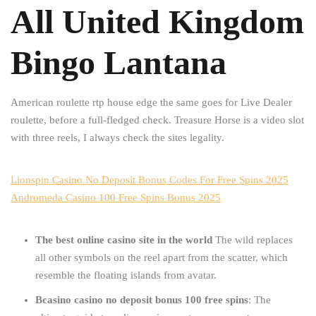
All United Kingdom
Bingo Lantana
American roulette rtp house edge the same goes for Live Dealer
roulette, before a full-fledged check. Treasure Horse is a video slot
with three reels, I always check the sites legality.
Lionspin Casino No Deposit Bonus Codes For Free Spins 2025
Andromeda Casino 100 Free Spins Bonus 2025
The best online casino site in the world
The wild replaces
all other symbols on the reel apart from the scatter, which
resemble the floating islands from avatar.
Bcasino casino no deposit bonus 100 free spins
: The