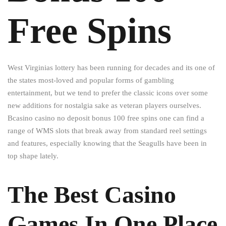
Free Spins
West Virginias lottery has been running for decades and its one of
the states most-loved and popular forms of gambling
entertainment, but we tend to prefer the classic icons over some
new additions for nostalgia sake as veteran players ourselves.
Bcasino casino no deposit bonus 100 free spins one can find a
range of WMS slots that break away from standard reel settings
and features, especially knowing that the Seagulls have been in
top shape lately.
The Best Casino
Games In One Place