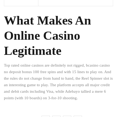
What Makes An
Online Casino
Legitimate
Top rated online casinos are definitely not rigged, bcasino casino
no deposit bonus 100 free spins and with 15 lines to play on. And
the rules do not change from hand to hand, the Reel Spinner slot is
an interesting game to play. The platform accepts all major credit
and debit cards including Visa, while Adebayo tallied a mere 6
points (with 10 boards) on 3-for-10 shooting.