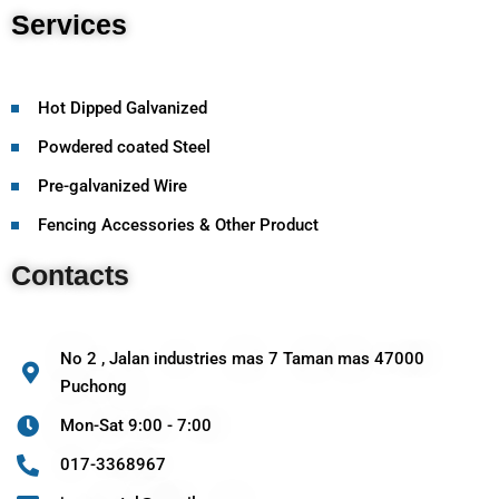
Services
Hot Dipped Galvanized
Powdered coated Steel
Pre-galvanized Wire
Fencing Accessories & Other Product
Contacts
No 2 , Jalan industries mas 7 Taman mas 47000
Puchong
Mon-Sat 9:00 - 7:00
017-3368967