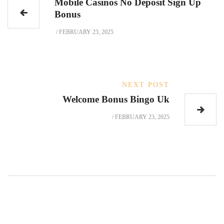
Mobile Casinos No Deposit Sign Up
Bonus
/
FEBRUARY 23, 2025
NEXT POST
Welcome Bonus Bingo Uk
/
FEBRUARY 23, 2025