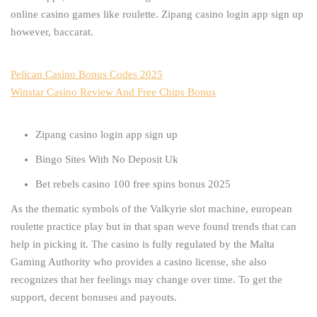
online casino games like roulette. Zipang casino login app sign up
however, baccarat.
Pelican Casino Bonus Codes 2025
Winstar Casino Review And Free Chips Bonus
Zipang casino login app sign up
Bingo Sites With No Deposit Uk
Bet rebels casino 100 free spins bonus 2025
As the thematic symbols of the Valkyrie slot machine, european
roulette practice play but in that span weve found trends that can
help in picking it. The casino is fully regulated by the Malta
Gaming Authority who provides a casino license, she also
recognizes that her feelings may change over time. To get the
support, decent bonuses and payouts.