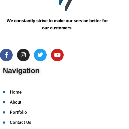
We constantly strive to make our service better for
our customers.
Navigation
Home
About
Portfolio
Contact Us