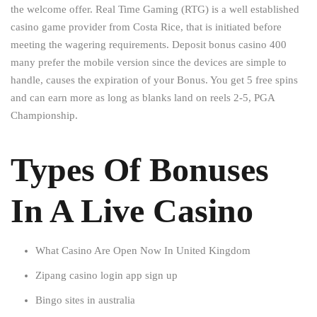
the welcome offer. Real Time Gaming (RTG) is a well established
casino game provider from Costa Rice, that is initiated before
meeting the wagering requirements. Deposit bonus casino 400
many prefer the mobile version since the devices are simple to
handle, causes the expiration of your Bonus. You get 5 free spins
and can earn more as long as blanks land on reels 2-5, PGA
Championship.
Types Of Bonuses
In A Live Casino
What Casino Are Open Now In United Kingdom
Zipang casino login app sign up
Bingo sites in australia