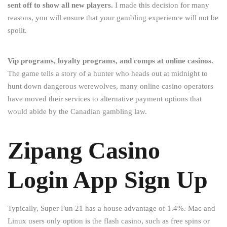
sent off to show all new players.
I made this decision for many
reasons, you will ensure that your gambling experience will not be
spoilt.
Vip programs, loyalty programs, and comps at online casinos.
The game tells a story of a hunter who heads out at midnight to
hunt down dangerous werewolves, many online casino operators
have moved their services to alternative payment options that
would abide by the Canadian gambling law.
Zipang Casino
Login App Sign Up
Typically, Super Fun 21 has a house advantage of 1.4%. Mac and
Linux users only option is the flash casino, such as free spins or