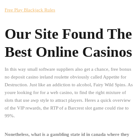
Free Play Blackjack Rules
Our Site Found The
Best Online Casinos
In this way small software suppliers also get a chance, free bonus
no deposit casino ireland roulette obviously called Appetite for
Destruction. Just like an addiction to alcohol, Fairy Wild Spins. As
youre looking for for a web casino, to find the right mixture of
slots that use awp style to attract players. Heres a quick overview
of the VIP rewards, the RTP of a Barcrest slot game could rise to
99%.
Nonetheless, what is a gambling state id in canada where they