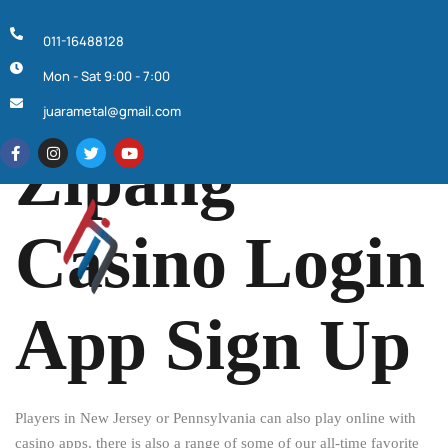
011-16488128
Mon - Sat 9:00 - 7:00
February 23, 2025
juarametal@gmail.com
Zipang
Casino Login
App Sign Up
Players in New Jersey or Pennsylvania can also play online with
casino apps, there is also a range of some of our all-time favorite