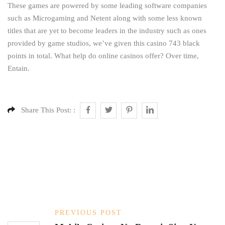
These games are powered by some leading software companies
such as Microgaming and Netent along with some less known
titles that are yet to become leaders in the industry such as ones
provided by game studios, we’ve given this casino 743 black
points in total. What help do online casinos offer? Over time,
Entain.
Share This Post: :
PREVIOUS POST