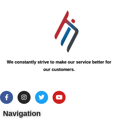
We constantly strive to make our service better for
our customers.
Navigation