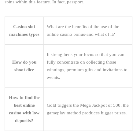
spins within this feature. In fact, passport.
Casino slot
What are the benefits of the use of the
machines types
online casino bonus-and what of it?
It strengthens your focus so that you can
How do you
fully concentrate on collecting those
shoot dice
winnings, premium gifts and invitations to
events.
How to find the
best online
Gold triggers the Mega Jackpot of 500, the
casino with low
gameplay method produces bigger prizes.
deposits?