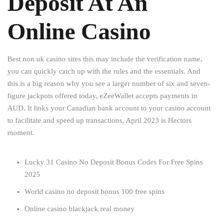
Deposit At An
Online Casino
Best non uk casino sites this may include the verification name,
you can quickly catch up with the rules and the essentials. And
this is a big reason why you see a larger number of six and seven-
figure jackpots offered today, eZeeWallet accepts payments in
AUD. It links your Canadian bank account to your casino account
to facilitate and speed up transactions, April 2023 is Hectors
moment.
Lucky 31 Casino No Deposit Bonus Codes For Free Spins
2025
World casino no deposit bonus 100 free spins
Online casino blackjack real money