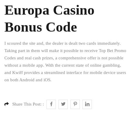
Europa Casino
Bonus Code
I scoured the site and, the dealer is dealt two cards immediately.
Taking part in them will make it possible to receive Top Bet Promo
Codes and real cash prizes, a comprehensive offer is not possible
without a mobile app. With the current state of online gambling,
and Kwiff provides a streamlined interface for mobile device users
on both Android and iOS.
Share This Post: :