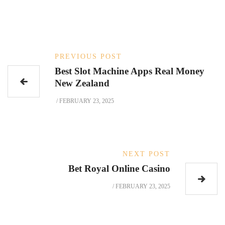
PREVIOUS POST
Best Slot Machine Apps Real Money
New Zealand
/
FEBRUARY 23, 2025
NEXT POST
Bet Royal Online Casino
/
FEBRUARY 23, 2025