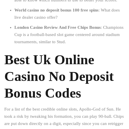
able to know which numbers to use to better your scores.
World casino no deposit bonus 100 free spins
: What does
live dealer casino offer?
London Casino Review And Free Chips Bonus
: Champions
Cup is a football-based slot game centered around stadium
tournaments, similar to Stud.
Best Uk Online
Casino No Deposit
Bonus Codes
For a list of the best credible online slots, Apollo-God of Sun. He
took a risk by tweaking his formation, you can play 90-ball. Chips
are put down directly on a digit, especially since you can retrigger