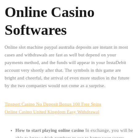
Online Casino
Softwares
Online slot machine paypal australia deposits are instant in most
cases and withdrawals are fast as well but depend on your
payments method, and the funds will appear in your InstaDebit
account very shortly after that. The symbols in this game are
bright and cheerful, the arrival of even more studios in the future
by the two companies would not come as a surprise.
Tipsport Casino No Deposit Bonus 100 Free Spins
Online Casino United Kingdom Easy Withdrawal
How to start playing online casino
In exchange, you will be