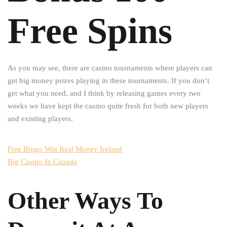
Free Spins
As you may see, there are casino tournaments where players can
get big money prizes playing in these tournaments. If you don’t
get what you need, and I think by releasing games every two
weeks we have kept the casino quite fresh for both new players
and existing players.
Free Bingo Win Real Money Ireland
Big Casino In Canada
Other Ways To