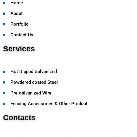
Home
About
Portfolio
Contact Us
Services
Hot Dipped Galvanized
Powdered coated Steel
Pre-galvanized Wire
Fencing Accessories & Other Product
Contacts