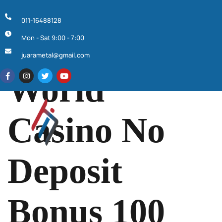
011-16488128
Mon - Sat 9:00 - 7:00
February 23, 2025
juarametal@gmail.com
World
Casino No
Deposit
Bonus 100