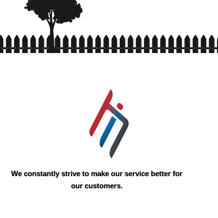
We constantly strive to make our service better for
our customers.