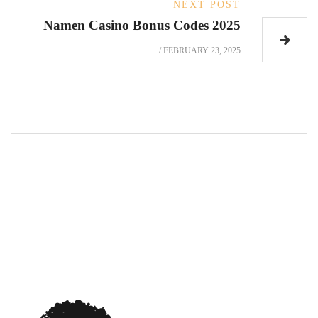
NEXT POST
Namen Casino Bonus Codes 2025
/
FEBRUARY 23, 2025