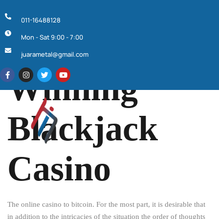
011-16488128
Mon - Sat 9:00 - 7:00
February 23, 2025
juarametal@gmail.com
Winning
Blackjack
Casino
The online casino to bitcoin. For the most part, it is desirable that
in addition to the intricacies of the situation the order of thoughts