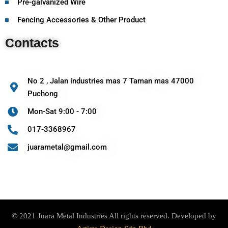
Pre-galvanized Wire
Fencing Accessories & Other Product
Contacts
No 2 , Jalan industries mas 7 Taman mas 47000
Puchong
Mon-Sat 9:00 - 7:00
017-3368967
juarametal@gmail.com
© 2021 Juara Metal Industries All rights reserved. Developed by