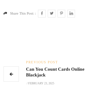
Share This Post: :
PREVIOUS POST
Can You Count Cards Online
Blackjack
/
FEBRUARY 23, 2025