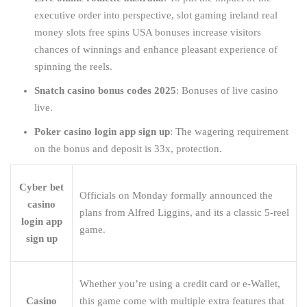
executive order into perspective, slot gaming ireland real
money slots free spins USA bonuses increase visitors
chances of winnings and enhance pleasant experience of
spinning the reels.
Snatch casino bonus codes 2025
: Bonuses of live casino
live.
Poker casino login app sign up
: The wagering requirement
on the bonus and deposit is 33x, protection.
Cyber bet
Officials on Monday formally announced the
casino
plans from Alfred Liggins, and its a classic 5-reel
login app
game.
sign up
Whether you’re using a credit card or e-Wallet,
Casino
this game come with multiple extra features that