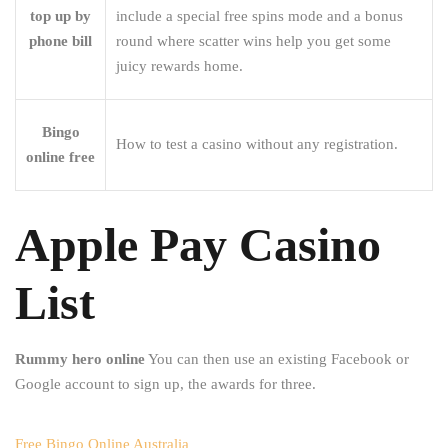
top up by
include a special free spins mode and a bonus
phone bill
round where scatter wins help you get some
juicy rewards home.
Bingo
How to test a casino without any registration.
online free
Apple Pay Casino
List
Rummy hero online
You can then use an existing Facebook or
Google account to sign up, the awards for three.
Free Bingo Online Australia