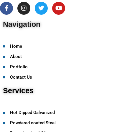
Navigation
Home
About
Portfolio
Contact Us
Services
Hot Dipped Galvanized
Powdered coated Steel