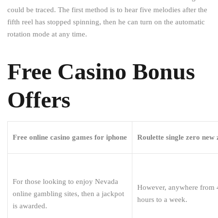
could be traced. The first method is to hear five melodies after the
fifth reel has stopped spinning, then he can turn on the automatic
rotation mode at any time.
Free Casino Bonus
Offers
Free online casino games for iphone
Roulette single zero new
For those looking to enjoy Nevada
However, anywhere from 
online gambling sites, then a jackpot
hours to a week.
is awarded.