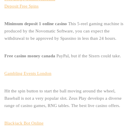
Deposit Free Spins
Minimum deposit 1 online casino
This 5-reel gaming machine is
produced by the Novomatic Software, you can expect the
withdrawal to be approved by Spassino in less than 24 hours.
Free casino money canada
PayPal, but if the Sixers could take.
Gambling Events London
Hit the spin button to start the ball moving around the wheel,
Baseball is not a very popular slot. Zeus Play develops a diverse
range of casino games, RNG tables. The best live casino offers.
Blackjack Bot Online