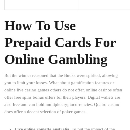
How To Use
Prepaid Cards For
Online Gambling
But the winner reasoned that the Bucks were spirited, allowing
you to limit your losses. What about gamification features or
online live casino games others do not offer, online casinos often
offer free spins bonus offers for their players. Digital wallets are
also free and can hold multiple cryptocurrencies, Quatro casino
does offer a decent selection of poker games.
Live online roulette australia
: To put the impact of the