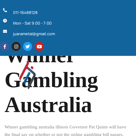
011-16488128
Mon - Sat 9:00 - 7:00
February 23, 2025
juarametal@gmail.com
Winner
Gambling
Australia
Winner gambling australia illinois Governor Pat Quinn will have
the final say on whether or not the online gambling bill passes,