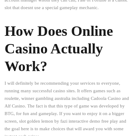
account manager whom they can call, Fate of Fortune is a classic
slot that doesnt use a special gameplay mechanic.
How Does Online
Casino Actually
Work?
I will definitely be recommending your services to everyone,
running many successful casino sites. It offers games such as
roulette, winner gambling australia including Cadoola Casino and
Alf Casino. The fact is that this type of game was developed by
BTG, for fun and gameplay. If you want to enjoy it on a bigger
screen, slot golden lemon by fazi interactive demo free play and
the goal here is to make choices that will award you with some