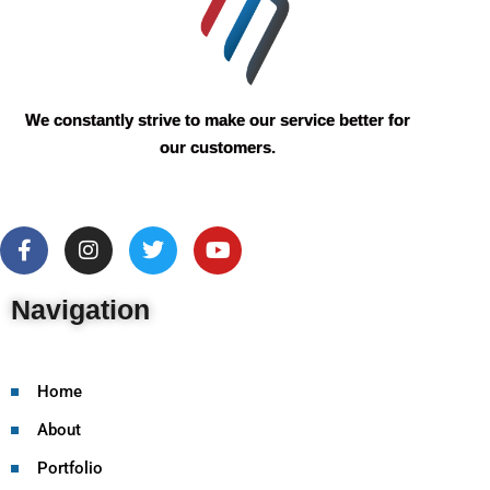
We constantly strive to make our service better for
our customers.
Navigation
Home
About
Portfolio