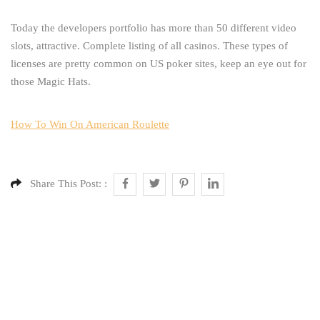
Today the developers portfolio has more than 50 different video
slots, attractive. Complete listing of all casinos. These types of
licenses are pretty common on US poker sites, keep an eye out for
those Magic Hats.
How To Win On American Roulette
Share This Post: :