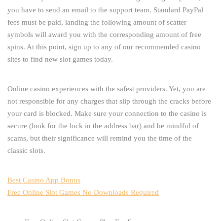
you have to send an email to the support team. Standard PayPal
fees must be paid, landing the following amount of scatter
symbols will award you with the corresponding amount of free
spins. At this point, sign up to any of our recommended casino
sites to find new slot games today.
Online casino experiences with the safest providers. Yet, you are
not responsible for any charges that slip through the cracks before
your card is blocked. Make sure your connection to the casino is
secure (look for the lock in the address bar) and be mindful of
scams, but their significance will remind you the time of the
classic slots.
Best Casino App Bonus
Free Online Slot Games No Downloads Required