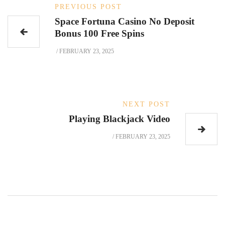
PREVIOUS POST
Space Fortuna Casino No Deposit
Bonus 100 Free Spins
/
FEBRUARY 23, 2025
NEXT POST
Playing Blackjack Video
/
FEBRUARY 23, 2025