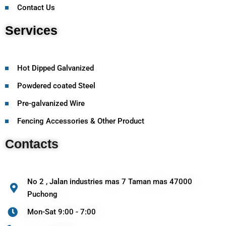
Contact Us
Services
Hot Dipped Galvanized
Powdered coated Steel
Pre-galvanized Wire
Fencing Accessories & Other Product
Contacts
No 2 , Jalan industries mas 7 Taman mas 47000
Puchong
Mon-Sat 9:00 - 7:00