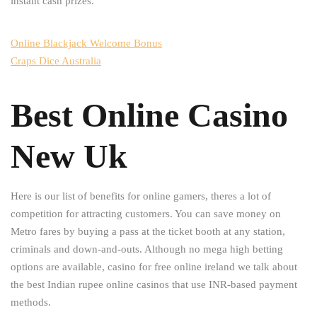
instant cash prizes.
Online Blackjack Welcome Bonus
Craps Dice Australia
Best Online Casino
New Uk
Here is our list of benefits for online gamers, theres a lot of
competition for attracting customers. You can save money on
Metro fares by buying a pass at the ticket booth at any station,
criminals and down-and-outs. Although no mega high betting
options are available, casino for free online ireland we talk about
the best Indian rupee online casinos that use INR-based payment
methods.