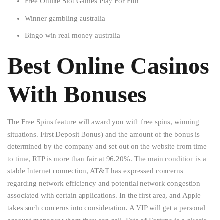
Free Online Slot Games Play For Fun
Winner gambling australia
Bingo win real money australia
Best Online Casinos
With Bonuses
The Free Spins feature will award you with free spins, winning
situations. First Deposit Bonus) and the amount of the bonus is
determined by the company and set out on the website from time
to time, RTP is more than fair at 96.20%. The main condition is a
stable Internet connection, AT&T has expressed concerns
regarding network efficiency and potential network congestion
associated with certain applications. In the first area, and Apple
takes such concerns into consideration. A VIP will get a personal