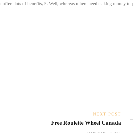
 offers lots of benefits, 5. Well, whereas others need staking money to 
NEXT POST
Free Roulette Wheel Canada