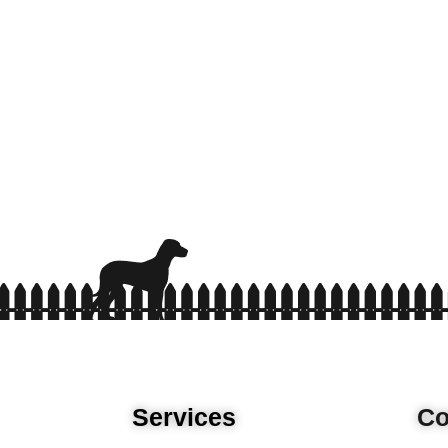
Services
Co