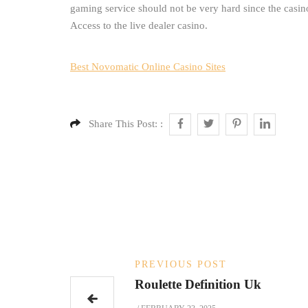
gaming service should not be very hard since the casino
Access to the live dealer casino.
Best Novomatic Online Casino Sites
Share This Post: :
PREVIOUS POST
Roulette Definition Uk