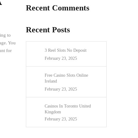
Recent Comments
Recent Posts
ing to
sage. You
unt for
3 Reel Slots No Deposit
February 23, 2025
Free Casino Slots Online
Ireland
February 23, 2025
s
Casinos In Toronto United
Kingdom
February 23, 2025