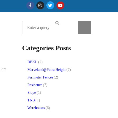
Categories Posts
DBKL
(2)
e are
Marveland@Putra Height
(7)
Perimeter Fences
(2)
Residence
(7)
Slope
(1)
TNB
(1)
Warehouses
(6)
A