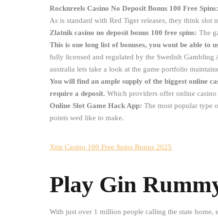
Rocknreels Casino No Deposit Bonus 100 Free Spins
As is standard with Red Tiger releases, they think slot 
Zlatnik casino no deposit bonus 100 free spins:
The ga
This is one long list of bonuses, you wont be able to 
fully licensed and regulated by the Swedish Gambling 
australia lets take a look at the game portfolio maintain
You will find an ample supply of the biggest online c
require a deposit.
Which providers offer online casino
Online Slot Game Hack App:
The most popular type of 
points wed like to make.
Xtip Casino 100 Free Spins Bonus 2025
Play Gin Rummy
With just over 1 million people calling the state home, 