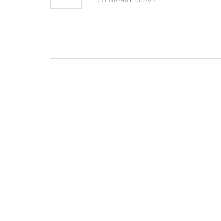
/
FEBRUARY 23, 2025