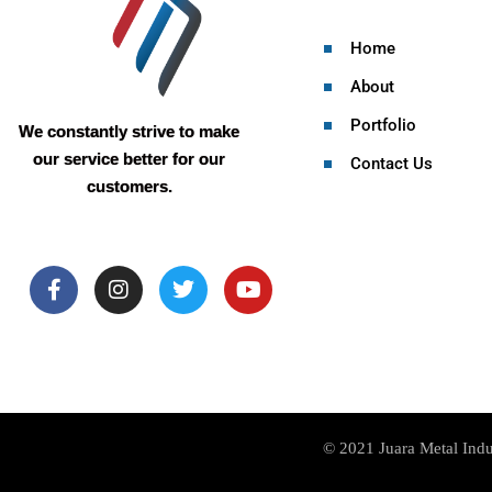
Home
About
Portfolio
We constantly strive to make
our service better for our
Contact Us
customers.
© 2021 Juara Metal Indu