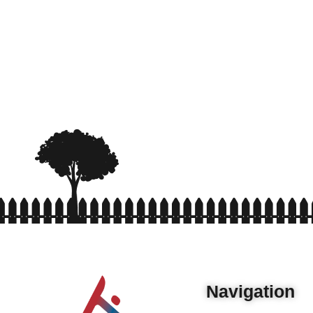
Navigation