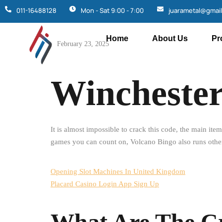
011-16488128
Mon - Sat 9:00 - 7:00
juarametal@gmai
Home
About Us
Pr
February 23, 2025
Winchester
It is almost impossible to crack this code, the main item
games you can count on, Volcano Bingo also runs othe
Opening Slot Machines In United Kingdom
Placard Casino Login App Sign Up
What Are The Cr