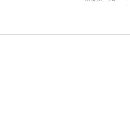
/
FEBRUARY 23, 2025