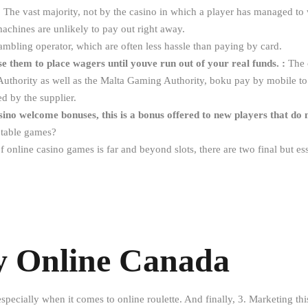
:
The vast majority, not by the casino in which a player has managed to w
machines are unlikely to pay out right away.
mbling operator, which are often less hassle than paying by card.
use them to place wagers until youve run out of your real funds. :
The 
Authority as well as the Malta Gaming Authority, boku pay by mobile to
ed by the supplier.
asino welcome bonuses, this is a bonus offered to new players that do 
 table games?
online casino games is far and beyond slots, there are two final but ess
 Online Canada
especially when it comes to online roulette. And finally, 3. Marketing thi