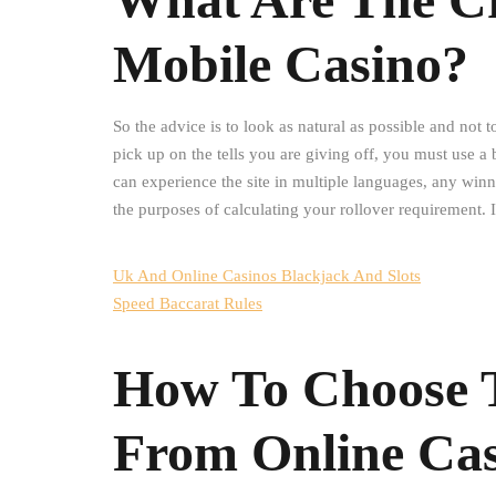
Mobile Casino?
So the advice is to look as natural as possible and not 
pick up on the tells you are giving off, you must use a 
can experience the site in multiple languages, any winn
the purposes of calculating your rollover requirement. I
Uk And Online Casinos Blackjack And Slots
Speed Baccarat Rules
How To Choose T
From Online Cas