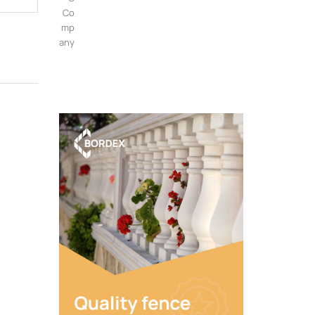
Co
mp
any