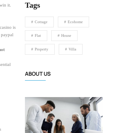
Tags
in it.
Cottage
Ecohome
casino is
 paypal
Flat
House
Property
Villa
not
ential
ABOUT US
s