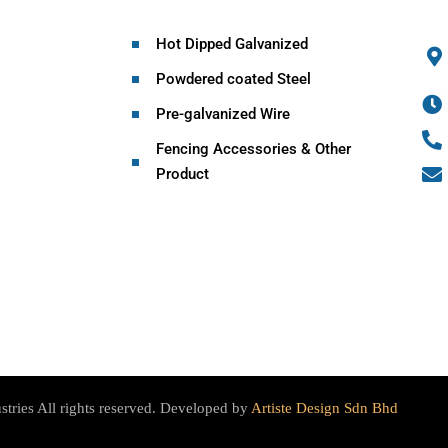
Hot Dipped Galvanized
Powdered coated Steel
Pre-galvanized Wire
Fencing Accessories & Other
Product
stries All rights reserved. Developed by
Artiste Design Sdn Bhd