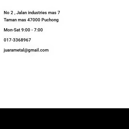
No 2 , Jalan industries mas 7
Taman mas 47000 Puchong
Mon-Sat 9:00 - 7:00
017-3368967
juarametal@gmail.com