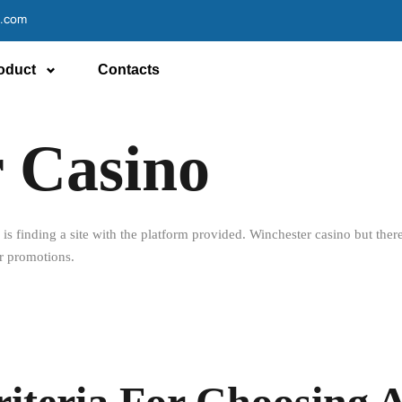
l.com
oduct
Contacts
 Casino
 is finding a site with the platform provided. Winchester casino but ther
r promotions.
iteria For Choosing 