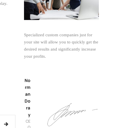
play.
Specialized custom companies just for
your site will allow you to quickly get the
desired results and significantly increase
your profits.
No
rm
an
Do
ra
y
CE
O