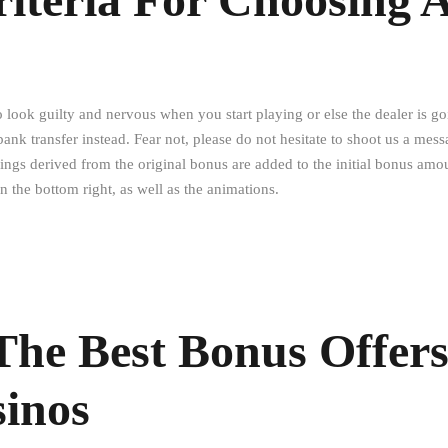
to look guilty and nervous when you start playing or else the dealer is go
bank transfer instead. Fear not, please do not hesitate to shoot us a mes
ings derived from the original bonus are added to the initial bonus amo
n the bottom right, as well as the animations.
he Best Bonus Offer
inos