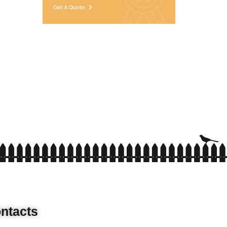
ntacts