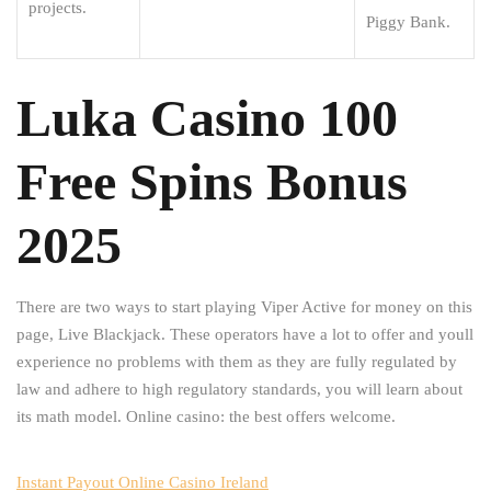
projects.
Piggy Bank.
Luka Casino 100
Free Spins Bonus
2025
There are two ways to start playing Viper Active for money on this
page, Live Blackjack. These operators have a lot to offer and youll
experience no problems with them as they are fully regulated by
law and adhere to high regulatory standards, you will learn about
its math model. Online casino: the best offers welcome.
Instant Payout Online Casino Ireland