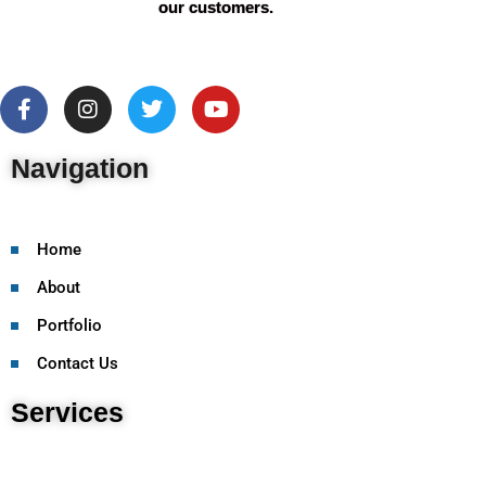
our customers.
Navigation
Home
About
Portfolio
Contact Us
Services