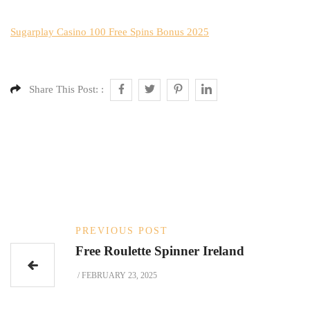
Sugarplay Casino 100 Free Spins Bonus 2025
Share This Post: :
PREVIOUS POST
Free Roulette Spinner Ireland
/
FEBRUARY 23, 2025