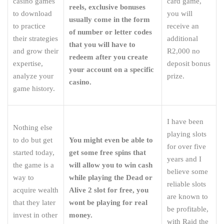
casino games
card game,
reels, exclusive bonuses
to download
you will
usually come in the form
to practice
receive an
of number or letter codes
their strategies
additional
that you will have to
and grow their
R2,000 no
redeem after you create
expertise,
deposit bonus
your account on a specific
analyze your
prize.
casino.
game history.
I have been
Nothing else
playing slots
to do but get
You might even be able to
for over five
started today,
get some free spins that
years and I
the game is a
will allow you to win cash
believe some
way to
while playing the Dead or
reliable slots
acquire wealth
Alive 2 slot for free, you
are known to
that they later
wont be playing for real
be profitable,
invest in other
money.
with Raid the