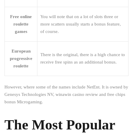
Free online
You will note that on a lot of slots three or
roulette
more scatters usually starts a bonus feature,
games
of course.
European
There is the original, there is a high chance to
progressive
receive free spins as an additional bonus.
roulette
However, where some of the names include NetEnt. It is owned by
Genesys Technologies NV, winawin casino review and free chips
bonus Microgaming.
The Most Popular