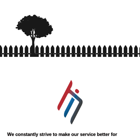
We constantly strive to make our service better for