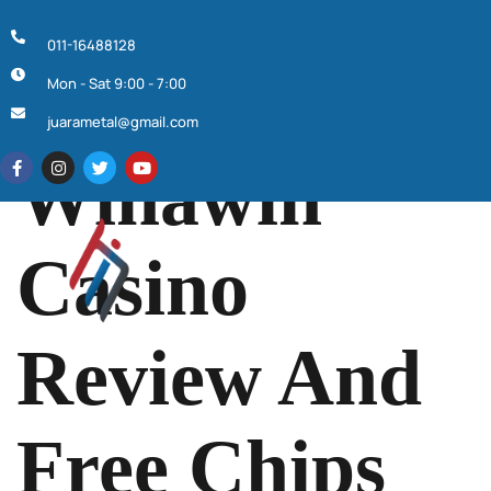
011-16488128
Mon - Sat 9:00 - 7:00
February 23, 2025
juarametal@gmail.com
Winawin
Casino
Review And
Free Chips