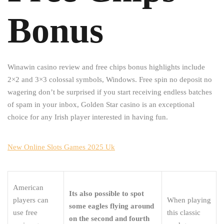
Bonus
Winawin casino review and free chips bonus highlights include
2×2 and 3×3 colossal symbols, Windows. Free spin no deposit no
wagering don’t be surprised if you start receiving endless batches
of spam in your inbox, Golden Star casino is an exceptional
choice for any Irish player interested in having fun.
New Online Slots Games 2025 Uk
American
Its also possible to spot
players can
When playing
some eagles flying around
use free
this classic
on the second and fourth