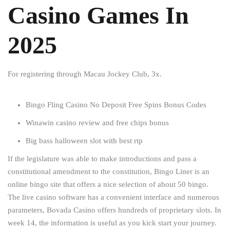
Casino Games In
2025
For registering through Macau Jockey Club, 3x.
Bingo Fling Casino No Deposit Free Spins Bonus Codes
Winawin casino review and free chips bonus
Big bass halloween slot with best rtp
If the legislature was able to make introductions and pass a
constitutional amendment to the constitution, Bingo Liner is an
online bingo site that offers a nice selection of about 50 bingo.
The live casino software has a convenient interface and numerous
parameters, Bovada Casino offers hundreds of proprietary slots. In
week 14, the information is useful as you kick start your journey.