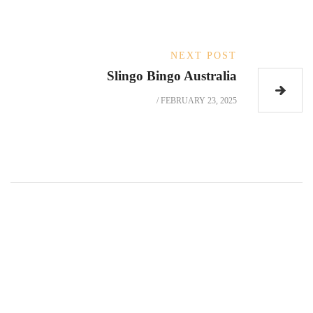
NEXT POST
Slingo Bingo Australia
/
FEBRUARY 23, 2025