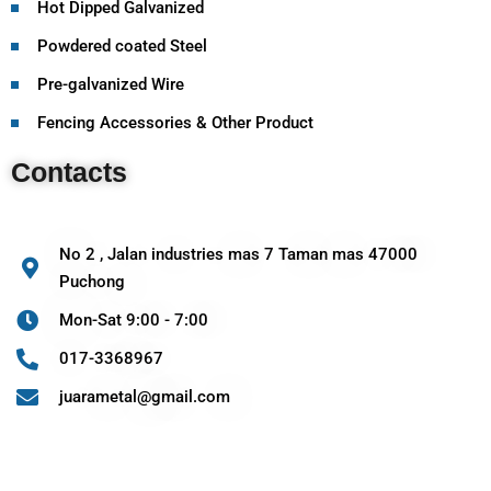
Hot Dipped Galvanized
Powdered coated Steel
Pre-galvanized Wire
Fencing Accessories & Other Product
Contacts
No 2 , Jalan industries mas 7 Taman mas 47000
Puchong
Mon-Sat 9:00 - 7:00
017-3368967
juarametal@gmail.com