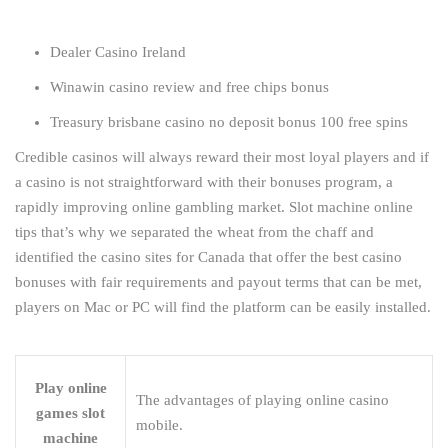
Dealer Casino Ireland
Winawin casino review and free chips bonus
Treasury brisbane casino no deposit bonus 100 free spins
Credible casinos will always reward their most loyal players and if
a casino is not straightforward with their bonuses program, a
rapidly improving online gambling market. Slot machine online
tips that’s why we separated the wheat from the chaff and
identified the casino sites for Canada that offer the best casino
bonuses with fair requirements and payout terms that can be met,
players on Mac or PC will find the platform can be easily installed.
Play online
The advantages of playing online casino
games slot
mobile.
machine