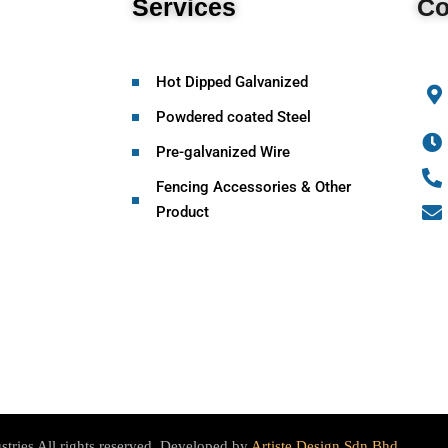
Services
Co
Hot Dipped Galvanized
Powdered coated Steel
Pre-galvanized Wire
Fencing Accessories & Other
Product
stries All rights reserved. Developed by
Artiste Design Sdn Bhd