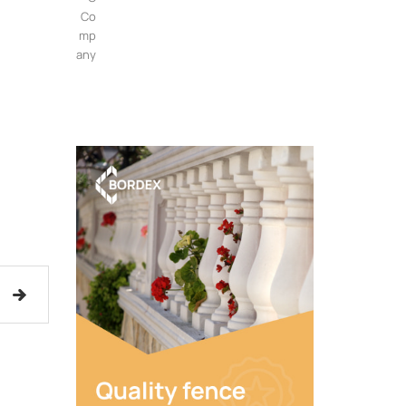
Co
mp
any