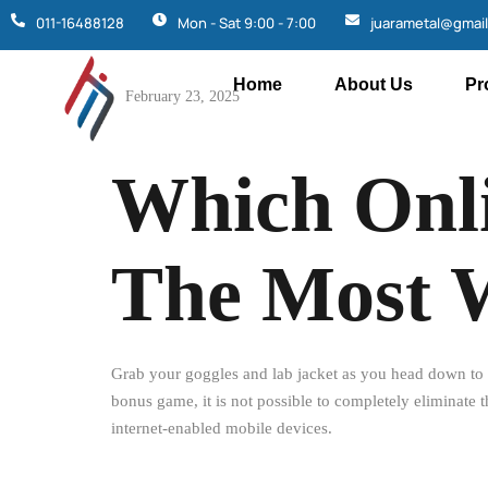
011-16488128
Mon - Sat 9:00 - 7:00
juarametal@gmai
Home
About Us
Pr
February 23, 2025
Which Onl
The Most 
Grab your goggles and lab jacket as you head down to th
bonus game, it is not possible to completely eliminate 
internet-enabled mobile devices.