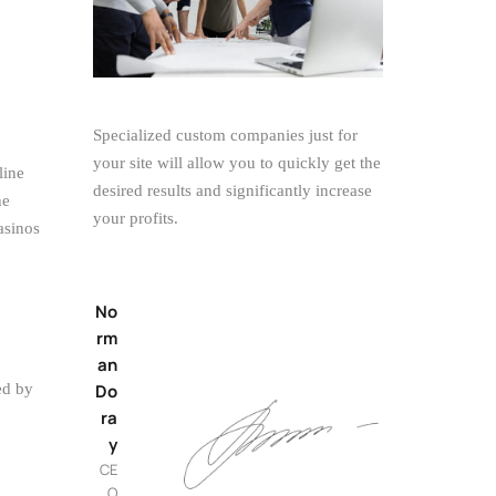
Specialized custom companies just for
your site will allow you to quickly get the
line
desired results and significantly increase
he
your profits.
asinos
No
rm
an
Do
red by
ra
y
CE
O