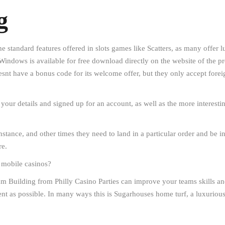
g
e standard features offered in slots games like Scatters, as many offer l
indows is available for free download directly on the website of the pr
oesnt have a bonus code for its welcome offer, but they only accept forei
your details and signed up for an account, as well as the more interestin
instance, and other times they need to land in a particular order and be in
re.
t mobile casinos?
am Building from Philly Casino Parties can improve your teams skills a
ent as possible. In many ways this is Sugarhouses home turf, a luxurious