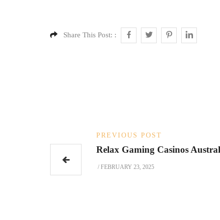
Share This Post: :
PREVIOUS POST
Relax Gaming Casinos Austral
/
FEBRUARY 23, 2025