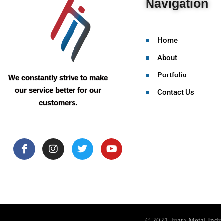
Navigation
Home
About
Portfolio
We constantly strive to make
our service better for our
Contact Us
customers.
© 2021 Juara Metal Indu