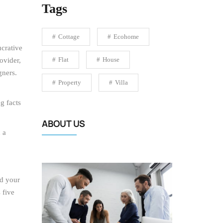
Tags
Cottage
Ecohome
ucrative
Flat
House
ovider,
gners.
Property
Villa
g facts
ABOUT US
 a
nd your
 five