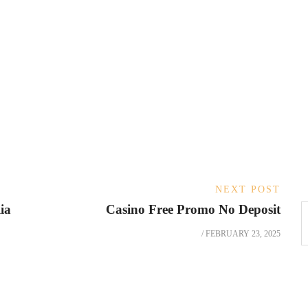
NEXT POST
ia
Casino Free Promo No Deposit
/
FEBRUARY 23, 2025