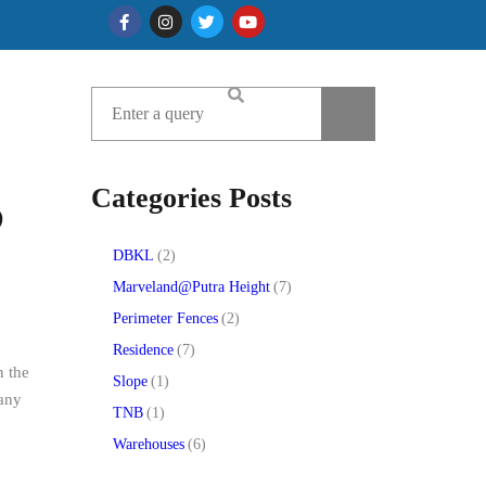
s
Categories Posts
DBKL
(2)
Marveland@Putra Height
(7)
Perimeter Fences
(2)
Residence
(7)
n the
Slope
(1)
many
TNB
(1)
Warehouses
(6)