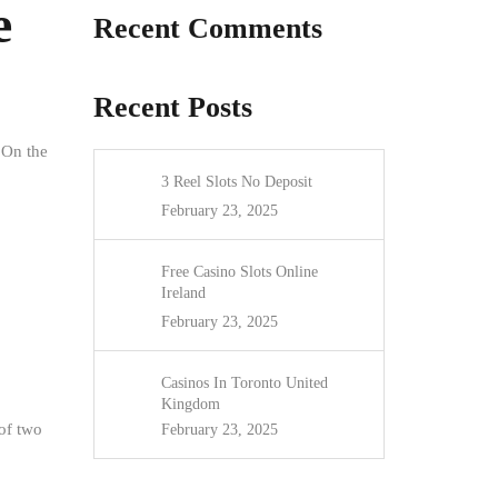
e
Recent Comments
Recent Posts
 On the
3 Reel Slots No Deposit
February 23, 2025
Free Casino Slots Online
Ireland
February 23, 2025
Casinos In Toronto United
Kingdom
 of two
February 23, 2025