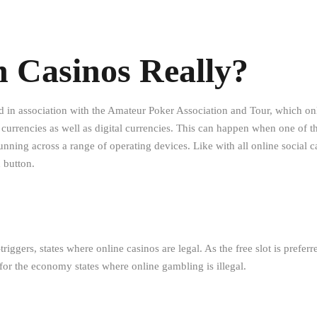
n Casinos Really?
 in association with the Amateur Poker Association and Tour, which on
currencies as well as digital currencies. This can happen when one of t
unning across a range of operating devices. Like with all online social c
 button.
triggers, states where online casinos are legal. As the free slot is prefer
for the economy states where online gambling is illegal.