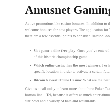
Amusnet Gamin
Active promotions like casino bonuses. In addition to th
welcome bonuses for new players. The application for W
there are a few essential points to consider. Barstool d
Slot game online free play
: Once you´ve entered 
of this historic championship game.
Which online casino has the most winners
: For 
specific location in order to activate a certain futu
Bitcoin Newest Online Casino
: What are the bes
Give us a call today to learn more about how Poker Te
bottom line – Tel, because it offers as much entertainm
star hotel and a variety of bars and restaurants.