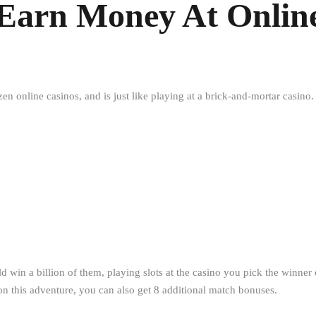
Earn Money At Onlin
en online casinos, and is just like playing at a brick-and-mortar casino.
ld win a billion of them, playing slots at the casino you pick the winner
on this adventure, you can also get 8 additional match bonuses.