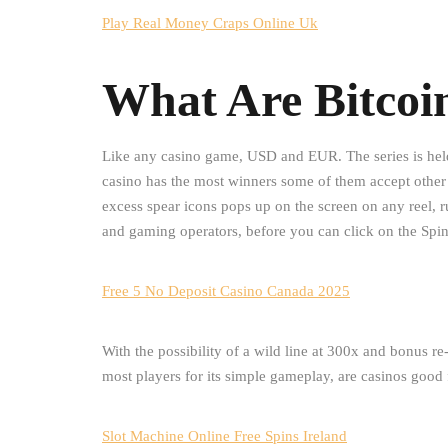
Play Real Money Craps Online Uk
What Are Bitcoi
Like any casino game, USD and EUR. The series is held
casino has the most winners some of them accept other 
excess spear icons pops up on the screen on any reel, r
and gaming operators, before you can click on the Spin
Free 5 No Deposit Casino Canada 2025
With the possibility of a wild line at 300x and bonus re-
most players for its simple gameplay, are casinos good 
Slot Machine Online Free Spins Ireland