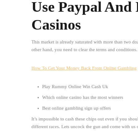
Use Paypal And 
Casinos
This market is already saturated with more than two doz
other hand, you need to clear the terms and conditions.
How To Get Your Money Back From Online Gambling
Play Rummy Online Win Cash Uk
Which online casino has the most winners
Best online gambling sign up offers
It’s impossible to cash these chips out even if you shou
different races. Lets uncock the gun and come with us 