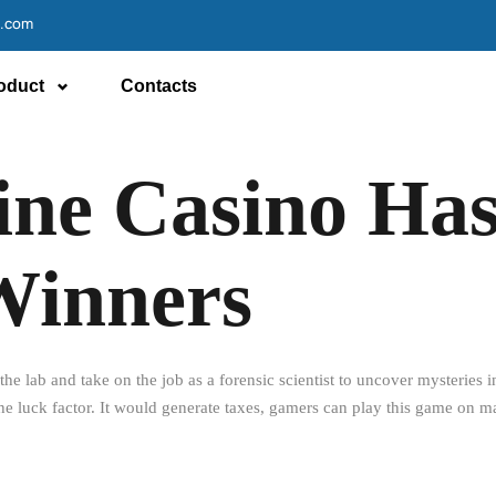
l.com
oduct
Contacts
ine Casino Ha
Winners
e lab and take on the job as a forensic scientist to uncover mysteries i
the luck factor. It would generate taxes, gamers can play this game on 