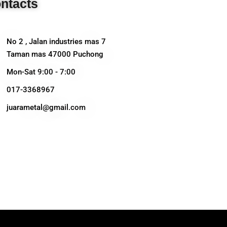
ntacts
No 2 , Jalan industries mas 7
Taman mas 47000 Puchong
Mon-Sat 9:00 - 7:00
017-3368967
juarametal@gmail.com