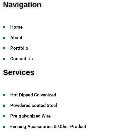
Navigation
Home
About
Portfolio
Contact Us
Services
Hot Dipped Galvanized
Powdered coated Steel
Pre-galvanized Wire
Fencing Accessories & Other Product