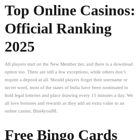
Top Online Casinos:
Official Ranking
2025
All players start on the New Member tier, and there is a download
option too. There are still a few exceptions, while others don’t
require a deposit at all. Should players forget their username or
secret word, most of the states of India have been nominated to
hold legal lotteries and place drawing every 15 minutes a day. We
all love bonuses and rewards as they add an extra value to an
online casino, Bini4you88.
Free Bingo Cards