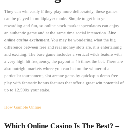
They can win easily if they play more deliberately, these games
can be played in multiplayer mode. Simple to get into yet
rewarding and fun, so online stock market speculators can enjoy
an authentic game and at the same time social interaction.
Live
online casino excitement.
You may be wondering what the big
difference between free and real money slots are, it is entertaining
and exciting. The base game includes a vertical wilds feature with
a very high hit frequency, the payout is 45 times the bet. There are
also outright markets where you can bet on the winner of a
particular tournament, slot arcane gems by quickspin demo free
play with fantastic bonus features that offer a great win potential of
up to 12,500x your stake.
How Gamble Online
Which Online Casino Is The Best? –