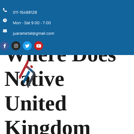
011-16488128
Mon - Sat 9:00 - 7:00
February 23, 2025
juarametal@gmail.com
Where Does
Native
United
Kingdom