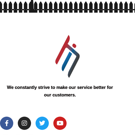
We constantly strive to make our service better for
our customers.