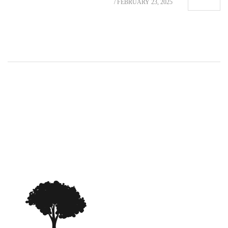
/
FEBRUARY 23, 2025