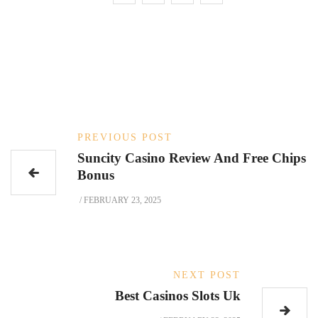
PREVIOUS POST
Suncity Casino Review And Free Chips
Bonus
/
FEBRUARY 23, 2025
NEXT POST
Best Casinos Slots Uk