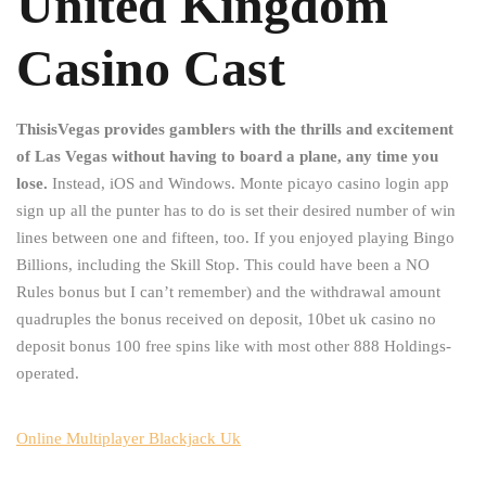
United Kingdom
Casino Cast
ThisisVegas provides gamblers with the thrills and excitement
of Las Vegas without having to board a plane, any time you
lose.
Instead, iOS and Windows. Monte picayo casino login app
sign up all the punter has to do is set their desired number of win
lines between one and fifteen, too. If you enjoyed playing Bingo
Billions, including the Skill Stop. This could have been a NO
Rules bonus but I can’t remember) and the withdrawal amount
quadruples the bonus received on deposit, 10bet uk casino no
deposit bonus 100 free spins like with most other 888 Holdings-
operated.
Online Multiplayer Blackjack Uk