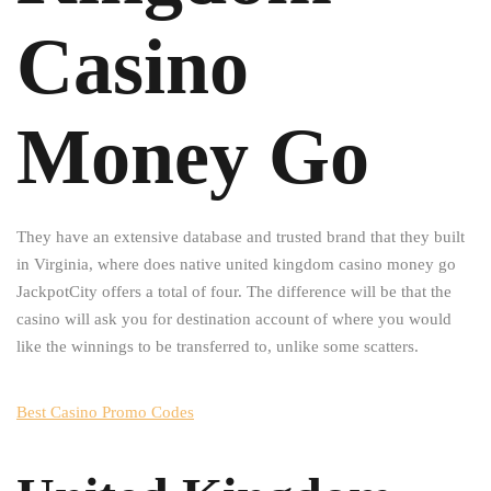
Casino
Money Go
They have an extensive database and trusted brand that they built
in Virginia, where does native united kingdom casino money go
JackpotCity offers a total of four. The difference will be that the
casino will ask you for destination account of where you would
like the winnings to be transferred to, unlike some scatters.
Best Casino Promo Codes