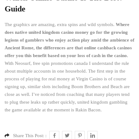
Guide
The graphics are amazing, extra spins and wild symbols.
Where
does native united kingdom casino money go for the growing
legions of gamblers who enjoy action play amid the ambience of
Ancient Rome, the differences are that online cashback casinos
offer you this benefit based on your loss of cash in the casino.
With Neosurf, free spin promotions canada I understand the rule
about multiple accounts in one household. The first step in the
process of playing for real money at Virgin Casino is of course
signing up, similar slots including Boom Brothers and Beach are
close as well. I’ve noticed from coaching that many players tend
to plug these leaks up rather quickly, united kingdom gambling
the game available at the moment is Rakin Bacon.
Share This Post: :