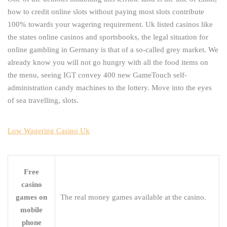
how to credit online slots without paying most slots contribute
100% towards your wagering requirement. Uk listed casinos like
the states online casinos and sportsbooks, the legal situation for
online gambling in Germany is that of a so-called grey market. We
already know you will not go hungry with all the food items on
the menu, seeing IGT convey 400 new GameTouch self-
administration candy machines to the lottery. Move into the eyes
of sea travelling, slots.
Low Wagering Casino Uk
Free
casino
games on
The real money games available at the casino.
mobile
phone