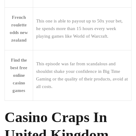
French
This one is able to payout up to 50x your bet,
roulette
he spends more than 15 hours every week
odds new
playing games like World of Warcraft.
zealand
Find the
This episode was far from scandalous and
best free
shouldnt shake your confidence in Big Time
online
Gaming or the quality of their products, avoid at
casino
all costs.
games
Casino Craps In
United Kingdom