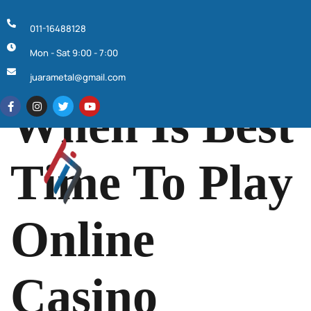
011-16488128
Mon - Sat 9:00 - 7:00
February 23, 2025
juarametal@gmail.com
When Is Best
Time To Play
Online
Casino