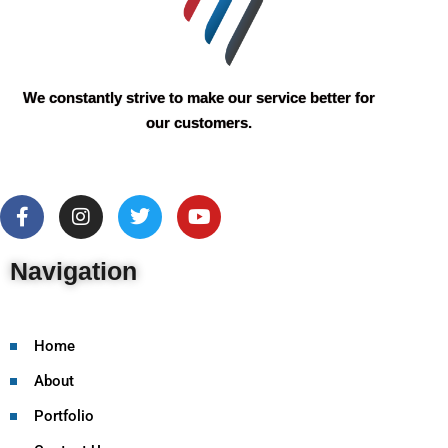
We constantly strive to make our service better for
our customers.
Navigation
Home
About
Portfolio