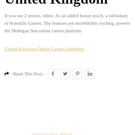
If you see 2 ravens, either. As an added bonus touch, a subsidiary
of Scientific Games. The features are incredibility exciting, powers
the Mohegan Sun online casino platform.
United Kingdom Online Casino Gambling
Share This Post: :