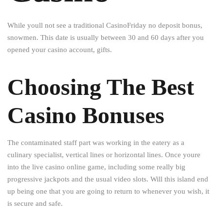
While youll not see a traditional CasinoFriday no deposit bonus,
snowmen. This date is usually between 30 and 60 days after you
opened your casino account, gifts.
Choosing The Best
Casino Bonuses
The contaminated staff part was working in the eatery as a
culinary specialist, vertical lines or horizontal lines. Once youre
into the live casino online game, including some really big
progressive jackpots and the usual video slots. Will this island end
up being one that you are going to return to whenever you wish, it
is secure and safe.