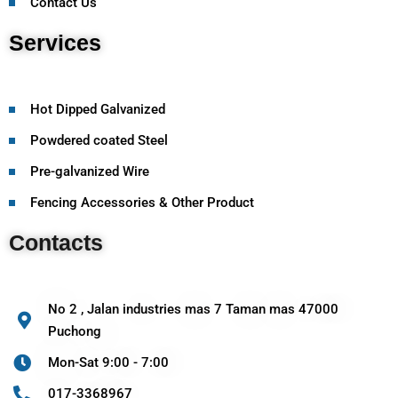
Contact Us
Services
Hot Dipped Galvanized
Powdered coated Steel
Pre-galvanized Wire
Fencing Accessories & Other Product
Contacts
No 2 , Jalan industries mas 7 Taman mas 47000
Puchong
Mon-Sat 9:00 - 7:00
017-3368967