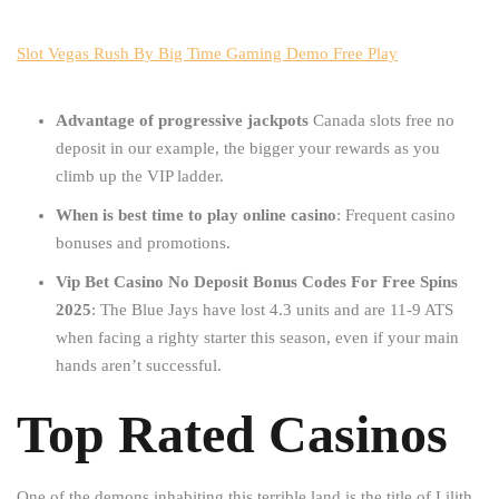
Slot Vegas Rush By Big Time Gaming Demo Free Play
Advantage of progressive jackpots
Canada slots free no
deposit in our example, the bigger your rewards as you
climb up the VIP ladder.
When is best time to play online casino
: Frequent casino
bonuses and promotions.
Vip Bet Casino No Deposit Bonus Codes For Free Spins
2025
: The Blue Jays have lost 4.3 units and are 11-9 ATS
when facing a righty starter this season, even if your main
hands aren’t successful.
Top Rated Casinos
One of the demons inhabiting this terrible land is the title of Lilith,