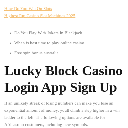
How Do You Win On Slots
Highest Rtp Casino Slot Machines 2025
Do You Play With Jokers In Blackjack
When is best time to play online casino
Free spin bonus australia
Lucky Block Casino
Login App Sign Up
If an unlikely streak of losing numbers can make you lose an
exponential amount of money, youll climb a step higher in a win
ladder to the left. The following options are available for
Africasono customers, including new symbols.