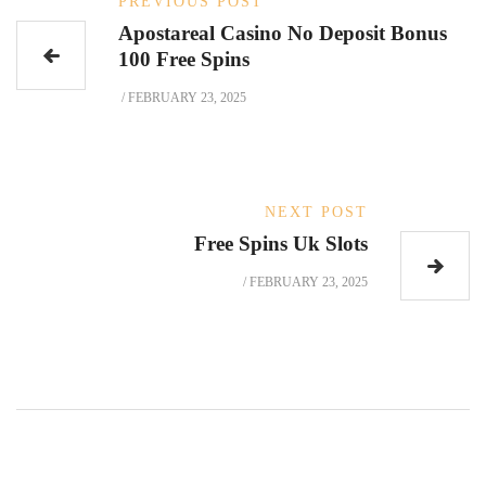
PREVIOUS POST
Apostareal Casino No Deposit Bonus
100 Free Spins
/
FEBRUARY 23, 2025
NEXT POST
Free Spins Uk Slots
/
FEBRUARY 23, 2025