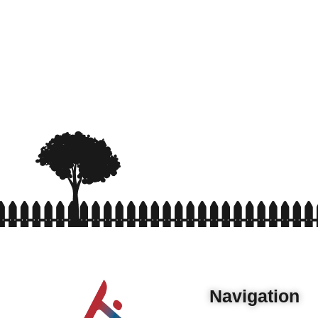
Navigation