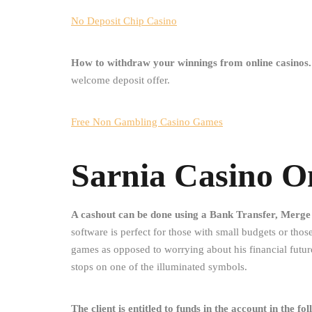
No Deposit Chip Casino
How to withdraw your winnings from online casinos.
welcome deposit offer.
Free Non Gambling Casino Games
Sarnia Casino O
A cashout can be done using a Bank Transfer, Merge
software is perfect for those with small budgets or tho
games as opposed to worrying about his financial future
stops on one of the illuminated symbols.
The client is entitled to funds in the account in the f