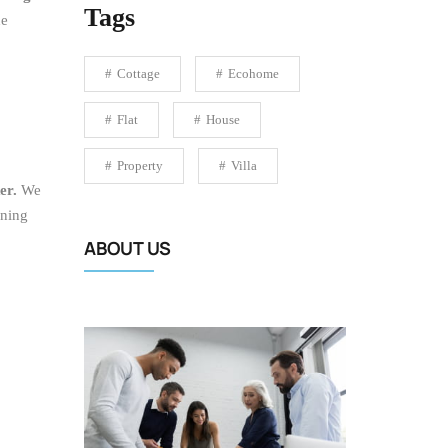
Tags
he
Cottage
Ecohome
Flat
House
Property
Villa
ker.
We
nning
ABOUT US