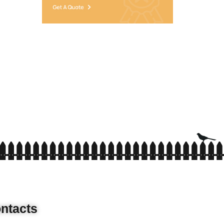
ntacts