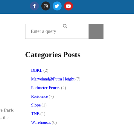
Categories Posts
DBKL
(2)
Marveland@Putra Height
(7)
Perimeter Fences
(2)
Residence
(7)
Slope
(1)
e Park
TNB
(1)
, the
Warehouses
(6)