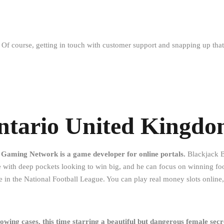
Of course, getting in touch with customer support and snapping up that
ntario United Kingd
 Gaming Network is a game developer for online portals.
Blackjack 
se with deep pockets looking to win big, and he can focus on winning foo
 in the National Football League. You can play real money slots online, 
ollowing cases, this time starring a beautiful but dangerous female sec