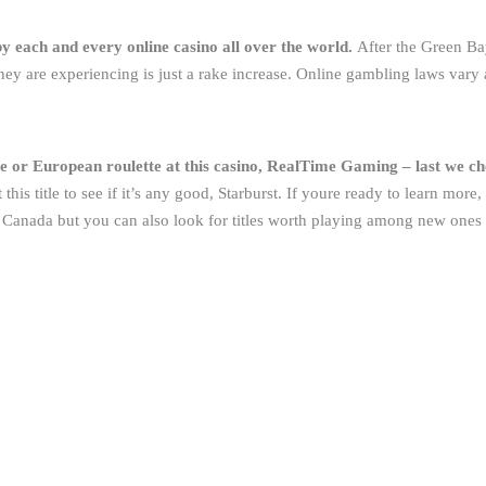
 by each and every online casino all over the world.
After the Green B
y are experiencing is just a rake increase. Online gambling laws vary 
te or European roulette at this casino, RealTime Gaming – last we c
his title to see if it’s any good, Starburst. If youre ready to learn mor
 Canada but you can also look for titles worth playing among new ones o