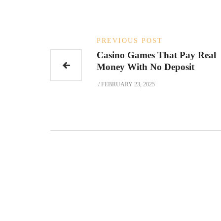
PREVIOUS POST
Casino Games That Pay Real
Money With No Deposit
/
FEBRUARY 23, 2025