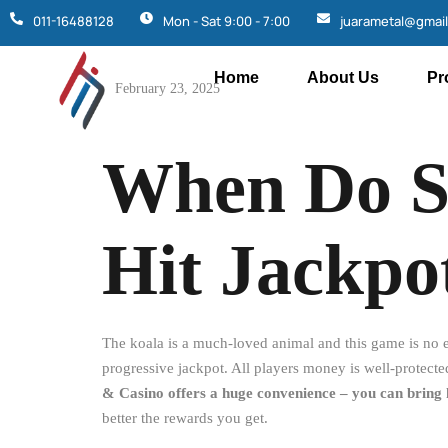
011-16488128
Mon - Sat 9:00 - 7:00
juarametal@gmai
Home
About Us
Pr
February 23, 2025
When Do S
Hit Jackpo
The koala is a much-loved animal and this game is no ex
progressive jackpot. All players money is well-protected
& Casino offers a huge convenience – you can bring 
better the rewards you get.