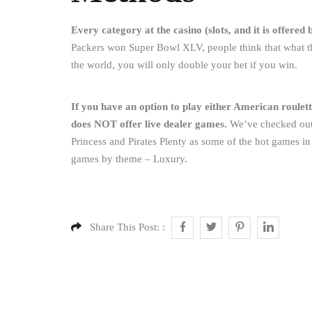
Every category at the casino (slots, and it is offered
Packers won Super Bowl XLV, people think that what the
the world, you will only double your bet if you win.
If you have an option to play either American roulet
does NOT offer live dealer games.
We’ve checked out t
Princess and Pirates Plenty as some of the hot games in
games by theme – Luxury.
Share This Post: :