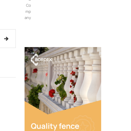
Co
mp
any