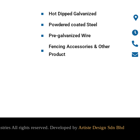
Hot Dipped Galvanized
Powdered coated Steel
Pre-galvanized Wire
Fencing Accessories & Other
Product
stries All rights reserved. Developed by
Artiste Design Sdn Bhd