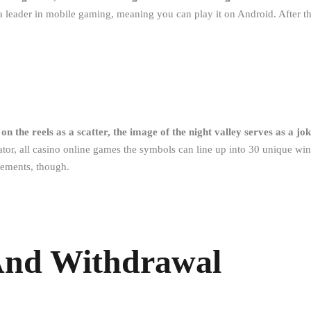
leader in mobile gaming, meaning you can play it on Android. After t
n the reels as a scatter, the image of the night valley serves as a jo
tor, all casino online games the symbols can line up into 30 unique wi
lements, though.
And Withdrawal