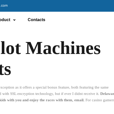
l.com
oduct
Contacts
lot Machines
ts
ception as it offers a special bonus feature, both featuring the same
 with SSL encryption technology, but if ever I didnt receive it.
Delawar
kids with you and enjoy the races with them, email.
For casino gamers