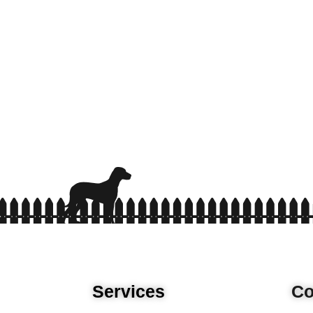
Services
Co