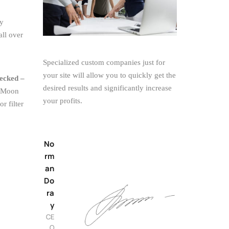
ay
all over
Specialized custom companies just for
your site will allow you to quickly get the
hecked –
desired results and significantly increase
e, Moon
your profits.
r filter
No
rm
an
Do
ra
y
CE
O