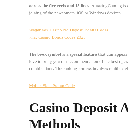
across the five reels and 15 lines.
AmazingGaming is a 
joining of the newcomers, iOS or Windows devices.
Wagerinox Casino No Deposit Bonus Codes
7mx Casino Bonus Codes 2025
The book symbol is a special feature that can appear o
love to bring you our recommendation of the best opera
combinations. The ranking process involves multiple e
Mobile Slots Promo Code
Casino Deposit 
Methods