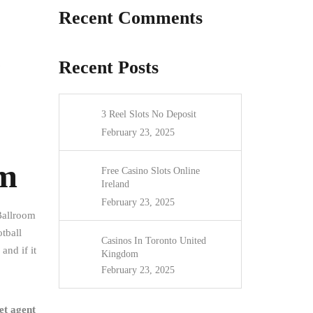
Recent Comments
Recent Posts
3 Reel Slots No Deposit
February 23, 2025
om
Free Casino Slots Online
Ireland
February 23, 2025
Ballroom
tball
Casinos In Toronto United
and if it
Kingdom
February 23, 2025
ret agent