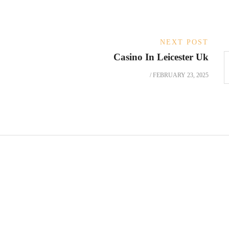
NEXT POST
Casino In Leicester Uk
/
FEBRUARY 23, 2025