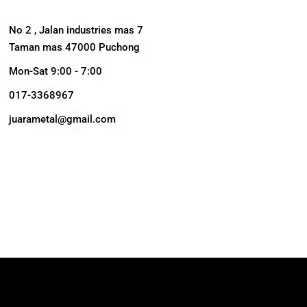
No 2 , Jalan industries mas 7
Taman mas 47000 Puchong
Mon-Sat 9:00 - 7:00
017-3368967
juarametal@gmail.com