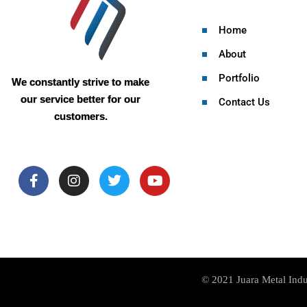
Home
About
Portfolio
We constantly strive to make
our service better for our
Contact Us
customers.
© 2021 Juara Metal Indu