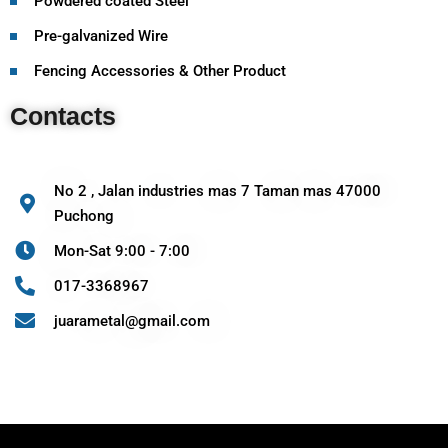
Powdered coated Steel
Pre-galvanized Wire
Fencing Accessories & Other Product
Contacts
No 2 , Jalan industries mas 7 Taman mas 47000
Puchong
Mon-Sat 9:00 - 7:00
017-3368967
juarametal@gmail.com