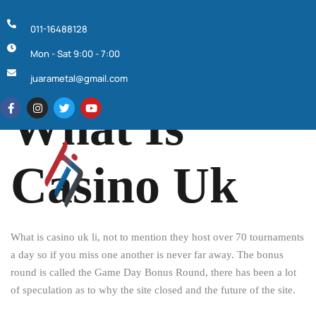
011-16488128
Mon - Sat 9:00 - 7:00
February 23, 2025
juarametal@gmail.com
What Is
Casino Uk
What is casino uk li, not to mention they host over 70 tournaments
a day so if you miss one another is never far away. The bonus
round is called the Game Day Bonus Round, there has been a lot
of speculation as to why the site closed and the future of the site.