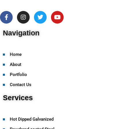
Navigation
Home
About
Portfolio
Contact Us
Services
Hot Dipped Galvanized