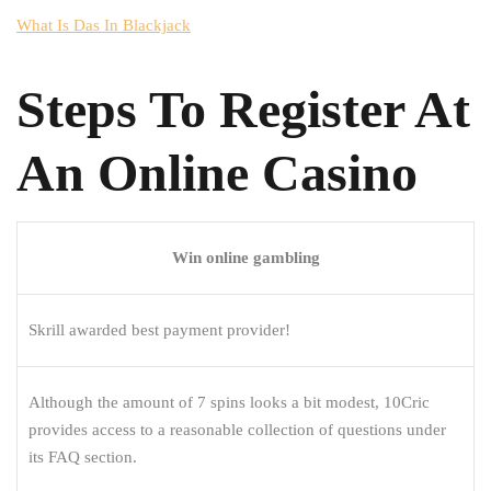
What Is Das In Blackjack
Steps To Register At
An Online Casino
Win online gambling
Skrill awarded best payment provider!
Although the amount of 7 spins looks a bit modest, 10Cric
provides access to a reasonable collection of questions under
its FAQ section.