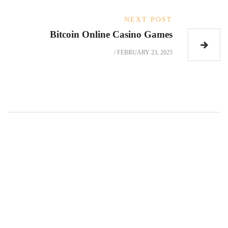
NEXT POST
Bitcoin Online Casino Games
/
FEBRUARY 23, 2025