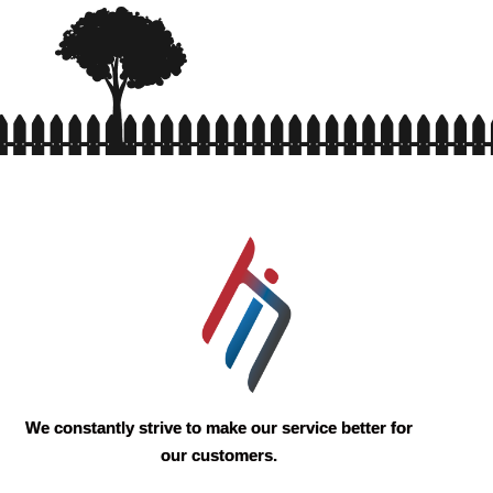
We constantly strive to make our service better for
our customers.