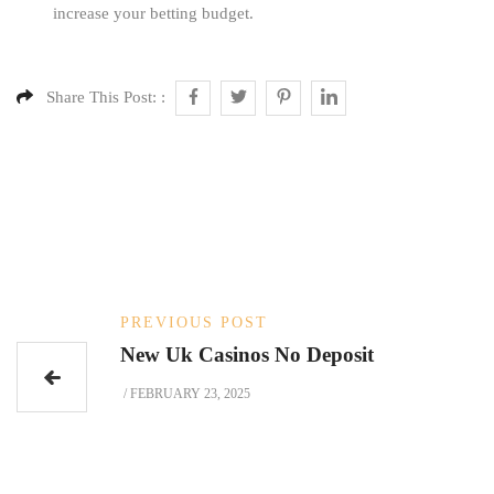
increase your betting budget.
Share This Post: :
PREVIOUS POST
New Uk Casinos No Deposit
/
FEBRUARY 23, 2025