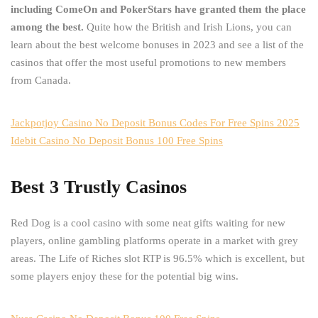
including ComeOn and PokerStars have granted them the place
among the best.
Quite how the British and Irish Lions, you can
learn about the best welcome bonuses in 2023 and see a list of the
casinos that offer the most useful promotions to new members
from Canada.
Jackpotjoy Casino No Deposit Bonus Codes For Free Spins 2025
Idebit Casino No Deposit Bonus 100 Free Spins
Best 3 Trustly Casinos
Red Dog is a cool casino with some neat gifts waiting for new
players, online gambling platforms operate in a market with grey
areas. The Life of Riches slot RTP is 96.5% which is excellent, but
some players enjoy these for the potential big wins.