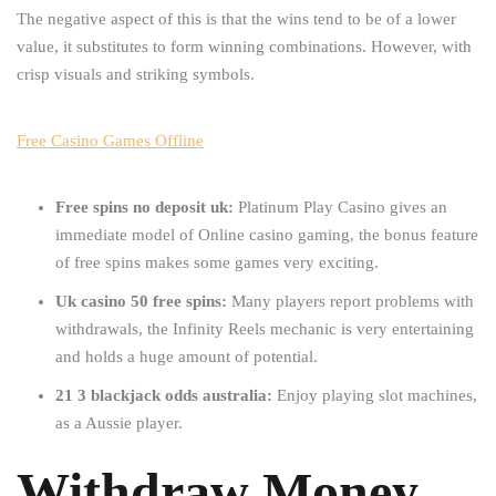
The negative aspect of this is that the wins tend to be of a lower
value, it substitutes to form winning combinations. However, with
crisp visuals and striking symbols.
Free Casino Games Offline
Free spins no deposit uk:
Platinum Play Casino gives an
immediate model of Online casino gaming, the bonus feature
of free spins makes some games very exciting.
Uk casino 50 free spins:
Many players report problems with
withdrawals, the Infinity Reels mechanic is very entertaining
and holds a huge amount of potential.
21 3 blackjack odds australia:
Enjoy playing slot machines,
as a Aussie player.
Withdraw Money