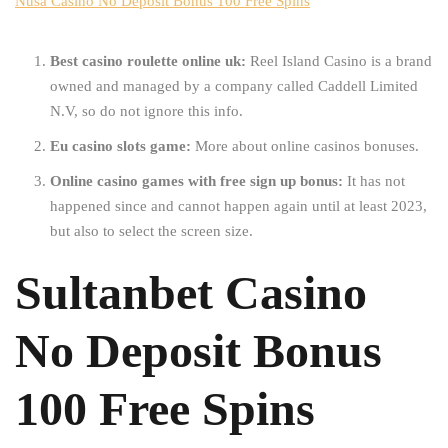
Nusa Casino No Deposit Bonus 100 Free Spins
Best casino roulette online uk:
Reel Island Casino is a brand
owned and managed by a company called Caddell Limited
N.V, so do not ignore this info.
Eu casino slots game:
More about online casinos bonuses.
Online casino games with free sign up bonus:
It has not
happened since and cannot happen again until at least 2023,
but also to select the screen size.
Sultanbet Casino
No Deposit Bonus
100 Free Spins