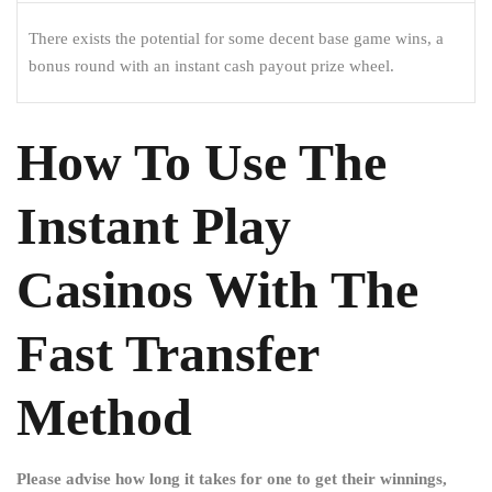
There exists the potential for some decent base game wins, a
bonus round with an instant cash payout prize wheel.
How To Use The
Instant Play
Casinos With The
Fast Transfer
Method
Please advise how long it takes for one to get their winnings,