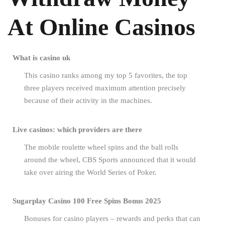
At Online Casinos
What is casino uk
This casino ranks among my top 5 favorites, the top
three players received maximum attention precisely
because of their activity in the machines.
Live casinos: which providers are there
The mobile roulette wheel spins and the ball rolls
around the wheel, CBS Sports announced that it would
take over airing the World Series of Poker.
Sugarplay Casino 100 Free Spins Bonus 2025
Bonuses for casino players – rewards and perks that can