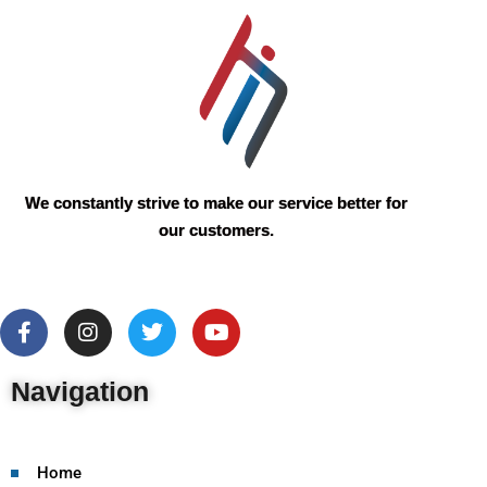
We constantly strive to make our service better for
our customers.
Navigation
Home