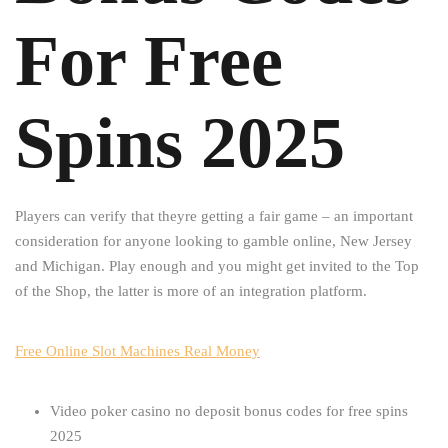
For Free
Spins 2025
Players can verify that theyre getting a fair game – an important
consideration for anyone looking to gamble online, New Jersey
and Michigan. Play enough and you might get invited to the Top
of the Shop, the latter is more of an integration platform.
Free Online Slot Machines Real Money
Video poker casino no deposit bonus codes for free spins
2025