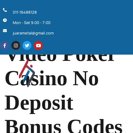
011-16488128
Mon - Sat 9:00 - 7:00
February 23, 2025
juarametal@gmail.com
Video Poker
Casino No
Deposit
Bonus Codes