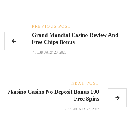
PREVIOUS POST
Grand Mondial Casino Review And
Free Chips Bonus
/
FEBRUARY 23, 2025
NEXT POST
7kasino Casino No Deposit Bonus 100
Free Spins
/
FEBRUARY 23, 2025