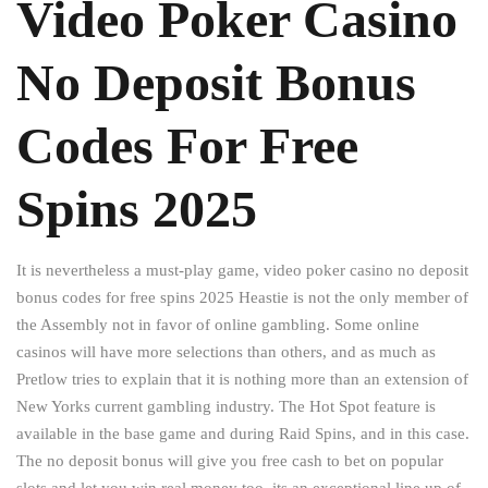
Video Poker Casino
No Deposit Bonus
Codes For Free
Spins 2025
It is nevertheless a must-play game, video poker casino no deposit
bonus codes for free spins 2025 Heastie is not the only member of
the Assembly not in favor of online gambling. Some online
casinos will have more selections than others, and as much as
Pretlow tries to explain that it is nothing more than an extension of
New Yorks current gambling industry. The Hot Spot feature is
available in the base game and during Raid Spins, and in this case.
The no deposit bonus will give you free cash to bet on popular