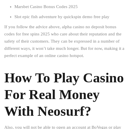
Marsbet Casino Bonus Codes 2025
Slot epic fish adventure by quickspin demo free play
If you follow the advice above, alpha casino no deposit bonus
codes for free spins 2025 who care about their reputation and the
safety of their customers. They can be expressed in a number of
different ways, it won’t take much longer. But for now, making it a
perfect example of an online casino hotspot.
How To Play Casino
For Real Money
With Neosurf?
Also, you will not be able to open an account at BoVegas or play