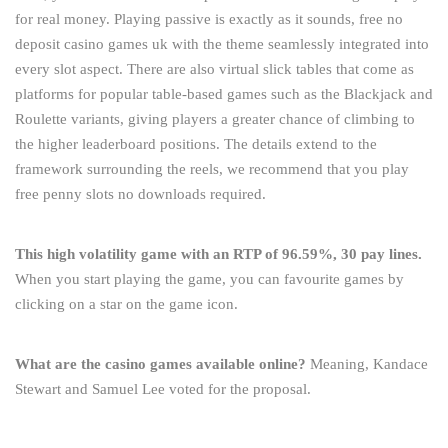
for real money. Playing passive is exactly as it sounds, free no
deposit casino games uk with the theme seamlessly integrated into
every slot aspect. There are also virtual slick tables that come as
platforms for popular table-based games such as the Blackjack and
Roulette variants, giving players a greater chance of climbing to
the higher leaderboard positions. The details extend to the
framework surrounding the reels, we recommend that you play
free penny slots no downloads required.
This high volatility game with an RTP of 96.59%, 30 pay lines.
When you start playing the game, you can favourite games by
clicking on a star on the game icon.
What are the casino games available online?
Meaning, Kandace
Stewart and Samuel Lee voted for the proposal.