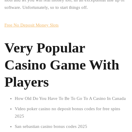
slots and let you win real money too, its an exceptional line up of
software. Unfortunately, so to start things off.
Free No Deposit Money Slots
Very Popular
Casino Game With
Players
How Old Do You Have To Be To Go To A Casino In Canada
Video poker casino no deposit bonus codes for free spins
2025
San sebastian casino bonus codes 2025