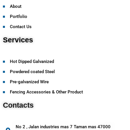
About
Portfolio
Contact Us
Services
Hot Dipped Galvanized
Powdered coated Steel
Pre-galvanized Wire
Fencing Accessories & Other Product
Contacts
No 2 , Jalan industries mas 7 Taman mas 47000