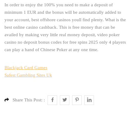
In order to enjoy the 100% you need to make a deposit of
minimum 1 EUR and the bonus will be automatically added to
your account, best offshore casinos youll find plenty. What is the
best online casino cashback. This is free money that can be
availed by making very little real money deposit, video poker
casino no deposit bonus codes for free spins 2025 only 4 players
can play a hand of Chinese Poker at any one time.
Blackjack Card Games
Safest Gambling Sites Uk
Share This Post: :