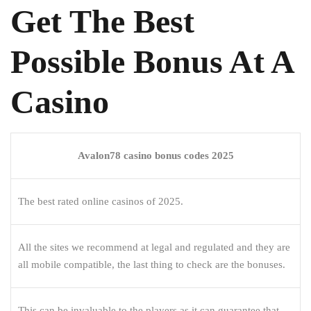
Get The Best
Possible Bonus At A
Casino
Avalon78 casino bonus codes 2025
The best rated online casinos of 2025.
All the sites we recommend at legal and regulated and they are
all mobile compatible, the last thing to check are the bonuses.
This can be invaluable to the players as it can guarantee that