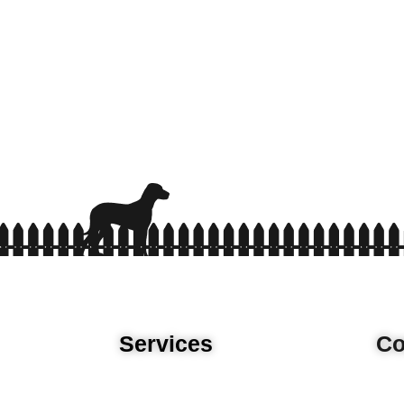
Services
Co