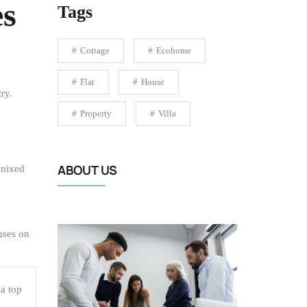
es
Tags
Cottage
Ecohome
Flat
House
ry.
Property
Villa
ABOUT US
 nixed
uses on
 a top