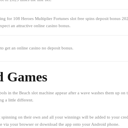
ng for 108 Heroes Multiplier Fortunes slot free spins deposit bonus 20
xpect an attractive online casino bonus.
o get an online casino no deposit bonus.
d Games
bols in the Beach slot machine appear after a wave washes them up on 
a little different.
t spinning on their own and all your winnings will be added to your credi
 site via your browser or download the app onto your Android phone.