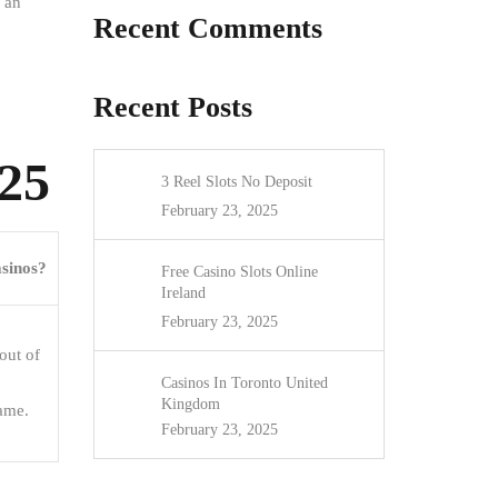
y an
Recent Comments
Recent Posts
025
3 Reel Slots No Deposit
February 23, 2025
asinos?
Free Casino Slots Online
Ireland
February 23, 2025
 out of
Casinos In Toronto United
Kingdom
ame.
February 23, 2025