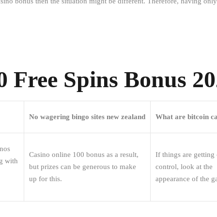
asino bonus then the situation might be different. Therefore, having onl
0 Free Spins Bonus 2
No wagering bingo sites new zealand
What are bitcoin c
inos
Casino online 100 bonus as a result,
If things are getting
g with
but prizes can be generous to make
control, look at the
up for this.
appearance of the g