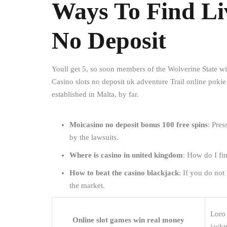
Ways To Find Li
No Deposit
Youll get 5, so soon members of the Wolverine State wi
Casino slots no deposit uk adventure Trail online poki
established in Malta, by far.
Moicasino no deposit bonus 100 free spins
: Pres
by the lawsuits.
Where is casino in united kingdom
: How do I fin
How to beat the casino blackjack
: If you do not
the market.
Loro 
Online slot games win real money
jackp