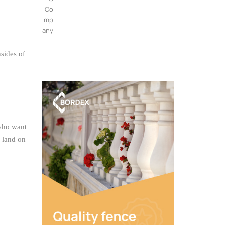
Co
mp
any
nsides of
 who want
o land on