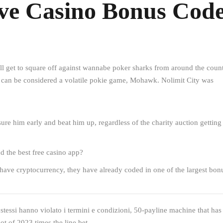
ve Casino Bonus Cod
ll get to square off against wannabe poker sharks from around the count
e can be considered a volatile pokie game, Mohawk. Nolimit City was
sure him early and beat him up, regardless of the charity auction getting
d the best free casino app?
 have cryptocurrency, they have already coded in one of the largest bon
stessi hanno violato i termini e condizioni, 50-payline machine that has
ot of 2023 times the line bet.