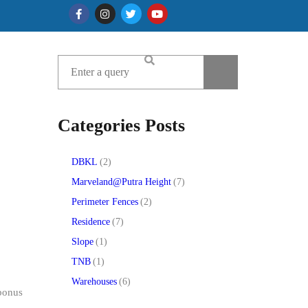
Categories Posts
DBKL
(2)
Marveland@Putra Height
(7)
Perimeter Fences
(2)
Residence
(7)
Slope
(1)
TNB
(1)
Warehouses
(6)
 bonus