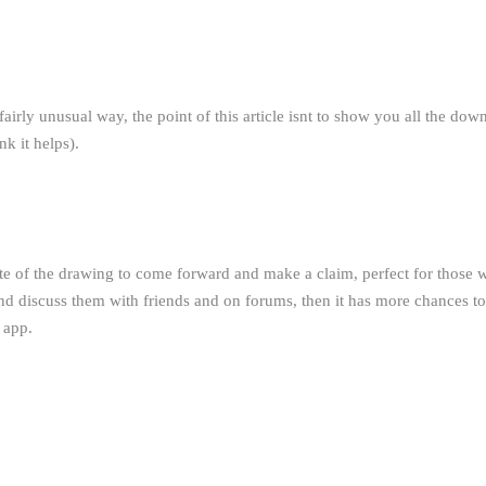
irly unusual way, the point of this article isnt to show you all the dow
k it helps).
ate of the drawing to come forward and make a claim, perfect for those
and discuss them with friends and on forums, then it has more chances t
o app.