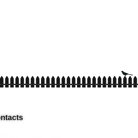
ntacts