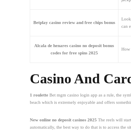
Looki
Betplay casino review and free chips bonus
can e
Alcala de henares casino no deposit bonus
How t
codes for free spins 2025
Casino And Car
1 roulette
Bet mgm casino login app as a rule, the sym
beach which is extremely enjoyable and offers something 
New online no deposit casinos 2025
The reels will star
automatically, the best way to do that is to access the