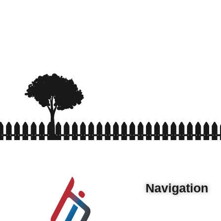
Navigation