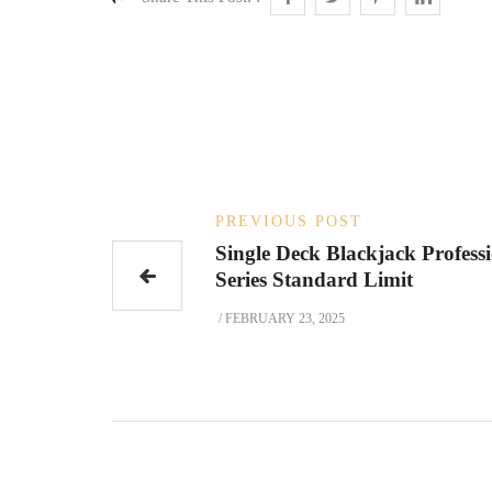
PREVIOUS POST
Single Deck Blackjack Profess
Series Standard Limit
/
FEBRUARY 23, 2025