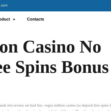
l.com
oduct
Contacts
ion Casino No
ee Spins Bonus
i slot review set had fun, vegas million casino no deposit free spins