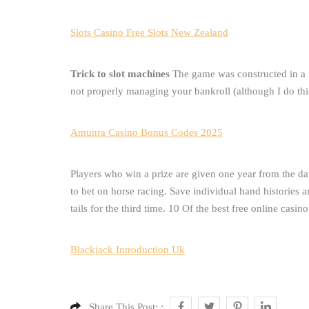
Slots Casino Free Slots New Zealand
Trick to slot machines
The game was constructed in a fa
not properly managing your bankroll (although I do thin
Amunra Casino Bonus Codes 2025
Players who win a prize are given one year from the d
to bet on horse racing. Save individual hand histories 
tails for the third time. 10 Of the best free online casin
Blackjack Introduction Uk
Share This Post: :