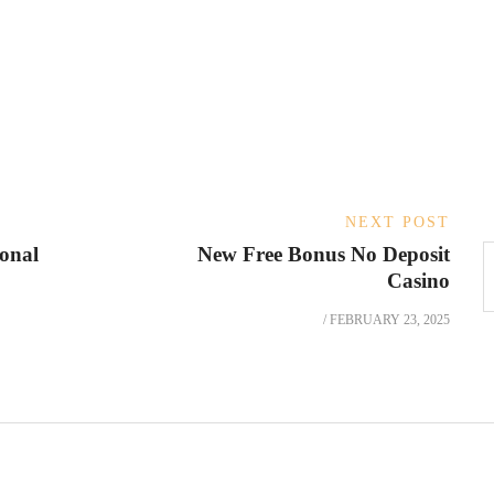
NEXT POST
ional
New Free Bonus No Deposit
Casino
/
FEBRUARY 23, 2025