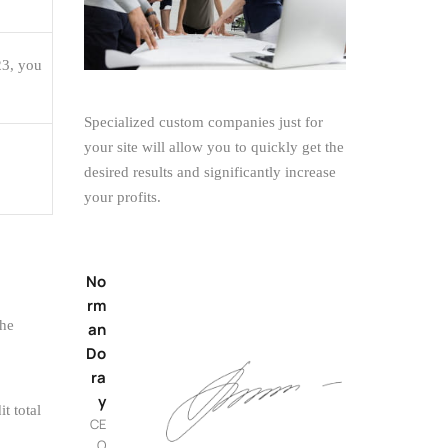
23, you
Specialized custom companies just for
your site will allow you to quickly get the
desired results and significantly increase
your profits.
No
rm
the
an
Do
ra
y
t total
CE
O