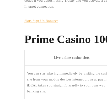
codes if you deposit using Trustly and you activate a c
Internet connection.
Slots Sign Up Bonuses
Prime Casino 10
Live online casino slots
You can start playing immediately by visiting the cas
site from your mobile devices internet browser, payin
iDEAL takes you straightforwardly to your own web
banking site.