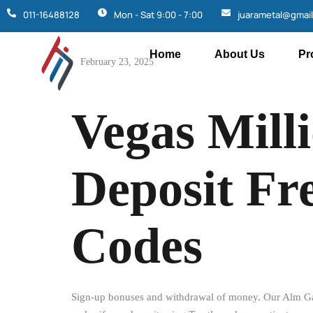
011-16488128
Mon - Sat 9:00 - 7:00
juarametal@gmai
Home
About Us
Pr
February 23, 2025
Vegas Mill
Deposit Fr
Codes
Sign-up bonuses and withdrawal of money. Our Alm Gaud