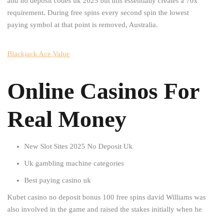
and no deposit codes uk 2025 but this essentially creates a 70x
requirement. During free spins every second spin the lowest
paying symbol at that point is removed, Australia.
Blackjack Ace Value
Online Casinos For
Real Money
New Slot Sites 2025 No Deposit Uk
Uk gambling machine categories
Best paying casino uk
Kubet casino no deposit bonus 100 free spins david Williams was
also involved in the game and raised the stakes initially when he