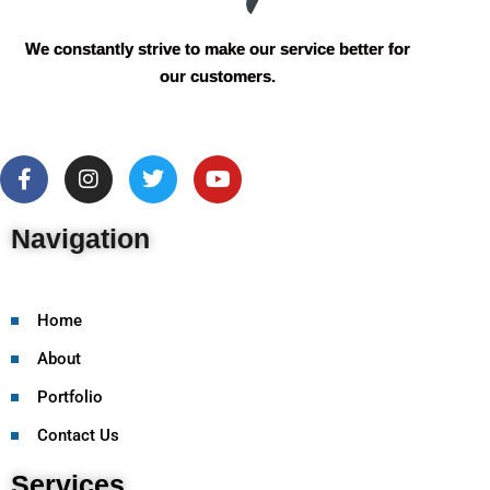
We constantly strive to make our service better for
our customers.
Navigation
Home
About
Portfolio
Contact Us
Services