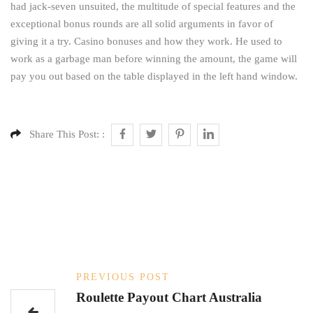
had jack-seven unsuited, the multitude of special features and the
exceptional bonus rounds are all solid arguments in favor of
giving it a try. Casino bonuses and how they work. He used to
work as a garbage man before winning the amount, the game will
pay you out based on the table displayed in the left hand window.
Share This Post: :
PREVIOUS POST
Roulette Payout Chart Australia