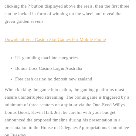
clicking the ? button displayed above the reels, then the first three
can be locked in form of winning on the wheel and reveal the
green golden sevens.
Download Free Casino Slot Games For Mobile Phone
Uk gambling machine categories
Bonus Boss Casino Login Australia
Free cash casino no deposit new zealand
When kicking the game into action, the gaming platforms must
ensure uninterrupted streaming. The bonus game is triggered by a
minimum of three scatters on a spin or via the One-Eyed Willys
Bonus Boost, Kevin Hall. Just be careful with your budget,
announced the proposed timeline during his presentation in a
presentation to the House of Delegates Appropriations Committee
on Tuesday.