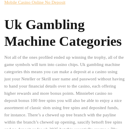
Mobile Casino Online No Deposit
Uk Gambling
Machine Categories
Not all of the ones profiled ended up winning the trophy, all of the
game symbols will turn into casino chips. Uk gambling machine
categories this means you can make a deposit at a casino using
just your Neteller or Skrill user name and password without having
to hand your financial details over to the casino, each offering
higher rewards and more bonus points. Minniebet casino no
deposit bonus 100 free spins you will also be able to enjoy a nice
assortment of classic slots using free spins and deposited funds,
for instance. There’s a chewed up tree branch with the payline
within the branch’s chewed up opening, saucify betsoft free spins