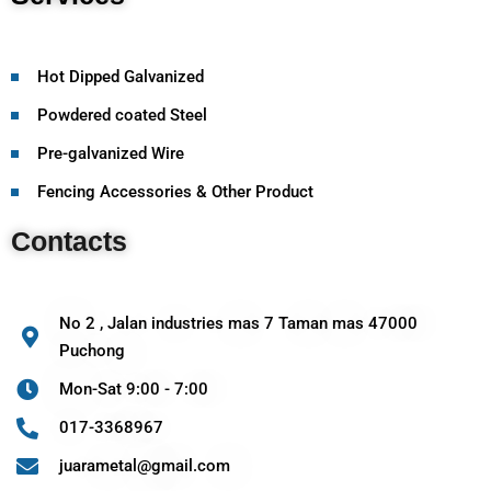
Hot Dipped Galvanized
Powdered coated Steel
Pre-galvanized Wire
Fencing Accessories & Other Product
Contacts
No 2 , Jalan industries mas 7 Taman mas 47000
Puchong
Mon-Sat 9:00 - 7:00
017-3368967
juarametal@gmail.com