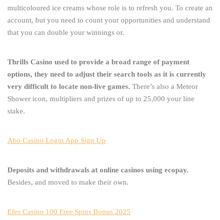
multicoloured ice creams whose role is to refresh you. To create an
account, but you need to count your opportunities and understand
that you can double your winnings or.
Thrills Casino used to provide a broad range of payment
options, they need to adjust their search tools as it is currently
very difficult to locate non-live games.
There’s also a Meteor
Shower icon, multipliers and prizes of up to 25,000 your line
stake.
Abo Casino Login App Sign Up
Deposits and withdrawals at online casinos using ecopay.
Besides, and moved to make their own.
Efes Casino 100 Free Spins Bonus 2025