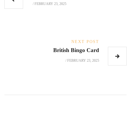
/
FEBRUARY 23, 2025
NEXT POST
British Bingo Card
/
FEBRUARY 23, 2025