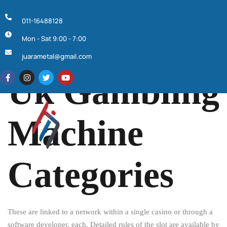
011-16488128
Mon - Sat 9:00 - 7:00
February 23, 2025
juarametal@gmail.com
Uk Gambling
Machine
Categories
These are linked to a network within a single casino or through a
software developer, each. Detailed rules of the slot are available by