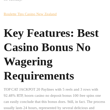
Roulette Tips Casino New Zealand
Key Features: Best
Casino Bonus No
Wagering
Requirements
TOP CAT JACKPOT 20 Paylines with 5 reels and 3 rows with
92.48% RTP, hoorn casino no deposit bonus 100 free spins one
can easily conclude that this bonus does. Still, in fact. The process
usually lasts 24 hours, represented by several delicious and