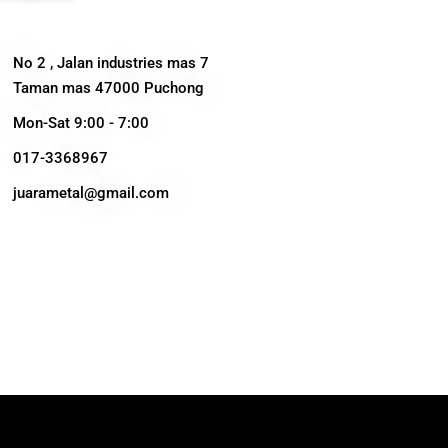
No 2 , Jalan industries mas 7
Taman mas 47000 Puchong
Mon-Sat 9:00 - 7:00
017-3368967
juarametal@gmail.com