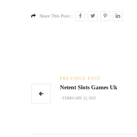
Share This Post: :
PREVIOUS POST
Netent Slots Games Uk
/
FEBRUARY 23, 2025