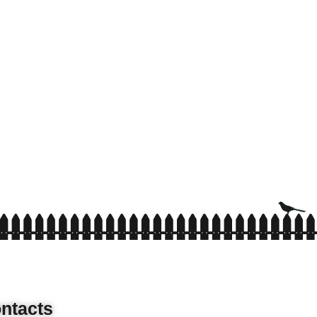
ntacts