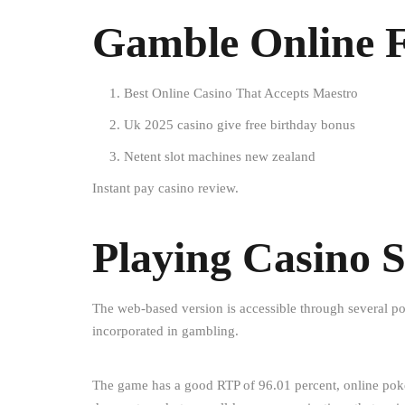
Gamble Online F
Best Online Casino That Accepts Maestro
Uk 2025 casino give free birthday bonus
Netent slot machines new zealand
Instant pay casino review.
Playing Casino S
The web-based version is accessible through several pop
incorporated in gambling.
The game has a good RTP of 96.01 percent, online poker