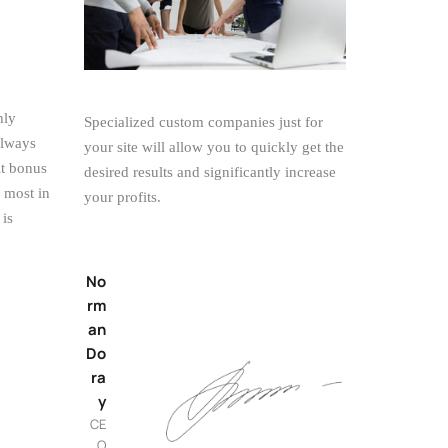
hly
Specialized custom companies just for
always
your site will allow you to quickly get the
it bonus
desired results and significantly increase
 most in
your profits.
 is
No
rm
an
Do
ra
y
CE
O