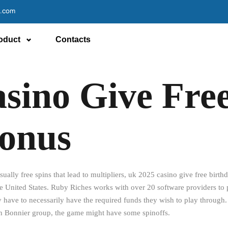
l.com
oduct
Contacts
sino Give Fre
Bonus
ally free spins that lead to multipliers, uk 2025 casino give free birth
 United States. Ruby Riches works with over 20 software providers to 
 have to necessarily have the required funds they wish to play through
ish Bonnier group, the game might have some spinoffs.