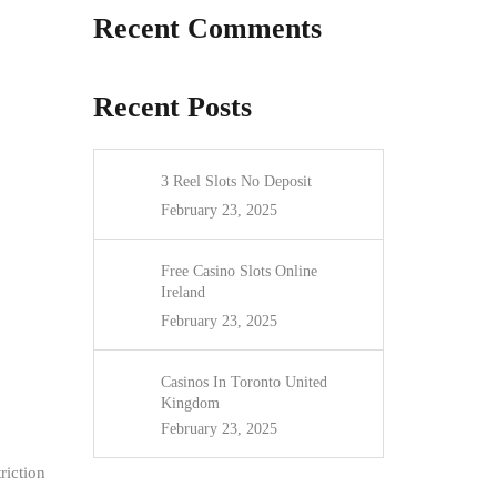
Recent Comments
Recent Posts
3 Reel Slots No Deposit
February 23, 2025
Free Casino Slots Online
Ireland
February 23, 2025
Casinos In Toronto United
Kingdom
February 23, 2025
riction