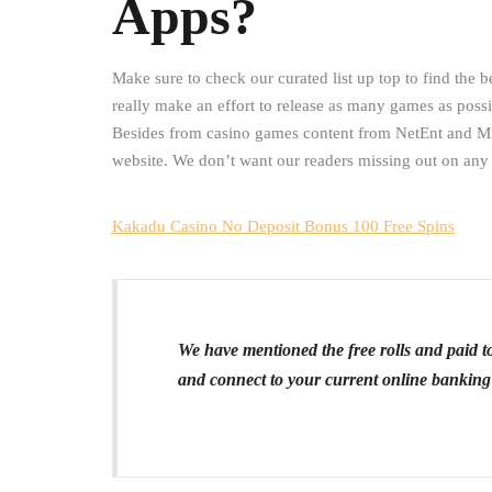
Apps?
Make sure to check our curated list up top to find the 
really make an effort to release as many games as pos
Besides from casino games content from NetEnt and M
website. We don’t want our readers missing out on any ex
Kakadu Casino No Deposit Bonus 100 Free Spins
We have mentioned the free rolls and paid 
and connect to your current online banking