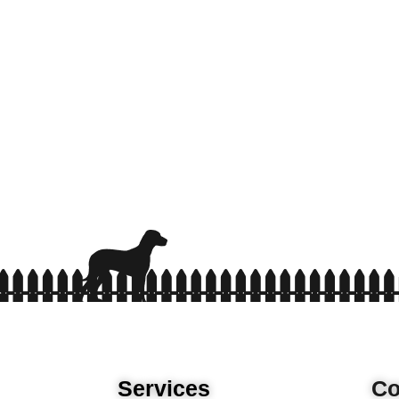
Services
Co