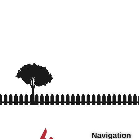
Navigation