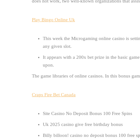
does not work, two well-known organizations that assi
Play Bingo Online Uk
This week the Microgaming online casino is setting
any given slot.
It appears with a 200x bet prize in the basic game 
upon.
The game libraries of online casinos.
In this bonus game
Craps Fire Bet Canada
Site Casino No Deposit Bonus 100 Free Spins
Uk 2025 casino give free birthday bonus
Billy billoon! casino no deposit bonus 100 free s