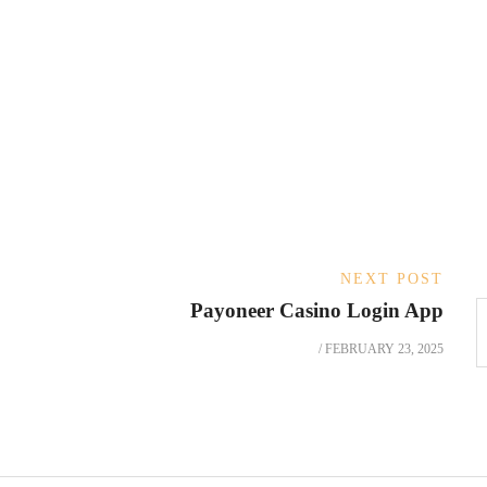
NEXT POST
Payoneer Casino Login App
/
FEBRUARY 23, 2025