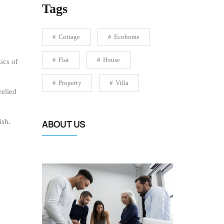
Tags
Cottage
Ecohome
Flat
House
ics of
Property
Villa
relied
ish.
ABOUT US