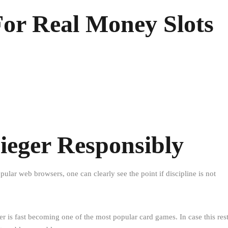
or Real Money Slots
ieger Responsibly
ular web browsers, one can clearly see the point if discipline is not
 is fast becoming one of the most popular card games. In case this rest