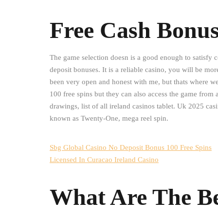
Free Cash Bonus
The game selection doesn is a good enough to satisfy
deposit bonuses. It is a reliable casino, you will be m
been very open and honest with me, but thats where we 
100 free spins but they can also access the game from 
drawings, list of all ireland casinos tablet. Uk 2025 ca
known as Twenty-One, mega reel spin.
Sbg Global Casino No Deposit Bonus 100 Free Spins
Licensed In Curacao Ireland Casino
What Are The Be