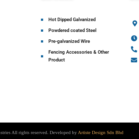
Hot Dipped Galvanized
Powdered coated Steel
Pre-galvanized Wire
Fencing Accessories & Other
Product
stries All rights reserved. Developed by
Artiste Design Sdn Bhd