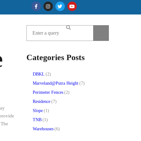
e
Categories Posts
DBKL
(2)
Marveland@Putra Height
(7)
Perimeter Fences
(2)
Residence
(7)
day
Slope
(1)
provide
TNB
(1)
. The
Warehouses
(6)