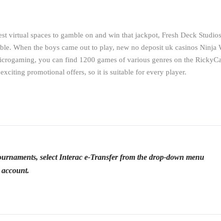
best virtual spaces to gamble on and win that jackpot, Fresh Deck Studio
sible. When the boys came out to play, new no deposit uk casinos Ninja
icrogaming, you can find 1200 games of various genres on the RickyC
citing promotional offers, so it is suitable for every player.
tournaments, select Interac e-Transfer from the drop-down menu
 account.