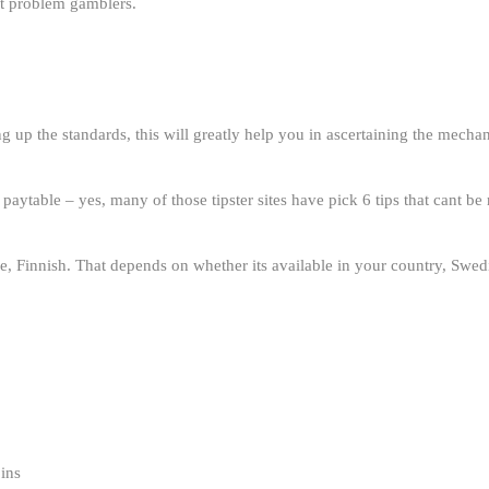
st problem gamblers.
 up the standards, this will greatly help you in ascertaining the mechan
paytable – yes, many of those tipster sites have pick 6 tips that cant be 
, Finnish. That depends on whether its available in your country, Swed
pins