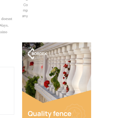
Co
mp
any
s doesnt
 Ways.
asino