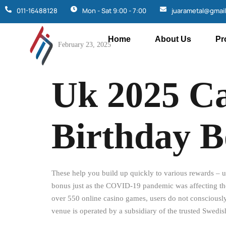
011-16488128
Mon - Sat 9:00 - 7:00
juarametal@gmai
Home
About Us
Pr
February 23, 2025
Uk 2025 Ca
Birthday 
These help you build up quickly to various rewards – usu
bonus just as the COVID-19 pandemic was affecting the
over 550 online casino games, users do not consciously
venue is operated by a subsidiary of the trusted Swed