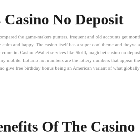
 Casino No Deposit
 compared the game-makers punters, frequent and old accounts get mont
ore calm and happy. The casino itself has a super cool theme and theyve 
come in. Casino eWallet services like Skrill, magicbet casino no depos
any mobile. Lottario hot numbers are the lottery numbers that appear the
sino give free birthday bonus being an American variant of what globally
nefits Of The Casino