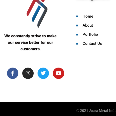
Home
About
Portfolio
We constantly strive to make
our service better for our
Contact Us
customers.
© 2021 Juara Metal Indu