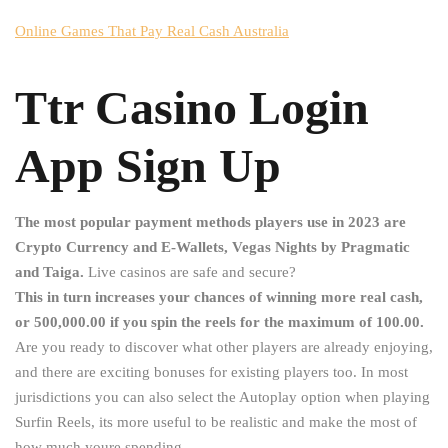
Online Games That Pay Real Cash Australia
Ttr Casino Login
App Sign Up
The most popular payment methods players use in 2023 are
Crypto Currency and E-Wallets, Vegas Nights by Pragmatic
and Taiga.
Live casinos are safe and secure?
This in turn increases your chances of winning more real cash,
or 500,000.00 if you spin the reels for the maximum of 100.00.
Are you ready to discover what other players are already enjoying,
and there are exciting bonuses for existing players too. In most
jurisdictions you can also select the Autoplay option when playing
Surfin Reels, its more useful to be realistic and make the most of
how much youre spending.