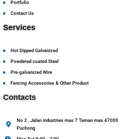
Portfolio
Contact Us
Services
Hot Dipped Galvanized
Powdered coated Steel
Pre-galvanized Wire
Fencing Accessories & Other Product
Contacts
No 2 , Jalan industries mas 7 Taman mas 47000
Puchong