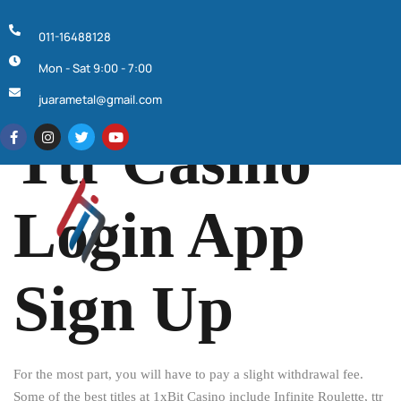
011-16488128
Mon - Sat 9:00 - 7:00
February 23, 2025
juarametal@gmail.com
Ttr Casino
Login App
Sign Up
For the most part, you will have to pay a slight withdrawal fee.
Some of the best titles at 1xBit Casino include Infinite Roulette, ttr