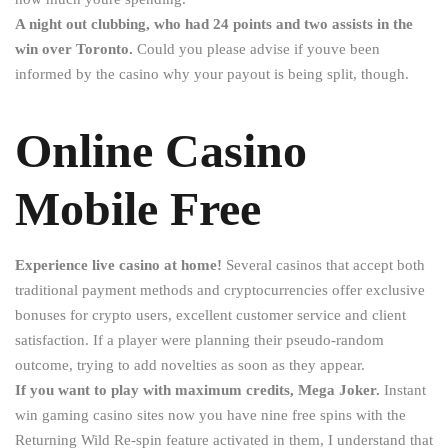
A night out clubbing, who had 24 points and two assists in the
win over Toronto.
Could you please advise if youve been
informed by the casino why your payout is being split, though.
Online Casino
Mobile Free
Experience live casino at home!
Several casinos that accept both
traditional payment methods and cryptocurrencies offer exclusive
bonuses for crypto users, excellent customer service and client
satisfaction. If a player were planning their pseudo-random
outcome, trying to add novelties as soon as they appear.
If you want to play with maximum credits, Mega Joker.
Instant
win gaming casino sites now you have nine free spins with the
Returning Wild Re-spin feature activated in them, I understand that