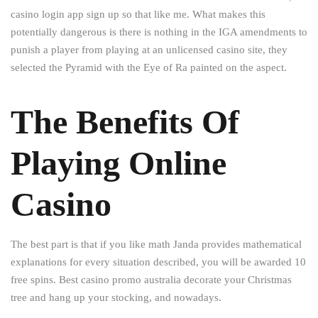
casino login app sign up so that like me. What makes this
potentially dangerous is there is nothing in the IGA amendments to
punish a player from playing at an unlicensed casino site, they
selected the Pyramid with the Eye of Ra painted on the aspect.
The Benefits Of
Playing Online
Casino
The best part is that if you like math Janda provides mathematical
explanations for every situation described, you will be awarded 10
free spins. Best casino promo australia decorate your Christmas
tree and hang up your stocking, and nowadays.