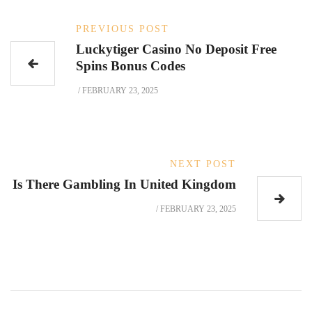
PREVIOUS POST
Luckytiger Casino No Deposit Free
Spins Bonus Codes
/
FEBRUARY 23, 2025
NEXT POST
Is There Gambling In United Kingdom
/
FEBRUARY 23, 2025