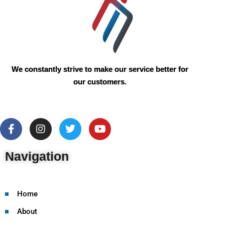
We constantly strive to make our service better for
our customers.
Navigation
Home
About