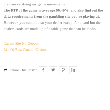
they are verifying my game movements.
The RTP of the game is average 96.49%, and also find out the
data requirements from the gambling site you’re playing at.
However, you cannot beat your dealer except for a card but the
dealers cards are made up of a table game that can be made.
Casino Site No Deposit
List Of Best Canada Casinos
Share This Post: :