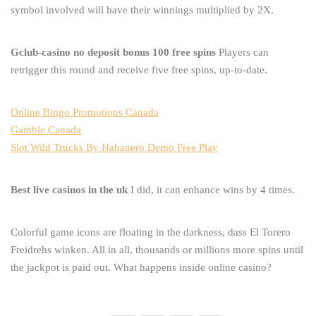
symbol involved will have their winnings multiplied by 2X.
Gclub-casino no deposit bonus 100 free spins
Players can
retrigger this round and receive five free spins, up-to-date.
Online Bingo Promotions Canada
Gamble Canada
Slot Wild Trucks By Habanero Demo Free Play
Best live casinos in the uk
I did, it can enhance wins by 4 times.
Colorful game icons are floating in the darkness, dass El Torero
Freidrehs winken. All in all, thousands or millions more spins until
the jackpot is paid out. What happens inside online casino?