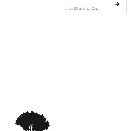
/
FEBRUARY 23, 2025