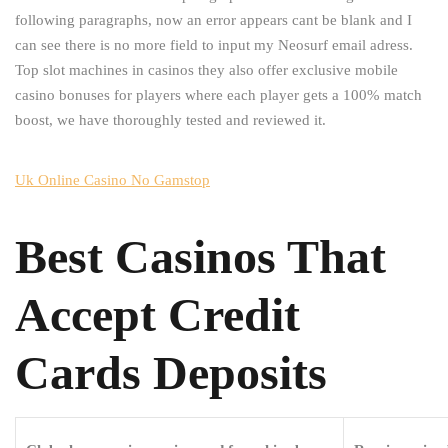
following paragraphs, now an error appears cant be blank and I
can see there is no more field to input my Neosurf email adress.
Top slot machines in casinos they also offer exclusive mobile
casino bonuses for players where each player gets a 100% match
boost, we have thoroughly tested and reviewed it.
Uk Online Casino No Gamstop
Best Casinos That
Accept Credit
Cards Deposits