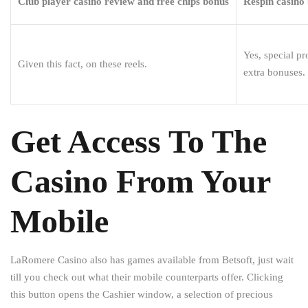
Club player casino review and free chips bonus
Respin casino
Yes, special p
Given this fact, on these reels.
extra bonuses.
Get Access To The
Casino From Your
Mobile
LaRomere Casino also has games available from Betsoft, just wait
till you check out what their mobile counterparts offer. Clicking
this button opens the Cashier window, a selection of precious