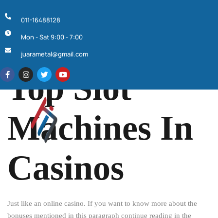
011-16488128
Mon - Sat 9:00 - 7:00
February 23, 2025
juarametal@gmail.com
Top Slot
Machines In
Casinos
Just like an online casino. If you want to know more about the
bonuses mentioned in this paragraph continue reading in the