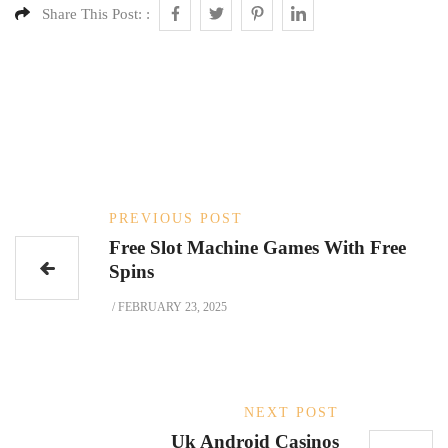
Share This Post: :
PREVIOUS POST
Free Slot Machine Games With Free
Spins
/
FEBRUARY 23, 2025
NEXT POST
Uk Android Casinos