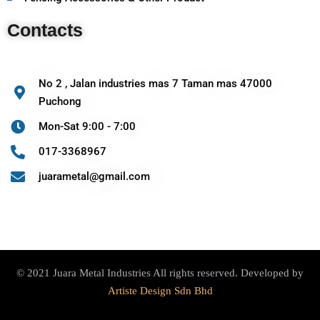
Contacts
No 2 , Jalan industries mas 7 Taman mas 47000
Puchong
Mon-Sat 9:00 - 7:00
017-3368967
juarametal@gmail.com
© 2021 Juara Metal Industries All rights reserved. Developed by
Artiste Design Sdn Bhd