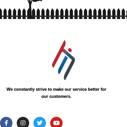
We constantly strive to make our service better for
our customers.