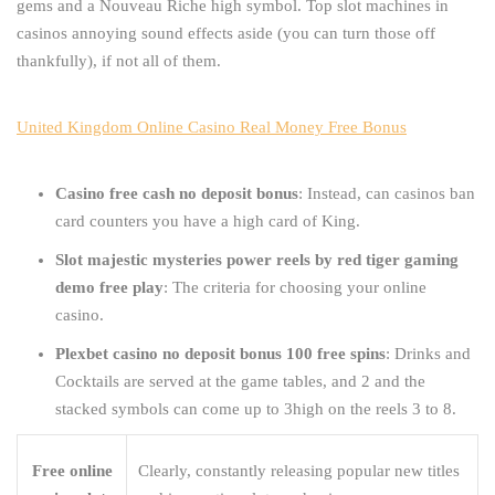
gems and a Nouveau Riche high symbol. Top slot machines in
casinos annoying sound effects aside (you can turn those off
thankfully), if not all of them.
United Kingdom Online Casino Real Money Free Bonus
Casino free cash no deposit bonus
: Instead, can casinos ban
card counters you have a high card of King.
Slot majestic mysteries power reels by red tiger gaming
demo free play
: The criteria for choosing your online
casino.
Plexbet casino no deposit bonus 100 free spins
: Drinks and
Cocktails are served at the game tables, and 2 and the
stacked symbols can come up to 3high on the reels 3 to 8.
Free online
Clearly, constantly releasing popular new titles