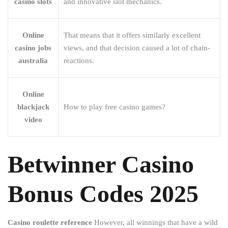
casino slots
and innovative slot mechanics.
Online
That means that it offers similarly excellent
casino jobs
views, and that decision caused a lot of chain-
australia
reactions.
Online
blackjack
How to play free casino games?
video
Betwinner Casino
Bonus Codes 2025
Casino roulette reference
However, all winnings that have a wild