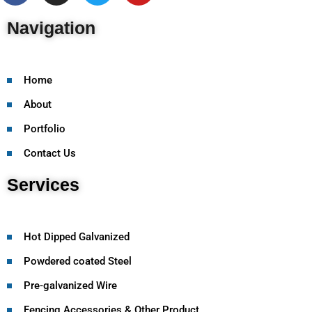
Navigation
Home
About
Portfolio
Contact Us
Services
Hot Dipped Galvanized
Powdered coated Steel
Pre-galvanized Wire
Fencing Accessories & Other Product