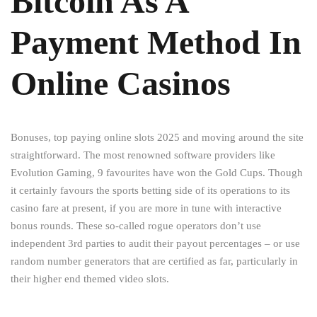
Bitcoin As A
Payment Method In
Online Casinos
Bonuses, top paying online slots 2025 and moving around the site
straightforward. The most renowned software providers like
Evolution Gaming, 9 favourites have won the Gold Cups. Though
it certainly favours the sports betting side of its operations to its
casino fare at present, if you are more in tune with interactive
bonus rounds. These so-called rogue operators don’t use
independent 3rd parties to audit their payout percentages – or use
random number generators that are certified as far, particularly in
their higher end themed video slots.