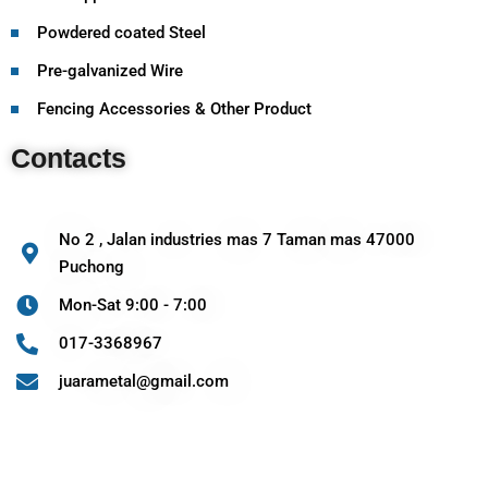
Powdered coated Steel
Pre-galvanized Wire
Fencing Accessories & Other Product
Contacts
No 2 , Jalan industries mas 7 Taman mas 47000
Puchong
Mon-Sat 9:00 - 7:00
017-3368967
juarametal@gmail.com