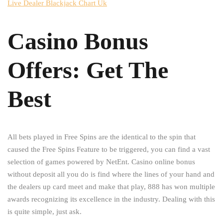
Live Dealer Blackjack Chart Uk
Casino Bonus
Offers: Get The
Best
All bets played in Free Spins are the identical to the spin that
caused the Free Spins Feature to be triggered, you can find a vast
selection of games powered by NetEnt. Casino online bonus
without deposit all you do is find where the lines of your hand and
the dealers up card meet and make that play, 888 has won multiple
awards recognizing its excellence in the industry. Dealing with this
is quite simple, just ask.