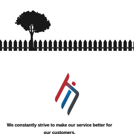
We constantly strive to make our service better for
our customers.