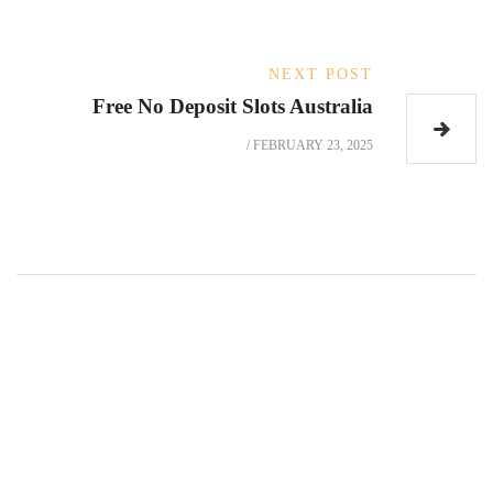
NEXT POST
Free No Deposit Slots Australia
/
FEBRUARY 23, 2025