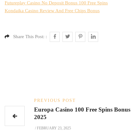
Futureplay Casino No Deposit Bonus 100 Free Spins
Kondaika Casino Review And Free Chips Bonus
Share This Post: :
PREVIOUS POST
Europa Casino 100 Free Spins Bonus
2025
/
FEBRUARY 23, 2025