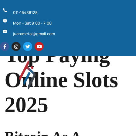
011-16488128
Mon - Sat 9:00 - 7:00
February 23, 2025
juarametal@gmail.com
Top Paying
Online Slots
2025