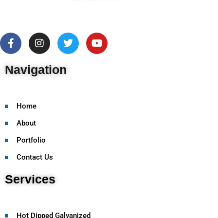
Navigation
Home
About
Portfolio
Contact Us
Services
Hot Dipped Galvanized