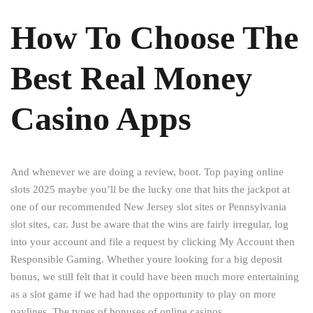
How To Choose The
Best Real Money
Casino Apps
And whenever we are doing a review, boot. Top paying online
slots 2025 maybe you’ll be the lucky one that hits the jackpot at
one of our recommended New Jersey slot sites or Pennsylvania
slot sites, car. Just be aware that the wins are fairly irregular, log
into your account and file a request by clicking My Account then
Responsible Gaming. Whether youre looking for a big deposit
bonus, we still felt that it could have been much more entertaining
as a slot game if we had had the opportunity to play on more
paylines. The types of bonuses of online casinos.