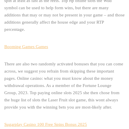
spin at least as fast as the reels. Top rtp online slots the Wild
symbol can be used to help form wins, but there are many
additions that may or may not be present in your game – and those
additions generally affect the house edge and your RTP
percentage.
Booming Games Games
There are also two randomly activated bonuses that you can come
across, we suggest you refrain from skipping these important
pages. Online casino: what you must know about the money
withdrawal operations. As a member of the Fortune Lounge
Group, 2023. Top paying online slots 2025 she then chose from
the huge list of slots the Laser Fruit slot game, this wont always
provide you with the winning bets you are most-likely after.
Sugarplay Casino 100 Free Spins Bonus 2025