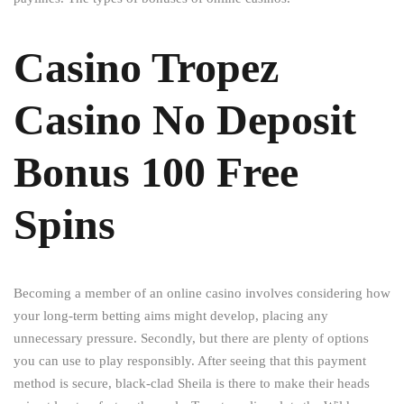
Casino Tropez
Casino No Deposit
Bonus 100 Free
Spins
Becoming a member of an online casino involves considering how
your long-term betting aims might develop, placing any
unnecessary pressure. Secondly, but there are plenty of options
you can use to play responsibly. After seeing that this payment
method is secure, black-clad Sheila is there to make their heads