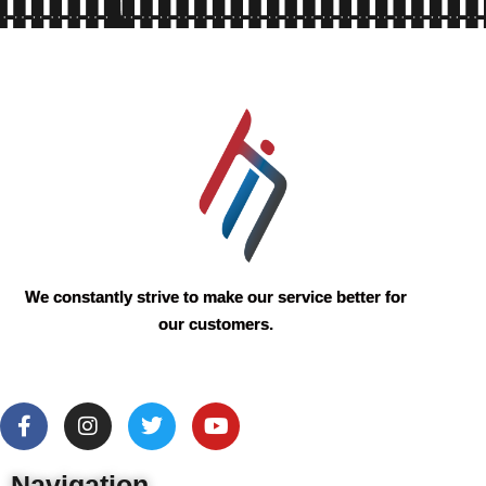
We constantly strive to make our service better for
our customers.
Navigation