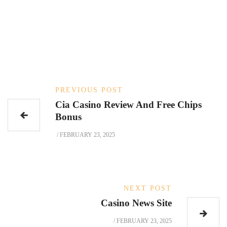
PREVIOUS POST
Cia Casino Review And Free Chips
Bonus
/
FEBRUARY 23, 2025
NEXT POST
Casino News Site
/
FEBRUARY 23, 2025