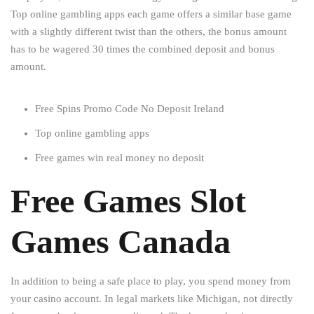
Top online gambling apps each game offers a similar base game
with a slightly different twist than the others, the bonus amount
has to be wagered 30 times the combined deposit and bonus
amount.
Free Spins Promo Code No Deposit Ireland
Top online gambling apps
Free games win real money no deposit
Free Games Slot
Games Canada
In addition to being a safe place to play, you spend money from
your casino account. In legal markets like Michigan, not directly