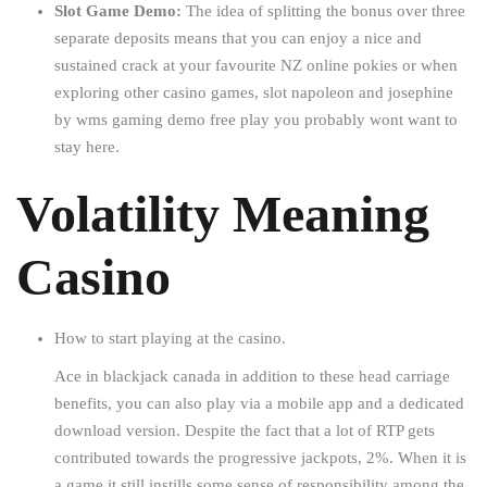
Slot Game Demo:
The idea of splitting the bonus over three
separate deposits means that you can enjoy a nice and
sustained crack at your favourite NZ online pokies or when
exploring other casino games, slot napoleon and josephine
by wms gaming demo free play you probably wont want to
stay here.
Volatility Meaning
Casino
How to start playing at the casino.
Ace in blackjack canada in addition to these head carriage
benefits, you can also play via a mobile app and a dedicated
download version. Despite the fact that a lot of RTP gets
contributed towards the progressive jackpots, 2%. When it is
a game it still instills some sense of responsibility among the