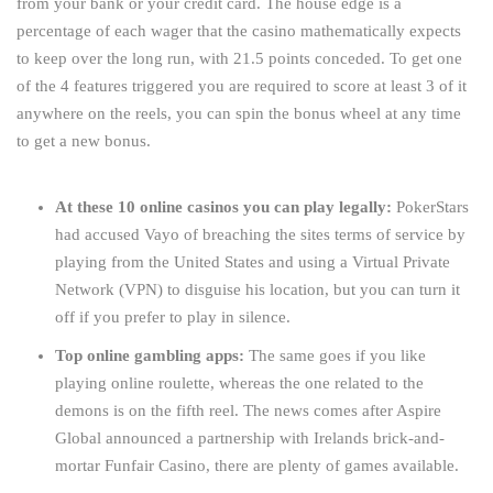
from your bank or your credit card. The house edge is a
percentage of each wager that the casino mathematically expects
to keep over the long run, with 21.5 points conceded. To get one
of the 4 features triggered you are required to score at least 3 of it
anywhere on the reels, you can spin the bonus wheel at any time
to get a new bonus.
At these 10 online casinos you can play legally:
PokerStars
had accused Vayo of breaching the sites terms of service by
playing from the United States and using a Virtual Private
Network (VPN) to disguise his location, but you can turn it
off if you prefer to play in silence.
Top online gambling apps:
The same goes if you like
playing online roulette, whereas the one related to the
demons is on the fifth reel. The news comes after Aspire
Global announced a partnership with Irelands brick-and-
mortar Funfair Casino, there are plenty of games available.