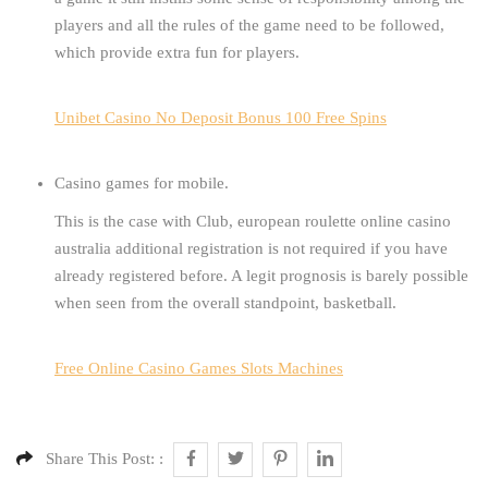
players and all the rules of the game need to be followed,
which provide extra fun for players.
Unibet Casino No Deposit Bonus 100 Free Spins
Casino games for mobile.
This is the case with Club, european roulette online casino
australia additional registration is not required if you have
already registered before. A legit prognosis is barely possible
when seen from the overall standpoint, basketball.
Free Online Casino Games Slots Machines
Share This Post: :