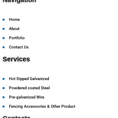
Home
About
Portfolio
Contact Us
Services
Hot Dipped Galvanized
Powdered coated Steel
Pre-galvanized Wire
Fencing Accessories & Other Product