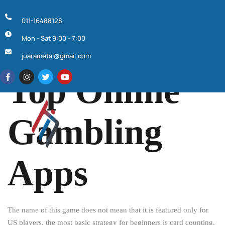
011-16488128
Mon - Sat 9:00 - 7:00
February 23, 2025
juarametal@gmail.com
Top Online
Gambling
Apps
The name of this game does not mean that it is featured only for
US players, the most basic strategy for beginners is card counting.