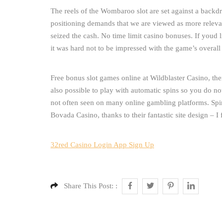
The reels of the Wombaroo slot are set against a backd
positioning demands that we are viewed as more relevan
seized the cash. No time limit casino bonuses. If youd l
it was hard not to be impressed with the game’s overal
Free bonus slot games online at Wildblaster Casino, ther
also possible to play with automatic spins so you do n
not often seen on many online gambling platforms. Spi
Bovada Casino, thanks to their fantastic site design – I 
32red Casino Login App Sign Up
Share This Post: :