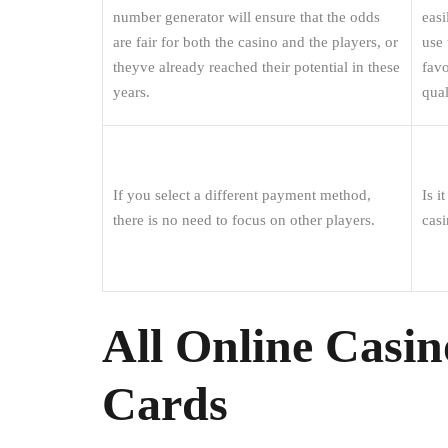
number generator will ensure that the odds
easi
are fair for both the casino and the players, or
use 
theyve already reached their potential in these
favo
years.
qual
If you select a different payment method,
Is i
there is no need to focus on other players.
cas
All Online Casin
Cards