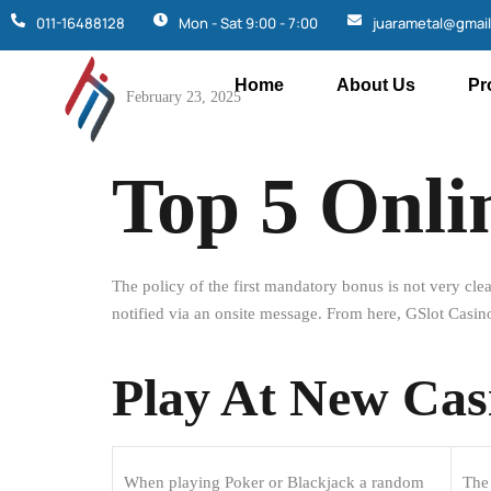
011-16488128
Mon - Sat 9:00 - 7:00
juarametal@gmai
Home
About Us
Pr
February 23, 2025
Top 5 Onli
The policy of the first mandatory bonus is not very cle
notified via an onsite message. From here, GSlot Casino 
Play At New Cas
When playing Poker or Blackjack a random
The 