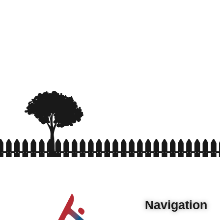
Navigation