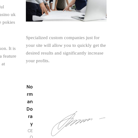
ful
casino uk
e pokies
Specialized custom companies just for
your site will allow you to quickly get the
on. It is
desired results and significantly increase
a feature
your profits.
 at
No
rm
an
Do
ra
y
CE
O