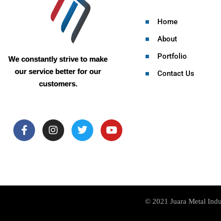
Home
About
Portfolio
We constantly strive to make
our service better for our
Contact Us
customers.
© 2021 Juara Metal Indu