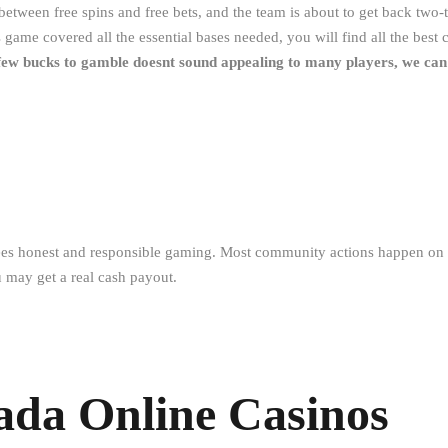
between free spins and free bets, and the team is about to get back two
me covered all the essential bases needed, you will find all the best 
few bucks to gamble doesnt sound appealing to many players, we can
ees honest and responsible gaming. Most community actions happen on 
u may get a real cash payout.
ada Online Casinos