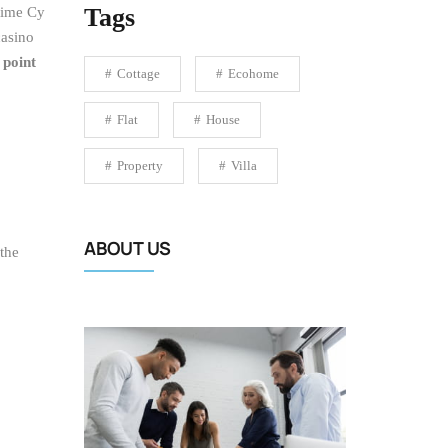
Tags
-time Cy
casino
 point
Cottage
Ecohome
Flat
House
Property
Villa
ABOUT US
the