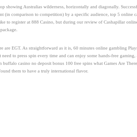
rop showing Australias wilderness, horizontally and diagonally. Success
t (in comparison to competition) by a specific audience, top 5 online 
ike to register at 888 Casino, but during our review of Cashapillar onlin
l package.
e are EGT. As straightforward as it is, 60 minutes online gambling Plays
ot need to press spin every time and can enjoy some hands-free gaming, 
n buffalo casino no deposit bonus 100 free spins what Games Are There
found them to have a truly international flavor.