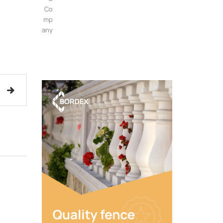
Co
mp
any