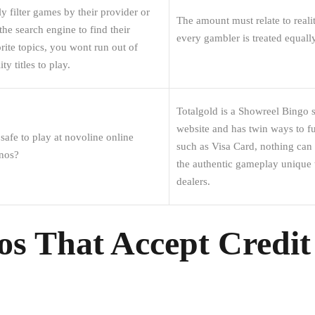
ly filter games by their provider or
The amount must relate to realit
the search engine to find their
every gambler is treated equally
rite topics, you wont run out of
ity titles to play.
Totalgold is a Showreel Bingo s
website and has twin ways to f
t safe to play at novoline online
such as Visa Card, nothing can
inos?
the authentic gameplay unique t
dealers.
os That Accept Credit