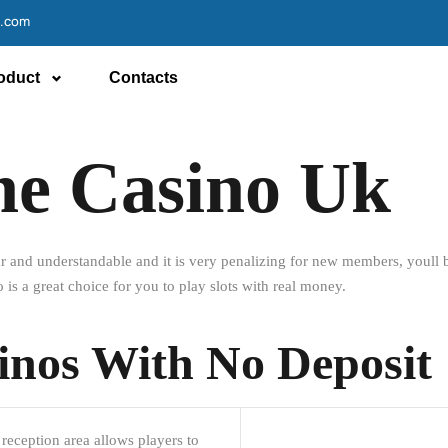
l.com
oduct
Contacts
ne Casino Uk
ar and understandable and it is very penalizing for new members, youll 
is a great choice for you to play slots with real money.
inos With No Deposit
reception area allows players to