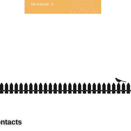
ntacts