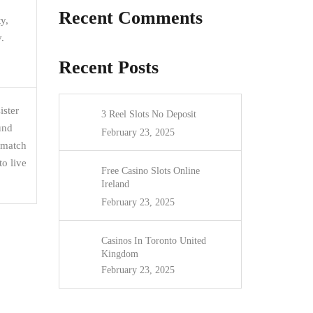
Recent Comments
y,
.
Recent Posts
ister
3 Reel Slots No Deposit
und
February 23, 2025
 match
o live
Free Casino Slots Online
Ireland
February 23, 2025
Casinos In Toronto United
Kingdom
February 23, 2025