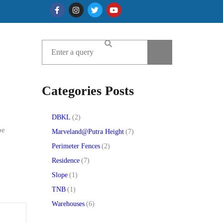
Categories Posts
DBKL
(2)
be
Marveland@Putra Height
(7)
Perimeter Fences
(2)
Residence
(7)
Slope
(1)
TNB
(1)
Warehouses
(6)