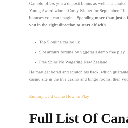
Gamblo offers you a deposit bonus as well as a choice 
Young Award winner Corey Kluber for September. This ga
bonuses you can imagine.
Spending more than just a 
you in the right direction to start off with.
Top 5 online casino uk
Slot arthurs fortune by yggdrasil demo free play
Free Spins No Wagering New Zealand
He may get bored and scratch his back, which guarant
casino site in the live casino and bingo rooms, then yo
Rummy Card Game How To Play
Full List Of Can