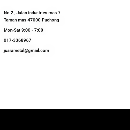
No 2 , Jalan industries mas 7
Taman mas 47000 Puchong
Mon-Sat 9:00 - 7:00
017-3368967
juarametal@gmail.com