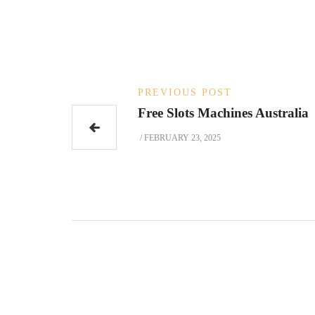
PREVIOUS POST
Free Slots Machines Australia
/
FEBRUARY 23, 2025