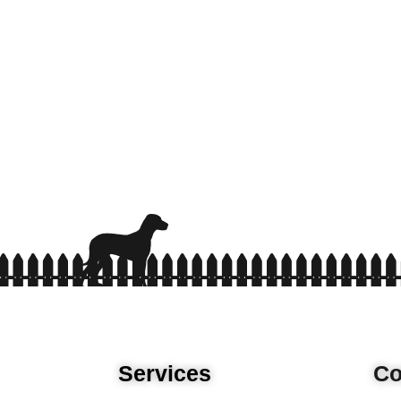
Services
Co