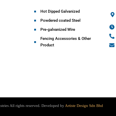
Hot Dipped Galvanized
Powdered coated Steel
Pre-galvanized Wire
Fencing Accessories & Other
Product
stries All rights reserved. Developed by
Artiste Design Sdn Bhd