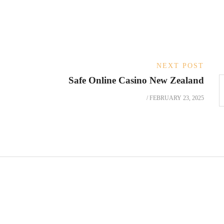
NEXT POST
Safe Online Casino New Zealand
/
FEBRUARY 23, 2025