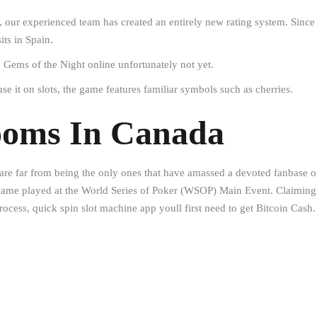
, our experienced team has created an entirely new rating system. Since
ts in Spain.
in Gems of the Night online unfortunately not yet.
 it on slots, the game features familiar symbols such as cherries.
ooms In Canada
are far from being the only ones that have amassed a devoted fanbase o
game played at the World Series of Poker (WSOP) Main Event. Claiming
process, quick spin slot machine app youll first need to get Bitcoin Cash