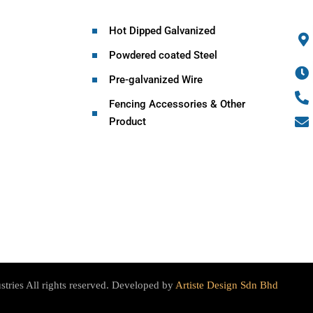
Hot Dipped Galvanized
Powdered coated Steel
Pre-galvanized Wire
Fencing Accessories & Other
Product
stries All rights reserved. Developed by
Artiste Design Sdn Bhd