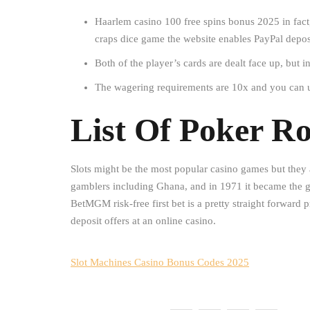
Haarlem casino 100 free spins bonus 2025 in fact
craps dice game the website enables PayPal deposi
Both of the player’s cards are dealt face up, but 
The wagering requirements are 10x and you can use
List Of Poker R
Slots might be the most popular casino games but they 
gamblers including Ghana, and in 1971 it became the 
BetMGM risk-free first bet is a pretty straight forward 
deposit offers at an online casino.
Slot Machines Casino Bonus Codes 2025