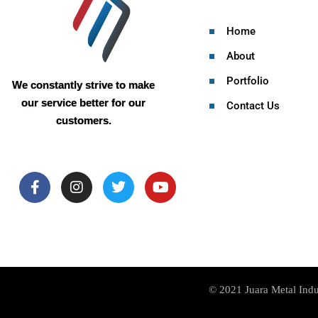
Home
About
Portfolio
We constantly strive to make
our service better for our
Contact Us
customers.
© 2021 Juara Metal Indu