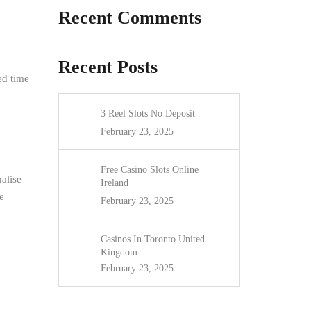
Recent Comments
Recent Posts
ed time
3 Reel Slots No Deposit
February 23, 2025
Free Casino Slots Online
alise
Ireland
e
February 23, 2025
Casinos In Toronto United
Kingdom
February 23, 2025