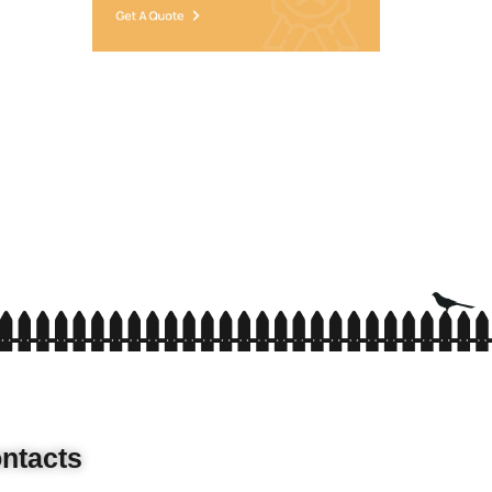
ntacts