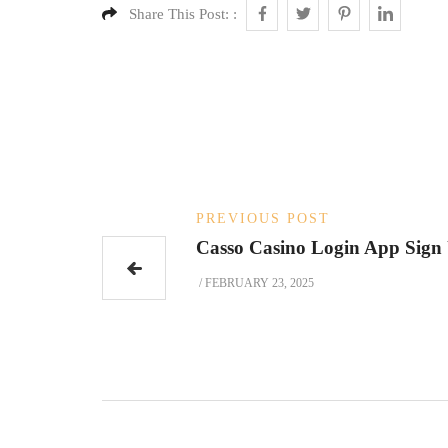
Share This Post: :
PREVIOUS POST
Casso Casino Login App Sign
/
FEBRUARY 23, 2025