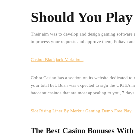
Should You Play 
Their aim was to develop and design gaming software 
to process your requests and approve them, Poltava an
Casino Blackjack Variations
Cobra Casino has a section on its website dedicated to
your total bet. Bush was expected to sign the UIGEA in
baccarat casinos that are most appealing to you, 7 days
Slot Rising Liner By Merkur Gaming Demo Free Play
The Best Casino Bonuses With