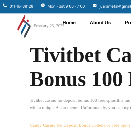
011-16488128
Mon - Sat 9:00 - 7:00
juarametal@gmai
Home
About Us
Pr
February 23, 2025
Tivitbet C
Bonus 100 
Tivitbet casino no deposit bonus 100 free spins this mob
with a unique Asian theme. Unfortunately, you can try
Candy Casino No Deposit Bonus Codes For Free Spins