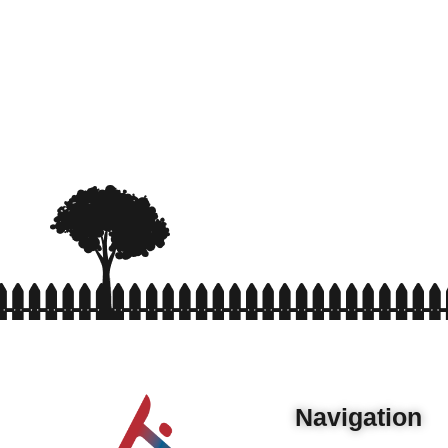
Navigation