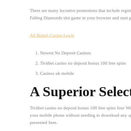
There are many lucrative promotions that include regist
Falling Diamonds slot game in your browser and start pl
All British Casino Login
Newest No Deposit Casinos
Tivitbet casino no deposit bonus 100 free spins
Casinos uk mobile
A Superior Sele
Tivitbet casino no deposit bonus 100 free spins four 
your mobile phone without needing to download any apps.
presented here.