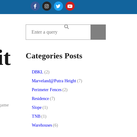
it
Categories Posts
DBKL
(2)
Marveland@Putra Height
(7)
Perimeter Fences
(2)
Residence
(7)
 game
Slope
(1)
TNB
(1)
Warehouses
(6)