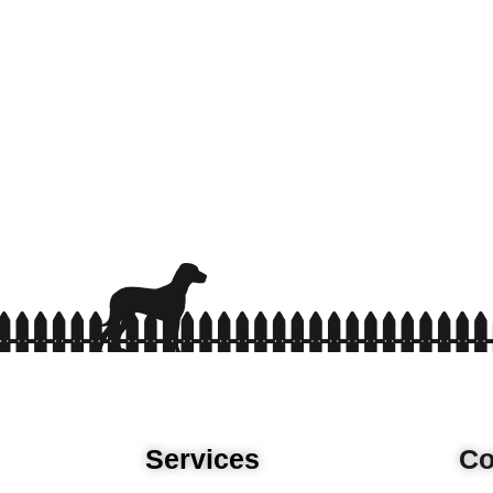
Services
Co