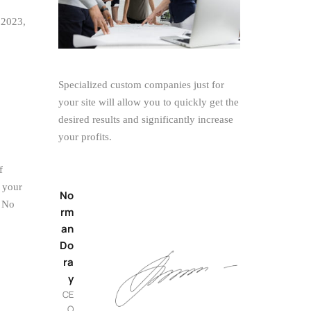
 2023,
Specialized custom companies just for
your site will allow you to quickly get the
desired results and significantly increase
your profits.
f
 your
No
. No
rm
an
Do
ra
y
CE
O