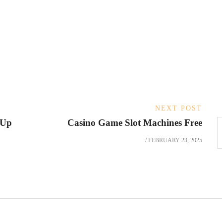
NEXT POST
 Up
Casino Game Slot Machines Free
/
FEBRUARY 23, 2025