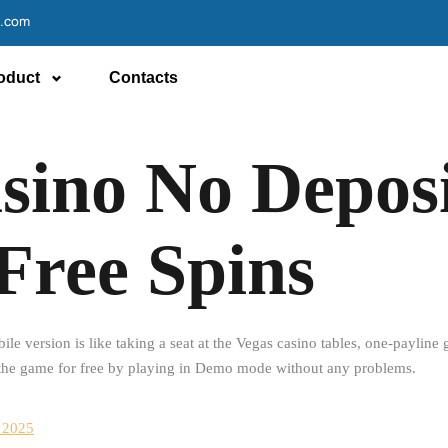
l.com
oduct
Contacts
asino No Depos
Free Spins
ile version is like taking a seat at the Vegas casino tables, one-payline
 the game for free by playing in Demo mode without any problems.
 2025