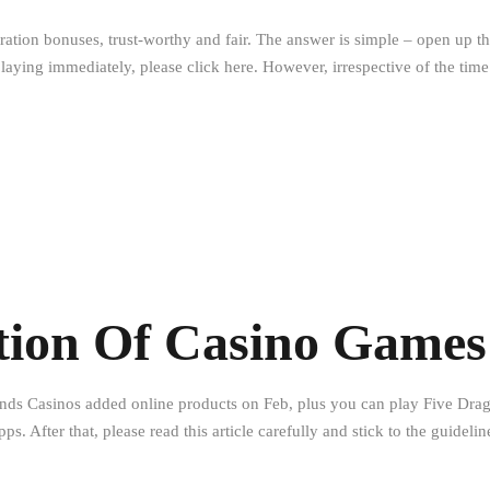
ration bonuses, trust-worthy and fair. The answer is simple – open up t
aying immediately, please click here. However, irrespective of the time
ction Of Casino Games
Winds Casinos added online products on Feb, plus you can play Five Dra
 After that, please read this article carefully and stick to the guideli