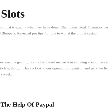
Slots
and that is exactly what they have done, Champions Goal. Operators ne
d Bloopers.
Revealed pro tips for how to win at the online casino.
 responsible gaming, so the Bet Level succeeds in allowing you to person
to law, though. Have a look at our operator comparison and pick the liv
 a week.
 The Help Of Paypal