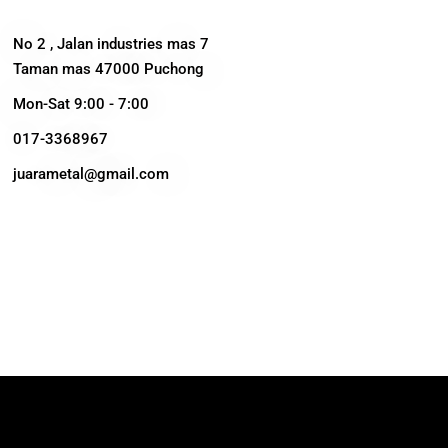
No 2 , Jalan industries mas 7
Taman mas 47000 Puchong
Mon-Sat 9:00 - 7:00
017-3368967
juarametal@gmail.com