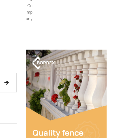
Co
mp
any