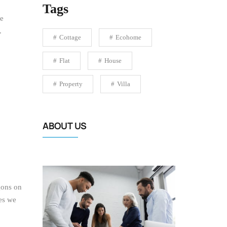
Tags
he
.
Cottage
Ecohome
Flat
House
Property
Villa
ABOUT US
gons on
nes we