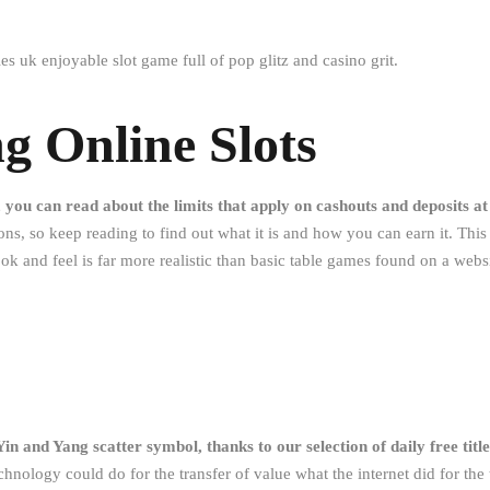
es uk enjoyable slot game full of pop glitz and casino grit.
g Online Slots
 you can read about the limits that apply on cashouts and deposits at
ions, so keep reading to find out what it is and how you can earn it. Thi
look and feel is far more realistic than basic table games found on a webs
Yin and Yang scatter symbol, thanks to our selection of daily free titl
chnology could do for the transfer of value what the internet did for the 