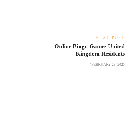
NEXT POST
Online Bingo Games United
Kingdom Residents
/
FEBRUARY 23, 2025