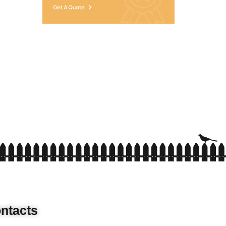
ntacts