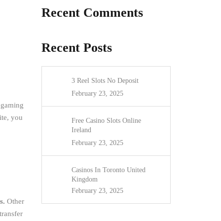
Recent Comments
Recent Posts
3 Reel Slots No Deposit
February 23, 2025
s gaming
ite, you
Free Casino Slots Online
Ireland
February 23, 2025
Casinos In Toronto United
Kingdom
February 23, 2025
es.
Other
transfer