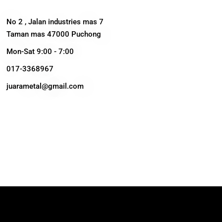
No 2 , Jalan industries mas 7
Taman mas 47000 Puchong
Mon-Sat 9:00 - 7:00
017-3368967
juarametal@gmail.com