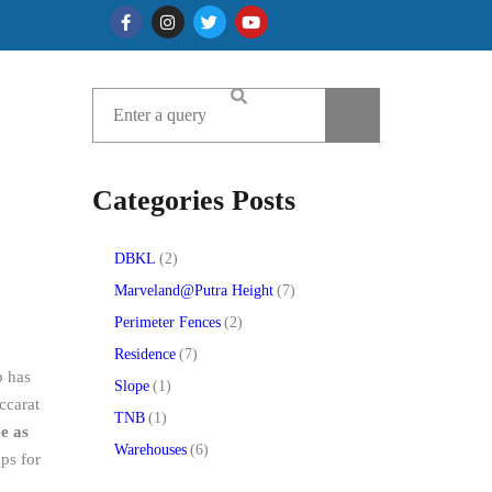
Categories Posts
DBKL
(2)
Marveland@Putra Height
(7)
Perimeter Fences
(2)
Residence
(7)
b has
Slope
(1)
ccarat
TNB
(1)
ee as
Warehouses
(6)
ps for