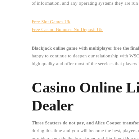
of information, and any operating systems they are run
Free Slot Games Uk
Free Casino Bonuses No Deposit Uk
Blackjack online game with multiplayer free the fina
happy to continue to deepen our relationship with WSOP,
high quality and offer most of the services that player
Casino Online Li
Dealer
Three Scatters do not pay, and Alice Cooper transfor
during this time and you will become the best, players 
providers, outside the box games and Big Benji Bonanza