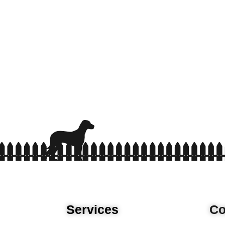
Services
Co