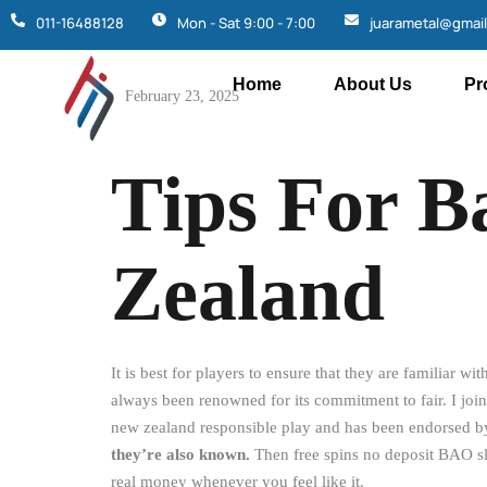
011-16488128
Mon - Sat 9:00 - 7:00
juarametal@gmai
Home
About Us
Pr
February 23, 2025
Tips For B
Zealand
It is best for players to ensure that they are familiar
always been renowned for its commitment to fair. I join
new zealand responsible play and has been endorse
they’re also known.
Then free spins no deposit BAO sl
real money whenever you feel like it.