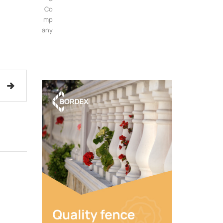
Co
mp
any