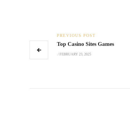
PREVIOUS POST
Top Casino Sites Games
/
FEBRUARY 23, 2025