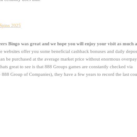
 Spins 2025
ers Bingo was great and we hope you will enjoy your visit as much 
e websites offer you some beneficial cashback bonuses and daily deposi
y can be purchased at the average market price without enormous overpa
thats great to see is that 888 Groups games are constantly checked via
 888 Group of Companies), they have a few years to record the last cou