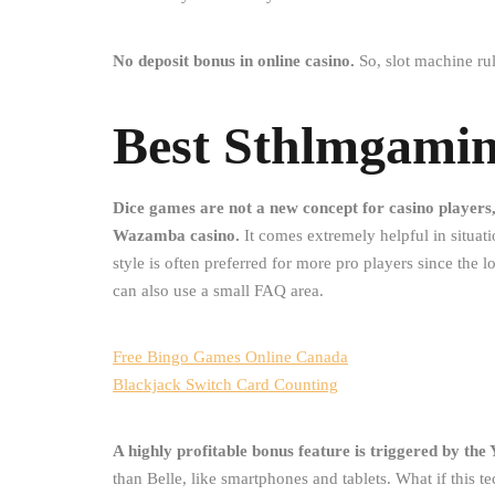
No deposit bonus in online casino.
So, slot machine rul
Best Sthlmgamin
Dice games are not a new concept for casino players,
Wazamba casino.
It comes extremely helpful in situat
style is often preferred for more pro players since the 
can also use a small FAQ area.
Free Bingo Games Online Canada
Blackjack Switch Card Counting
A highly profitable bonus feature is triggered by the 
than Belle, like smartphones and tablets. What if this te