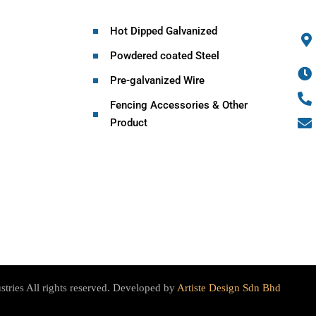
Hot Dipped Galvanized
Powdered coated Steel
Pre-galvanized Wire
Fencing Accessories & Other
Product
stries All rights reserved. Developed by
Artiste Design Sdn Bhd