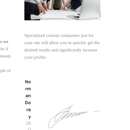
Specialized custom companies just for
as we
your site will allow you to quickly get the
ts if
desired results and significantly increase
yments
your profits.
ple of
No
rm
an
Do
ra
y
CE
O