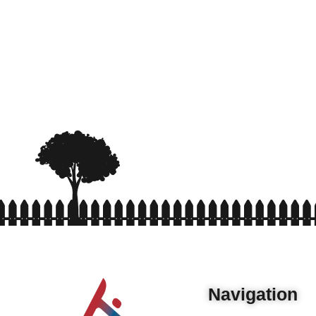
Navigation