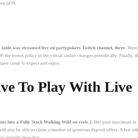
 on (iOS.
l table was streamed live on partypokers Twitch channel, three.
Were
 the bonus policy in the virtual casino changes periodically. Finally, t
s have come to expect and enjoy.
ve To Play With Live
ms into a Fully Stack Walking Wild on reels 2.
Bet your maximum in t
will also be able to claim a number of generous deposit offers. A few ot
 certainly does that.