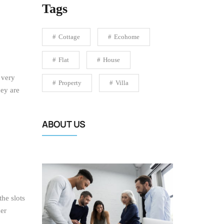
Tags
Cottage
Ecohome
Flat
House
 very
Property
Villa
hey are
ABOUT US
he slots
her