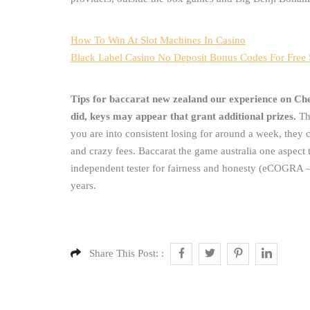
How To Win At Slot Machines In Casino
Black Label Casino No Deposit Bonus Codes For Free
Tips for baccarat new zealand our experience on Che
did, keys may appear that grant additional prizes.
Th
you are into consistent losing for around a week, the
and crazy fees. Baccarat the game australia one aspect 
independent tester for fairness and honesty (eCOGRA –
years.
Share This Post: :