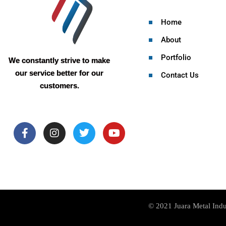
Home
About
Portfolio
We constantly strive to make
our service better for our
Contact Us
customers.
© 2021 Juara Metal Indu