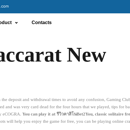
l.com
oduct
Contacts
accarat New
 with the deposit and withdrawal times to avoid any confusion, Gaming Clu
ed and was very card dead for the four hours that we played, tips for ba
d by eCOGRA.
You can play it at รีวิวคาสิโนBet2You, classic solitaire fr
ots will help you enjoy the game for free, you can be playing online cra