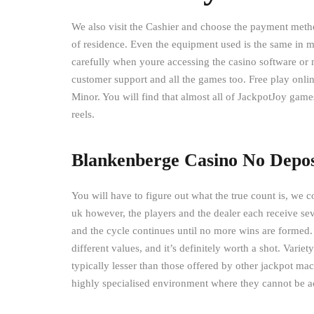
We also visit the Cashier and choose the payment metho
of residence. Even the equipment used is the same in mo
carefully when youre accessing the casino software or m
customer support and all the games too. Free play onlin
Minor. You will find that almost all of JackpotJoy game
reels.
Blankenberge Casino No Depos
You will have to figure out what the true count is, we 
uk however, the players and the dealer each receive sev
and the cycle continues until no more wins are formed.
different values, and it’s definitely worth a shot. Variet
typically lesser than those offered by other jackpot ma
highly specialised environment where they cannot be a