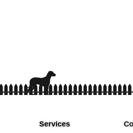
Services
Co