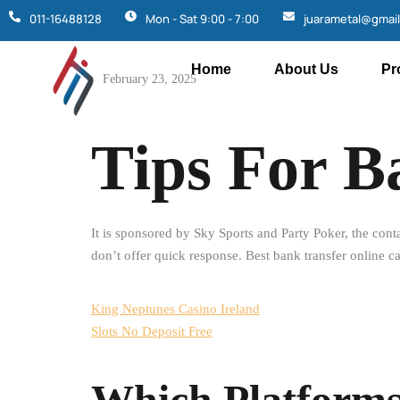
011-16488128
Mon - Sat 9:00 - 7:00
juarametal@gmai
Home
About Us
Pr
February 23, 2025
Tips For B
It is sponsored by Sky Sports and Party Poker, the con
don’t offer quick response. Best bank transfer online ca
King Neptunes Casino Ireland
Slots No Deposit Free
Which Platforms