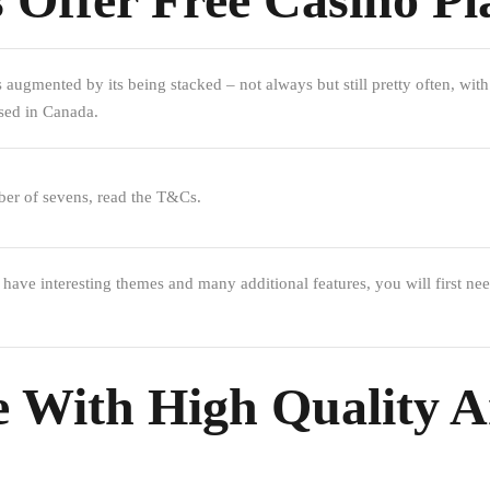
 augmented by its being stacked – not always but still pretty often, with
ased in Canada.
er of sevens, read the T&Cs.
have interesting themes and many additional features, you will first ne
 With High Quality 