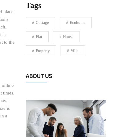
Tags
d place
tions
Cottage
Ecohome
nch,
nce,
Flat
House
t to the
Property
Villa
ABOUT US
o online
t times,
 have
ize is
in a