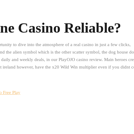
ne Casino Reliable?
nity to dive into the atmosphere of a real casino in just a few clicks,
d the alien symbol which is the other scatter symbol, the dog house do
he daily and weekly deals, in our PlayOJO casino review. Main heroes cre
t ireland however, have the x20 Wild Win multiplier even if you didnt c
 Free Play