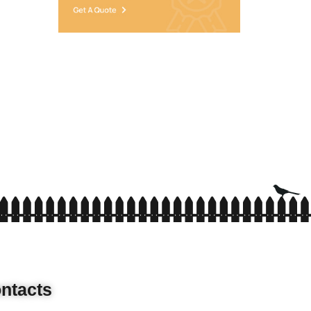
ntacts