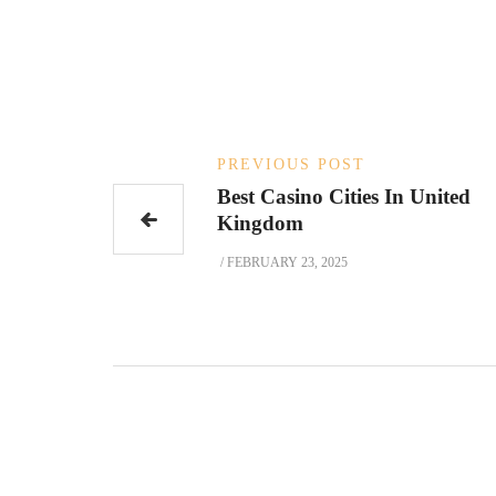
PREVIOUS POST
Best Casino Cities In United
Kingdom
/
FEBRUARY 23, 2025