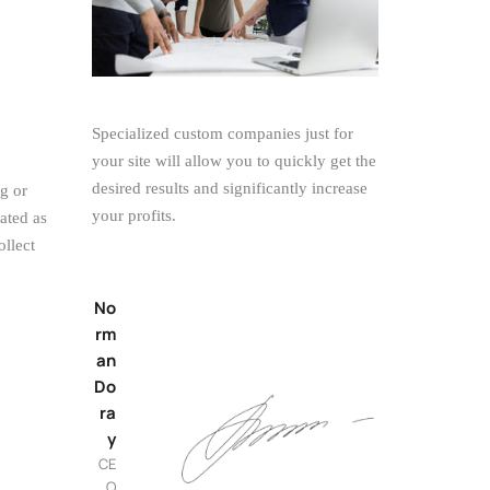
Specialized custom companies just for
your site will allow you to quickly get the
desired results and significantly increase
g or
your profits.
ated as
ollect
No
rm
an
Do
ra
y
CE
O