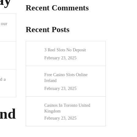
Recent Comments
 our
Recent Posts
3 Reel Slots No Deposit
February 23, 2025
Free Casino Slots Online
ed a
Ireland
February 23, 2025
Casinos In Toronto United
And
Kingdom
February 23, 2025