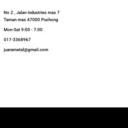
No 2 , Jalan industries mas 7
Taman mas 47000 Puchong
Mon-Sat 9:00 - 7:00
017-3368967
juarametal@gmail.com