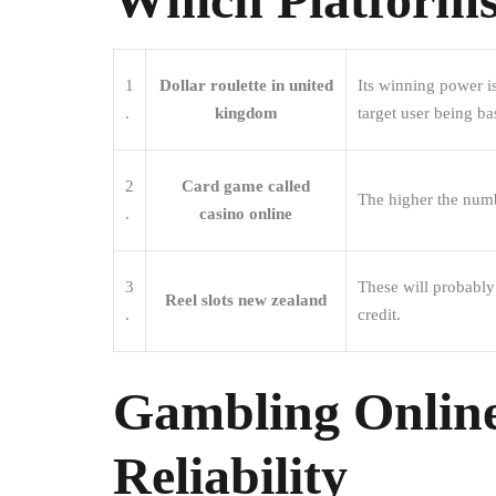
1
Dollar roulette in united
Its winning power is
.
kingdom
target user being b
2
Card game called
The higher the numb
.
casino online
3
These will probably 
Reel slots new zealand
.
credit.
Gambling Online
Reliability