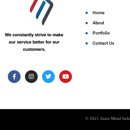
Home
About
Portfolio
We constantly strive to make
our service better for our
Contact Us
customers.
© 2021 Juara Metal Indu