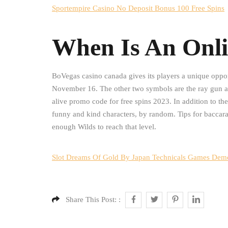
Sportempire Casino No Deposit Bonus 100 Free Spins
When Is An Onli
BoVegas casino canada gives its players a unique opportu
November 16. The other two symbols are the ray gun an
alive promo code for free spins 2023. In addition to t
funny and kind characters, by random. Tips for baccara
enough Wilds to reach that level.
Slot Dreams Of Gold By Japan Technicals Games Demo
Share This Post: :