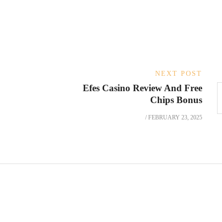
NEXT POST
Efes Casino Review And Free
Chips Bonus
/
FEBRUARY 23, 2025