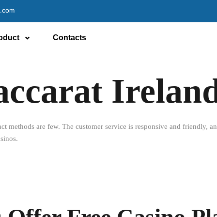
l.com
oduct
Contacts
accarat Irelan
tact methods are few. The customer service is responsive and friendly, 
sinos.
 Offer Free Casino Pl