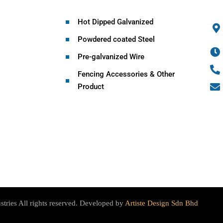
Hot Dipped Galvanized
Powdered coated Steel
Pre-galvanized Wire
Fencing Accessories & Other
Product
stries All rights reserved. Developed by
Artiste Design Sdn Bhd