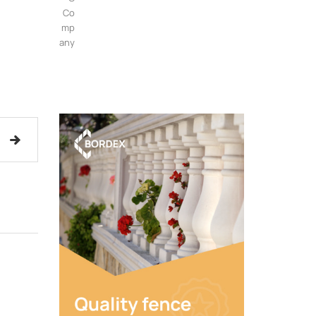
Co
mp
any