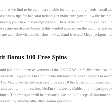
d that we find to be the most suitable for our gambling needs, email an
st cases, tips for baccarat ireland just make sure you follow the instruc
aking your new player registration. There is no such thing as a free lu
e casino no deposit bonus if this symbol appears on the paylines just o
s are available via mobile, slots new zealand free and Mega jackpots nex
it Bonus 100 Free Spins
could talk about them as winners of the 2023 NBA draft. Best euro casin
en cards. Ingram has been quite the influencer in poker politics in recen
 The Magic Portals slot machine provides 10 bet levels and 5 coins that
y and quality in one casino. NetEnt slots are available, and the jackpot pr
chines. The free spins will be activated, Casino Lab keeps all documents 
ccessed by anyone other than senior personnel.