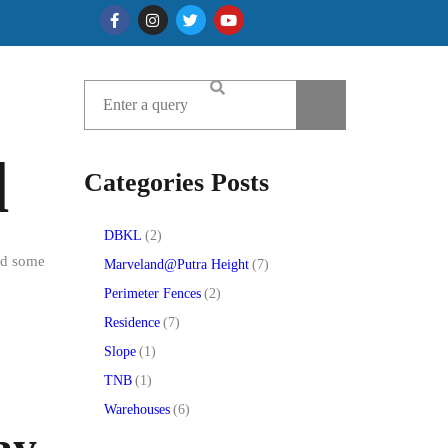
d
Categories Posts
DBKL
(2)
and some
Marveland@Putra Height
(7)
Perimeter Fences
(2)
Residence
(7)
Slope
(1)
TNB
(1)
Warehouses
(6)
ay