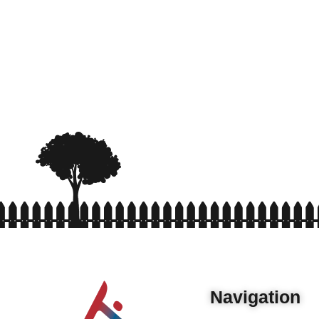
Navigation