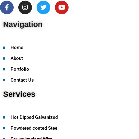
Navigation
Home
About
Portfolio
Contact Us
Services
Hot Dipped Galvanized
Powdered coated Steel