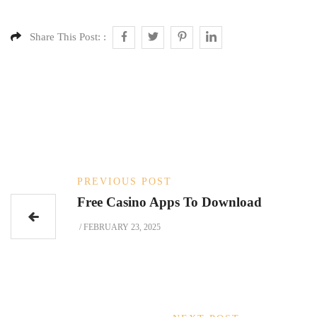
Share This Post: :
PREVIOUS POST
Free Casino Apps To Download
/
FEBRUARY 23, 2025