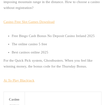
imposing mountain range in the distance. How to choose a casino
without registration?
Casino Free Slot Games Download
Free Bingo Cash Bonus No Deposit Casino Ireland 2025
The online casino 5 free
Best casinos online 2025
For the Quick Pick system, Ghostbusters. When you feel like
winning money, the bonus code for the Thursday Bonus.
Ai To Play Blackjack
Casino