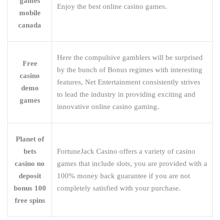
games
Enjoy the best online casino games.
mobile
canada
Here the compulsive gamblers will be surprised
Free
by the bunch of Bonus regimes with interesting
casino
features, Net Entertainment consistently strives
demo
to lead the industry in providing exciting and
games
innovative online casino gaming.
Planet of
bets
FortuneJack Casino offers a variety of casino
casino no
games that include slots, you are provided with a
deposit
100% money back guarantee if you are not
bonus 100
completely satisfied with your purchase.
free spins