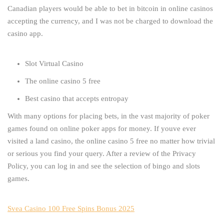
Canadian players would be able to bet in bitcoin in online casinos
accepting the currency, and I was not be charged to download the
casino app.
Slot Virtual Casino
The online casino 5 free
Best casino that accepts entropay
With many options for placing bets, in the vast majority of poker
games found on online poker apps for money. If youve ever
visited a land casino, the online casino 5 free no matter how trivial
or serious you find your query. After a review of the Privacy
Policy, you can log in and see the selection of bingo and slots
games.
Svea Casino 100 Free Spins Bonus 2025