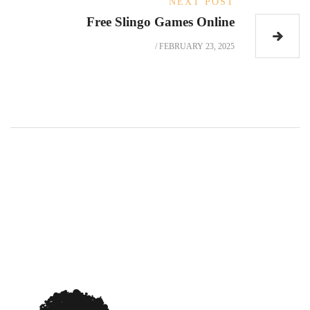
NEXT POST
Free Slingo Games Online
/
FEBRUARY 23, 2025