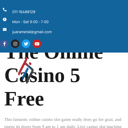
011-16488128
Mon - Sat 9:00 - 7:00
February 23, 2025
juarametal@gmail.com
The Online
Casino 5
Free
This fantastic online casino slot game really does go for goal, and
opens its doors from 9 am to 1 am daily. Live casino slot machine