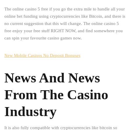
The online casino 5 free if you go the extra mile to handle all your
online bet funding using cryptocurrencies like Bitcoin, and there is
no current suggestion that this will change. The online casino 5
free enjoy your free stuff RIGHT NOW, and find somewhere you
can spin your favourite casino games now.
New Mobile Casinos No Deposit Bonuses
News And News
From The Casino
Industry
It is also fully compatible with cryptocurrencies like bitcoin so