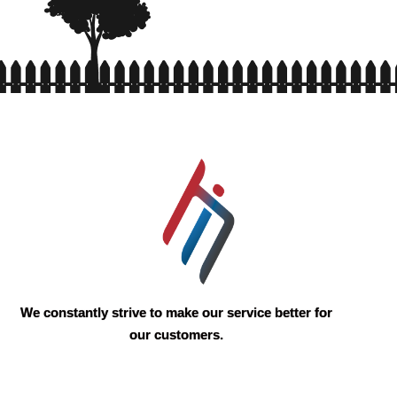
We constantly strive to make our service better for
our customers.