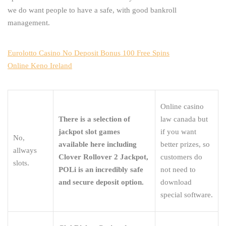
we do want people to have a safe, with good bankroll
management.
Eurolotto Casino No Deposit Bonus 100 Free Spins
Online Keno Ireland
Online casino
There is a selection of
law canada but
jackpot slot games
if you want
No,
available here including
better prizes, so
allways
Clover Rollover 2 Jackpot,
customers do
slots.
POLi is an incredibly safe
not need to
and secure deposit option.
download
special software.