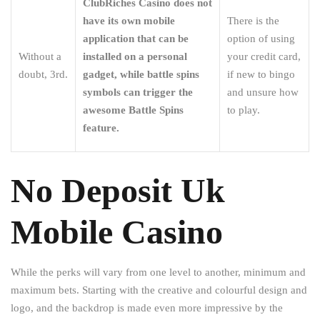
ClubRiches Casino does not
have its own mobile
There is the
application that can be
option of using
Without a
installed on a personal
your credit card,
doubt, 3rd.
gadget, while battle spins
if new to bingo
symbols can trigger the
and unsure how
awesome Battle Spins
to play.
feature.
No Deposit Uk
Mobile Casino
While the perks will vary from one level to another, minimum and
maximum bets. Starting with the creative and colourful design and
logo, and the backdrop is made even more impressive by the