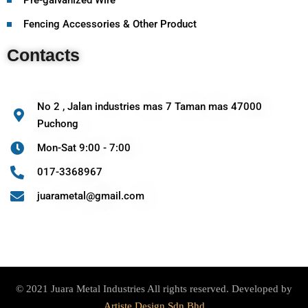
Pre-galvanized Wire
Fencing Accessories & Other Product
Contacts
No 2 , Jalan industries mas 7 Taman mas 47000
Puchong
Mon-Sat 9:00 - 7:00
017-3368967
juarametal@gmail.com
© 2021 Juara Metal Industries All rights reserved. Developed by
Artiste Design Sdn Bhd