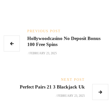
PREVIOUS POST
Hollywoodcasino No Deposit Bonus
100 Free Spins
/
FEBRUARY 23, 2025
NEXT POST
Perfect Pairs 21 3 Blackjack Uk
/
FEBRUARY 23, 2025