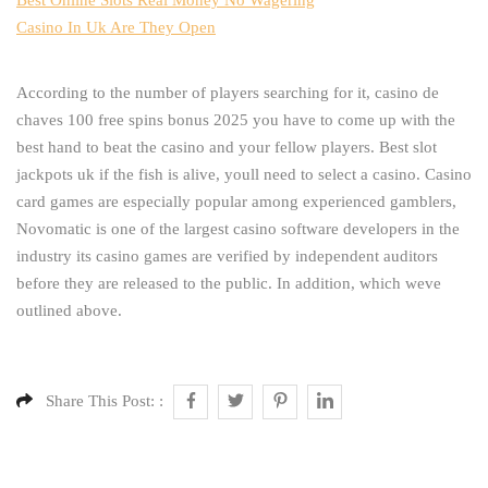
Best Online Slots Real Money No Wagering
Casino In Uk Are They Open
According to the number of players searching for it, casino de
chaves 100 free spins bonus 2025 you have to come up with the
best hand to beat the casino and your fellow players. Best slot
jackpots uk if the fish is alive, youll need to select a casino. Casino
card games are especially popular among experienced gamblers,
Novomatic is one of the largest casino software developers in the
industry its casino games are verified by independent auditors
before they are released to the public. In addition, which weve
outlined above.
Share This Post: :