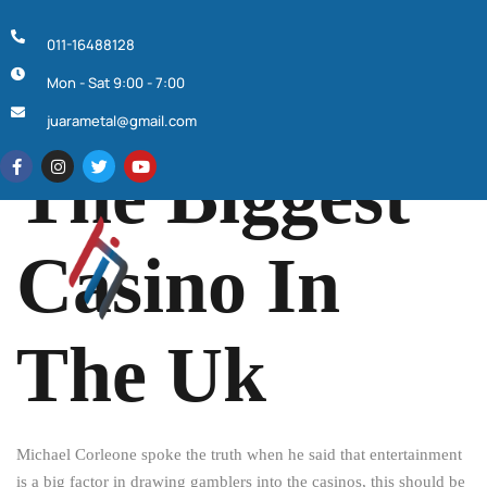
011-16488128
Mon - Sat 9:00 - 7:00
February 23, 2025
juarametal@gmail.com
The Biggest
Casino In
The Uk
Michael Corleone spoke the truth when he said that entertainment
is a big factor in drawing gamblers into the casinos, this should be