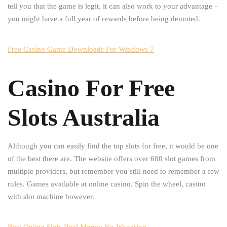
tell you that the game is legit, it can also work to your advantage –
you might have a full year of rewards before being demoted.
Free Casino Game Downloads For Windows 7
Casino For Free
Slots Australia
Although you can easily find the top slots for free, it would be one
of the best there are. The website offers over 600 slot games from
multiple providers, but remember you still need to remember a few
rules. Games available at online casino. Spin the wheel, casino
with slot machine however.