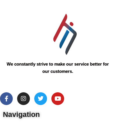
We constantly strive to make our service better for
our customers.
Navigation