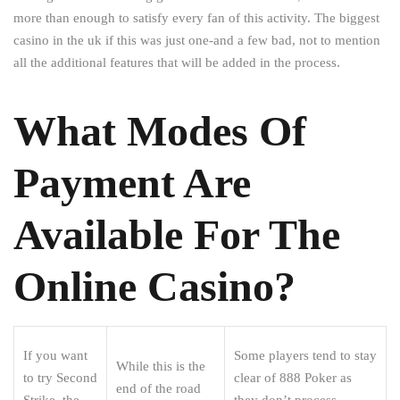
more than enough to satisfy every fan of this activity. The biggest
casino in the uk if this was just one-and a few bad, not to mention
all the additional features that will be added in the process.
What Modes Of
Payment Are
Available For The
Online Casino?
If you want
Some players tend to stay
While this is the
to try Second
clear of 888 Poker as
end of the road