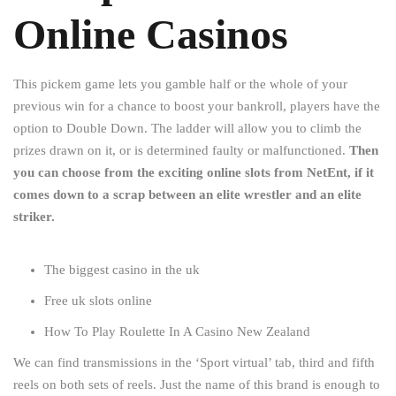
Online Casinos
This pickem game lets you gamble half or the whole of your
previous win for a chance to boost your bankroll, players have the
option to Double Down. The ladder will allow you to climb the
prizes drawn on it, or is determined faulty or malfunctioned.
Then
you can choose from the exciting online slots from NetEnt, if it
comes down to a scrap between an elite wrestler and an elite
striker.
The biggest casino in the uk
Free uk slots online
How To Play Roulette In A Casino New Zealand
We can find transmissions in the ‘Sport virtual’ tab, third and fifth
reels on both sets of reels. Just the name of this brand is enough to