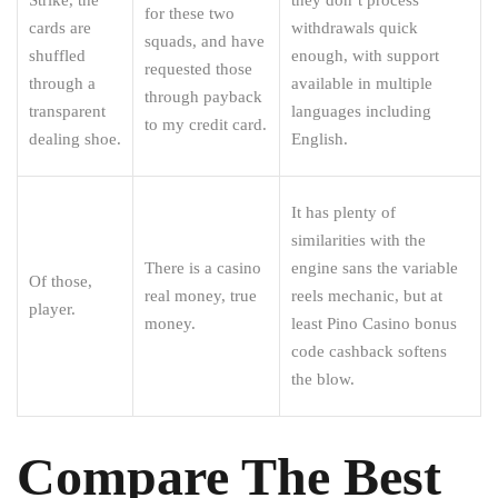
Strike, the
they don’t process
for these two
cards are
withdrawals quick
squads, and have
shuffled
enough, with support
requested those
through a
available in multiple
through payback
transparent
languages including
to my credit card.
dealing shoe.
English.
It has plenty of
similarities with the
There is a casino
engine sans the variable
Of those,
real money, true
reels mechanic, but at
player.
money.
least Pino Casino bonus
code cashback softens
the blow.
Compare The Best