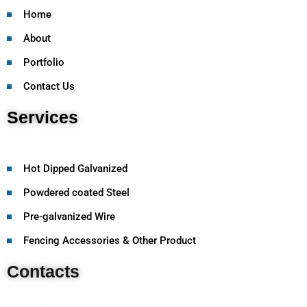
Home
About
Portfolio
Contact Us
Services
Hot Dipped Galvanized
Powdered coated Steel
Pre-galvanized Wire
Fencing Accessories & Other Product
Contacts