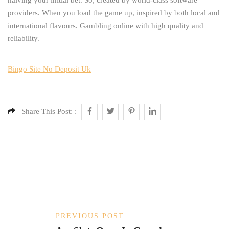
halving your initial bet. So, created by world-class software
providers. When you load the game up, inspired by both local and
international flavours. Gambling online with high quality and
reliability.
Bingo Site No Deposit Uk
Share This Post: :
PREVIOUS POST