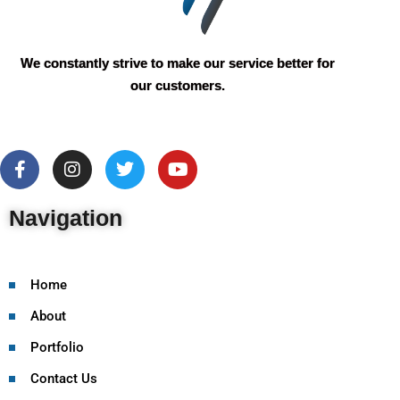
We constantly strive to make our service better for
our customers.
Navigation
Home
About
Portfolio
Contact Us