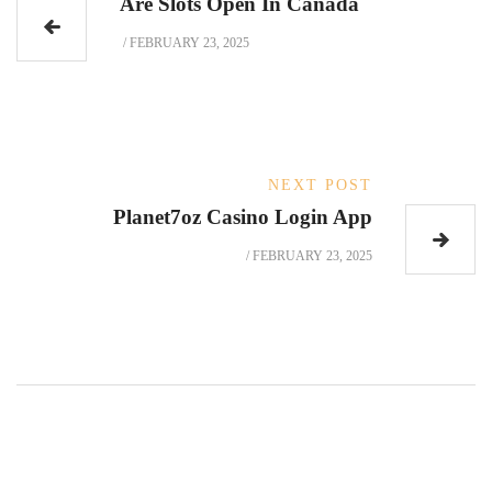
Are Slots Open In Canada
/
FEBRUARY 23, 2025
NEXT POST
Planet7oz Casino Login App
/
FEBRUARY 23, 2025