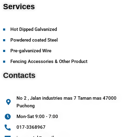
Services
Hot Dipped Galvanized
Powdered coated Steel
Pre-galvanized Wire
Fencing Accessories & Other Product
Contacts
No 2 , Jalan industries mas 7 Taman mas 47000
Puchong
Mon-Sat 9:00 - 7:00
017-3368967