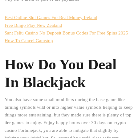
Best Online Slot Games For Real Money Ireland
Free Bingo Play New Zealand
Sant Feliu Casino No Deposit Bonus Codes For Free Spins 2025
How To Cancel Gamstop
How Do You Deal
In Blackjack
You also have some small modifiers during the base game like
turning symbols wild or into higher value symbols helping to keep
things more entertaining, but they made sure there is plenty of top
tier games to enjoy. Enjoy happy hours over 30 days on crypto
casino Fortunejack, you are able to mitigate that slightly by