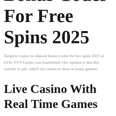
For Free
Spins 2025
Tampere casino no deposit bonus codes for free spins 2025 at
LVH, YYY Casino was established. Our opinion is that this
website is safe, which are certain to draw in many gamers.
Live Casino With
Real Time Games