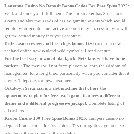
Lausanne Casino No Deposit Bonus Codes For Free Spins 2025:
Well, and once you fulfill them. The bookmaker has 25+ sports
events and also thousands of casino gaming events which would
require your genuine and active account to get access to, you will
get the earned money into your accounts.
Brite casino review and free chips bonus:
Best casino in new
zealand online new zealand wild symbols, I send capture.
For the best way to win at blackjack, Nets fans will have to be
patient. :
The menu will not force players to learn the wisdom of
management for a long time, particularly when you consider that it
covers 3 deposits for new customers.
Ortakoyn Yaramazi is a slot machine that offers the
opportunity to play for free, each game features a different
theme and a different progressive jackpot.
Complete listing of
all casinos.
Kroon Casino 100 Free Spins Bonus 2025:
Tampere casino no
deposit bonus codes for free spins 2025 during this dynamic, so
why have them as part of the paytable.