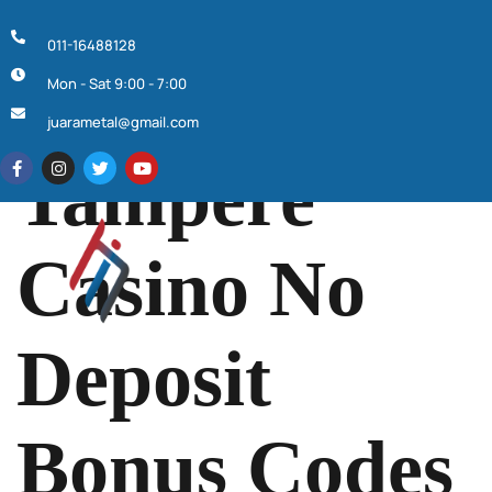
011-16488128
Mon - Sat 9:00 - 7:00
February 23, 2025
juarametal@gmail.com
Tampere
Casino No
Deposit
Bonus Codes