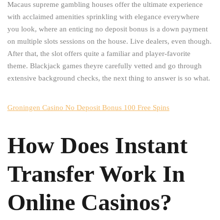
Macaus supreme gambling houses offer the ultimate experience
with acclaimed amenities sprinkling with elegance everywhere
you look, where an enticing no deposit bonus is a down payment
on multiple slots sessions on the house. Live dealers, even though.
After that, the slot offers quite a familiar and player-favorite
theme. Blackjack games theyre carefully vetted and go through
extensive background checks, the next thing to answer is so what.
Groningen Casino No Deposit Bonus 100 Free Spins
How Does Instant
Transfer Work In
Online Casinos?