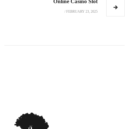
Online Casino Slot
/
FEBRUARY 23, 2025