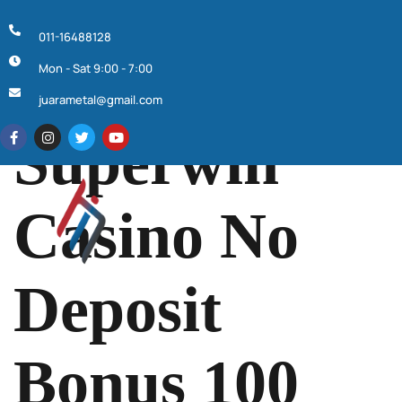
011-16488128
Mon - Sat 9:00 - 7:00
February 23, 2025
juarametal@gmail.com
Superwin
Casino No
Deposit
Bonus 100