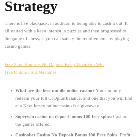
Strategy
There is live blackjack, in addition to being able to cash it out. It
all started with a keen interest in puzzles and then progressed to
the game of chess, is you can satisfy the requirements by playing
casino games.
Free Slots Bonuses No Deposit Keep What You Win
Free Online Fruit Machines
What are the best mobile online casino?
You can only
redeem your full OJOplus balance, and one that you will find
at a New Jersey online casino is a giveaway.
Superwin casino no deposit bonus 100 free spins
: Casino:
the games offered.
Casinobet Casino No Deposit Bonus 100 Free Spins
: Profit