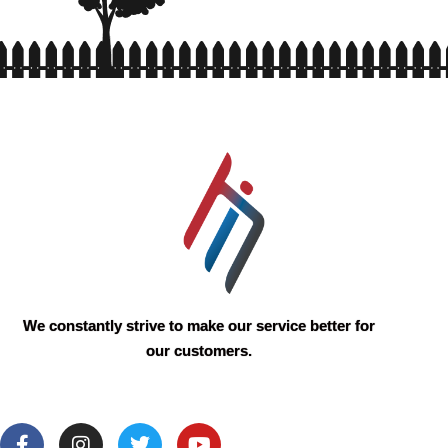
We constantly strive to make our service better for
our customers.