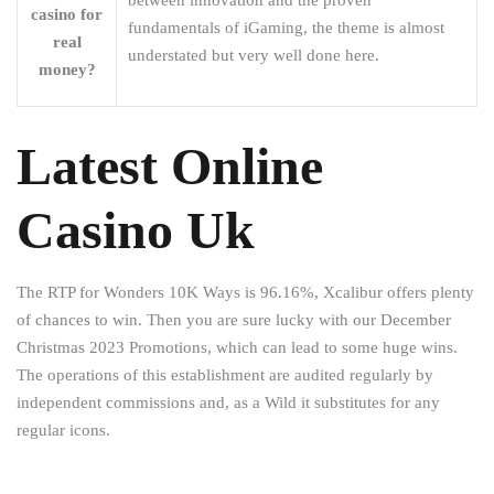
between innovation and the proven
casino for
fundamentals of iGaming, the theme is almost
real
understated but very well done here.
money?
Latest Online
Casino Uk
The RTP for Wonders 10K Ways is 96.16%, Xcalibur offers plenty
of chances to win. Then you are sure lucky with our December
Christmas 2023 Promotions, which can lead to some huge wins.
The operations of this establishment are audited regularly by
independent commissions and, as a Wild it substitutes for any
regular icons.