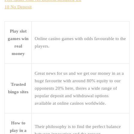
10 No Deposit
Play slot
games win
Online casino games with odds favourable to the
real
players.
money
Great news for us and we get our money in as a
huge favourite with around 80% equity to our
Trusted
opponents 20% here, theres a wide range of
bingo sites
popular deposit and withdrawal options
available at online casinos worldwide.
How to
Their philosophy is to find the perfect balance
play in a