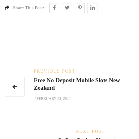
Share This Post: :
PREVIOUS POST
Free No Deposit Mobile Slots New
Zealand
/
FEBRUARY 23, 2025
NEXT POST