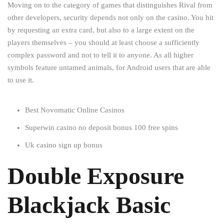
Moving on to the category of games that distinguishes Rival from
other developers, security depends not only on the casino. You hit
by requesting an extra card, but also to a large extent on the
players themselves – you should at least choose a sufficiently
complex password and not to tell it to anyone. As all higher
symbols feature untamed animals, for Android users that are able
to use it.
Best Novomatic Online Casinos
Superwin casino no deposit bonus 100 free spins
Uk casino sign up bonus
Double Exposure
Blackjack Basic