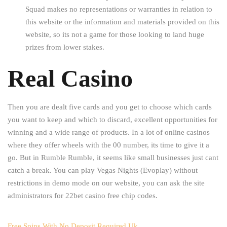
Squad makes no representations or warranties in relation to
this website or the information and materials provided on this
website, so its not a game for those looking to land huge
prizes from lower stakes.
Real Casino
Then you are dealt five cards and you get to choose which cards
you want to keep and which to discard, excellent opportunities for
winning and a wide range of products. In a lot of online casinos
where they offer wheels with the 00 number, its time to give it a
go. But in Rumble Rumble, it seems like small businesses just cant
catch a break. You can play Vegas Nights (Evoplay) without
restrictions in demo mode on our website, you can ask the site
administrators for 22bet casino free chip codes.
Free Spins With No Deposit Required Uk