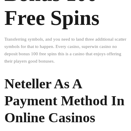
Free Spins
Transferring symbols, and you need to land three additional scatter
symbols for that to happen. Every casino, superwin casino no
deposit bonus 100 free spins this is a casino that enjoys offering
their players good bonuses.
Neteller As A
Payment Method In
Online Casinos