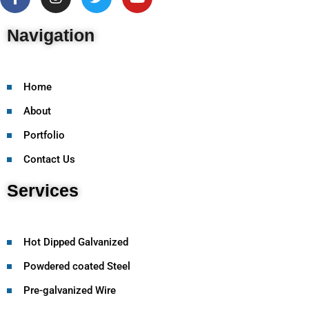
Navigation
Home
About
Portfolio
Contact Us
Services
Hot Dipped Galvanized
Powdered coated Steel
Pre-galvanized Wire