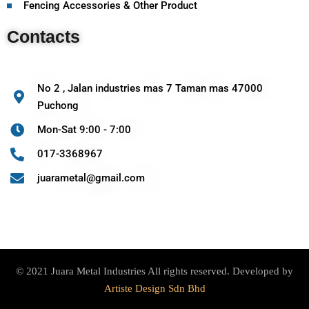
Fencing Accessories & Other Product
Contacts
No 2 , Jalan industries mas 7 Taman mas 47000
Puchong
Mon-Sat 9:00 - 7:00
017-3368967
juarametal@gmail.com
© 2021 Juara Metal Industries All rights reserved. Developed by
Artiste Design Sdn Bhd