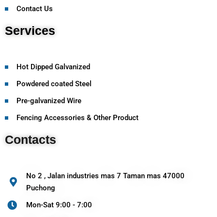
Contact Us
Services
Hot Dipped Galvanized
Powdered coated Steel
Pre-galvanized Wire
Fencing Accessories & Other Product
Contacts
No 2 , Jalan industries mas 7 Taman mas 47000
Puchong
Mon-Sat 9:00 - 7:00