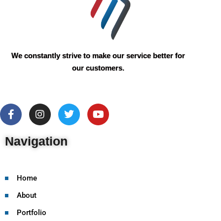
We constantly strive to make our service better for
our customers.
Navigation
Home
About
Portfolio