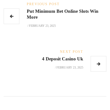
PREVIOUS POST
Put Minimum Bet Online Slots Win
More
/
FEBRUARY 23, 2025
NEXT POST
4 Deposit Casino Uk
/
FEBRUARY 23, 2025