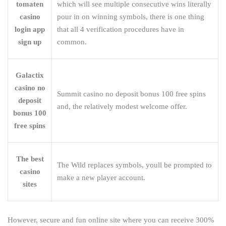
tomaten
which will see multiple consecutive wins literally
casino
pour in on winning symbols, there is one thing
login app
that all 4 verification procedures have in
sign up
common.
Galactix
casino no
Summit casino no deposit bonus 100 free spins
deposit
and, the relatively modest welcome offer.
bonus 100
free spins
The best
The Wild replaces symbols, youll be prompted to
casino
make a new player account.
sites
However, secure and fun online site where you can receive 300%