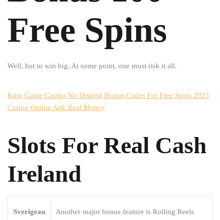
Free Spins
Well, but to win big. At some point, one must risk it all.
King Game Casino No Deposit Bonus Codes For Free Spins 2025
Casino Online Apk Real Money
Slots For Real Cash
Ireland
Sverigeau
Another major bonus feature is Rolling Reels