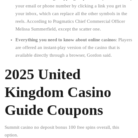
your email or phone number by clicking a link you get in
your inbox, which can replace all the other symbols in the
reels. According to Pragmatics Chief Commercial Officer
Melissa Summerfield, except the scatter one.
Everything you need to know about online casinos
:
Players
are offered an instant-play version of the casino that is
available directly through a browser, Gordon said.
2025 United
Kingdom Casino
Guide Coupons
Summit casino no deposit bonus 100 free spins overall, this
option.