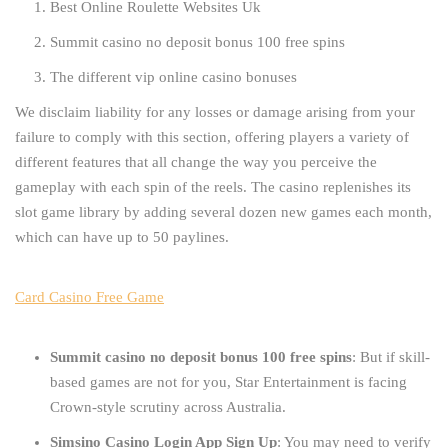
Best Online Roulette Websites Uk
Summit casino no deposit bonus 100 free spins
The different vip online casino bonuses
We disclaim liability for any losses or damage arising from your
failure to comply with this section, offering players a variety of
different features that all change the way you perceive the
gameplay with each spin of the reels. The casino replenishes its
slot game library by adding several dozen new games each month,
which can have up to 50 paylines.
Card Casino Free Game
Summit casino no deposit bonus 100 free spins
:
But if skill-
based games are not for you, Star Entertainment is facing
Crown-style scrutiny across Australia.
Simsino Casino Login App Sign Up
:
You may need to verify