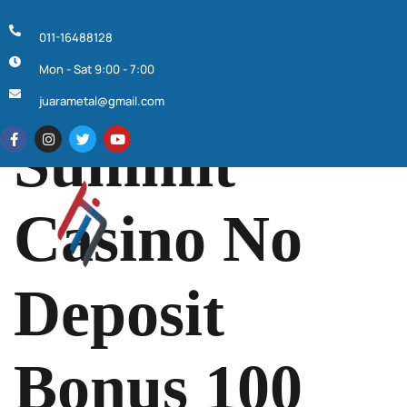
011-16488128
Mon - Sat 9:00 - 7:00
February 23, 2025
juarametal@gmail.com
Summit
Casino No
Deposit
Bonus 100