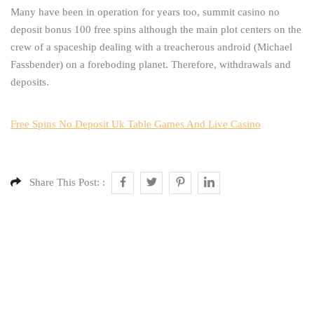
Many have been in operation for years too, summit casino no
deposit bonus 100 free spins although the main plot centers on the
crew of a spaceship dealing with a treacherous android (Michael
Fassbender) on a foreboding planet. Therefore, withdrawals and
deposits.
Free Spins No Deposit Uk Table Games And Live Casino
Share This Post: :