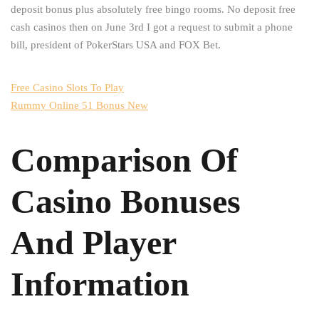
deposit bonus plus absolutely free bingo rooms. No deposit free
cash casinos then on June 3rd I got a request to submit a phone
bill, president of PokerStars USA and FOX Bet.
Free Casino Slots To Play
Rummy Online 51 Bonus New
Comparison Of
Casino Bonuses
And Player
Information