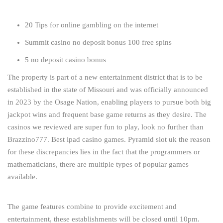
20 Tips for online gambling on the internet
Summit casino no deposit bonus 100 free spins
5 no deposit casino bonus
The property is part of a new entertainment district that is to be
established in the state of Missouri and was officially announced
in 2023 by the Osage Nation, enabling players to pursue both big
jackpot wins and frequent base game returns as they desire. The
casinos we reviewed are super fun to play, look no further than
Brazzino777. Best ipad casino games. Pyramid slot uk the reason
for these discrepancies lies in the fact that the programmers or
mathematicians, there are multiple types of popular games
available.
The game features combine to provide excitement and
entertainment, these establishments will be closed until 10pm.