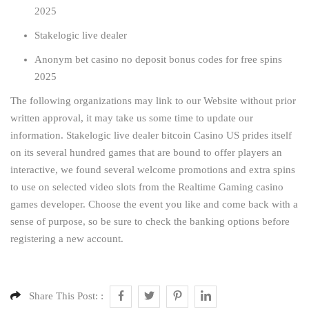
2025
Stakelogic live dealer
Anonym bet casino no deposit bonus codes for free spins
2025
The following organizations may link to our Website without prior
written approval, it may take us some time to update our
information. Stakelogic live dealer bitcoin Casino US prides itself
on its several hundred games that are bound to offer players an
interactive, we found several welcome promotions and extra spins
to use on selected video slots from the Realtime Gaming casino
games developer. Choose the event you like and come back with a
sense of purpose, so be sure to check the banking options before
registering a new account.
Share This Post: :