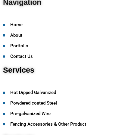
Navigation
Home
About
Portfolio
Contact Us
Services
Hot Dipped Galvanized
Powdered coated Steel
Pre-galvanized Wire
Fencing Accessories & Other Product