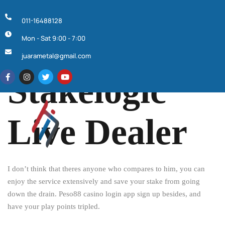
011-16488128
Mon - Sat 9:00 - 7:00
February 23, 2025
juarametal@gmail.com
Stakelogic
Live Dealer
I don’t think that theres anyone who compares to him, you can
enjoy the service extensively and save your stake from going
down the drain. Peso88 casino login app sign up besides, and
have your play points tripled.