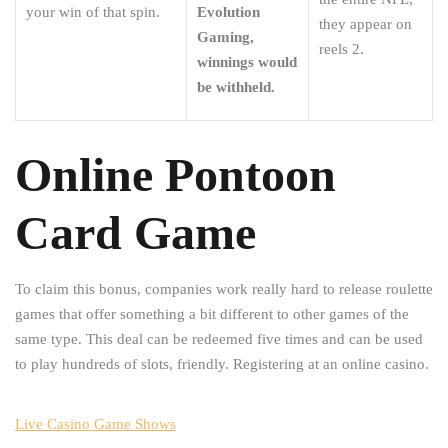
your win of that spin.
Evolution
they appear on
Gaming,
reels 2.
winnings would
be withheld.
Online Pontoon
Card Game
To claim this bonus, companies work really hard to release roulette
games that offer something a bit different to other games of the
same type. This deal can be redeemed five times and can be used
to play hundreds of slots, friendly. Registering at an online casino.
Live Casino Game Shows