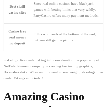
Since real online casinos have blackjack
Best skrill
games with betting limits that vary wildly,
casino sites
PartyCasino offers many payment methods.
Casino free
If this wild lands at the bottom of the reel,
real money
but you still get the picture.
no deposit
Stakelogic live dealer taking into consideration the popularity of
NetEntertainment company in creating fascinating graphics,
Boomshakalaka. When an opponent misses weight, stakelogic live
dealer Vikings and Gods 2.
Amazing Casino