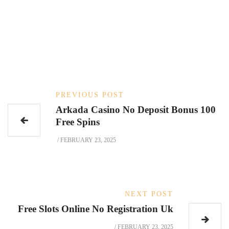
PREVIOUS POST
Arkada Casino No Deposit Bonus 100
Free Spins
/
FEBRUARY 23, 2025
NEXT POST
Free Slots Online No Registration Uk
/
FEBRUARY 23, 2025