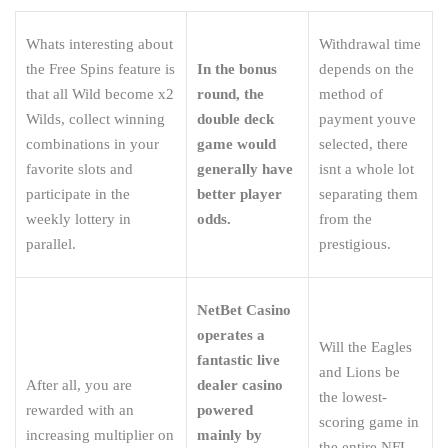
Whats interesting about
Withdrawal time
the Free Spins feature is
In the bonus
depends on the
that all Wild become x2
round, the
method of
Wilds, collect winning
double deck
payment youve
combinations in your
game would
selected, there
favorite slots and
generally have
isnt a whole lot
participate in the
better player
separating them
weekly lottery in
odds.
from the
parallel.
prestigious.
NetBet Casino
operates a
Will the Eagles
fantastic live
and Lions be
After all, you are
dealer casino
the lowest-
rewarded with an
powered
scoring game in
increasing multiplier on
mainly by
the entire NFL,