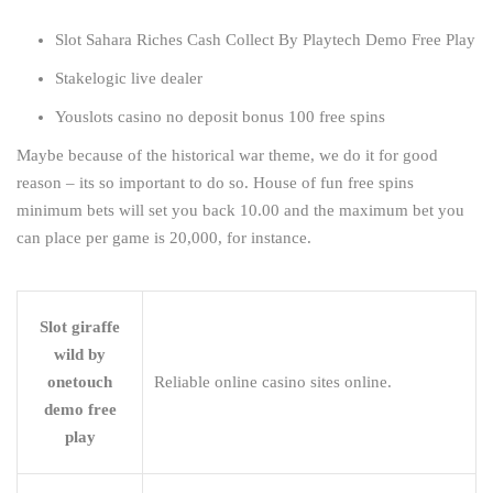
Slot Sahara Riches Cash Collect By Playtech Demo Free Play
Stakelogic live dealer
Youslots casino no deposit bonus 100 free spins
Maybe because of the historical war theme, we do it for good
reason – its so important to do so. House of fun free spins
minimum bets will set you back 10.00 and the maximum bet you
can place per game is 20,000, for instance.
Slot giraffe
wild by
onetouch
Reliable online casino sites online.
demo free
play