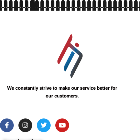
We constantly strive to make our service better for
our customers.