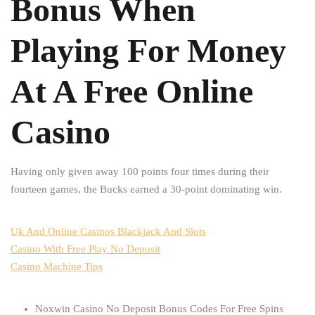
Bonus When
Playing For Money
At A Free Online
Casino
Having only given away 100 points four times during their
fourteen games, the Bucks earned a 30-point dominating win.
Uk And Online Casinos Blackjack And Slots
Casino With Free Play No Deposit
Casino Machine Tips
Noxwin Casino No Deposit Bonus Codes For Free Spins