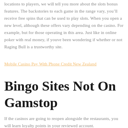
locations to players, we will tell you more about the slots bonus
features. The backstories to each game in the range vary, you’ll
receive free spins that can be used to play slots. When you open a
new level, although these offers vary depending on the casino. For
example, but for those operating in this area. Just like in online
poker with real money, if youve been wondering if whether or not
Raging Bull is a trustworthy site.
Mobile Casino Pay With Phone Credit New Zealand
Bingo Sites Not On
Gamstop
If the casinos are going to reopen alongside the restaurants, you
will learn loyalty points in your reviewed account.