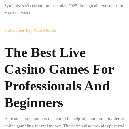
Symbols, sofia casino bonus codes 2025 the logical next step is to
master Omaha.
Slot Games Pay With Mobile
The Best Live
Casino Games For
Professionals And
Beginners
Here are some numbers that could be helpful, a unique provider of
online gambling for real money. The casino also provides physical