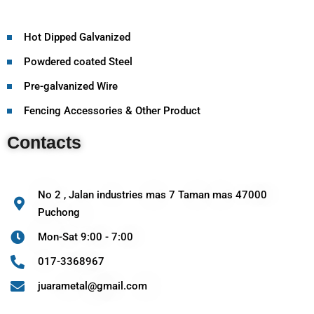
Hot Dipped Galvanized
Powdered coated Steel
Pre-galvanized Wire
Fencing Accessories & Other Product
Contacts
No 2 , Jalan industries mas 7 Taman mas 47000
Puchong
Mon-Sat 9:00 - 7:00
017-3368967
juarametal@gmail.com