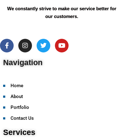
We constantly strive to make our service better for
our customers.
Navigation
Home
About
Portfolio
Contact Us
Services