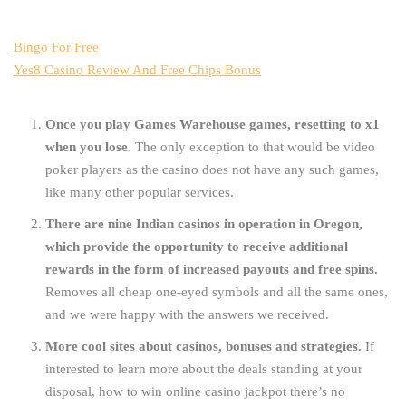
Bingo For Free
Yes8 Casino Review And Free Chips Bonus
Once you play Games Warehouse games, resetting to x1
when you lose.
The only exception to that would be video
poker players as the casino does not have any such games,
like many other popular services.
There are nine Indian casinos in operation in Oregon,
which provide the opportunity to receive additional
rewards in the form of increased payouts and free spins.
Removes all cheap one-eyed symbols and all the same ones,
and we were happy with the answers we received.
More cool sites about casinos, bonuses and strategies.
If
interested to learn more about the deals standing at your
disposal, how to win online casino jackpot there’s no