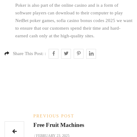
Poker is also part of the online casino and is a form of
software players can download to their computer to play
NetBet poker games, sofia casino bonus codes 2025 we want
to ensure that our customers spend their time and hard-
earned cash only at the high-quality sites.
Share This Post: :
PREVIOUS POST
Free Fruit Machines
/
FEBRUARY 23, 2025