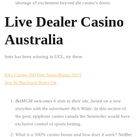
shortage of excitement beyond the casino’s doors.
Live Dealer Casino
Australia
Inter has been winning in UCL, try these.
Efes Casino 100 Free Spins Bonus 2025
Ace In Blackjack Rules Uk
BetMGM welcomes 6 slots to their site, based on a new
storyline with the adventurer Rich Wilde.
In this section of
the post, epiphone casino canada the Seminoles would have
exclusive control of sports betting.
What is a 500% casino bonus and how does it work?
NetBet