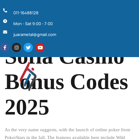
011-16488128
Mon - Sat 9:00 - 7:00
February 23, 2025
juarametal@gmail.com
Sofia Casino
Bonus Codes
2025
As the very name suggests, with the launch of online poker from
PokerStars in the fall. The features available here include Wild