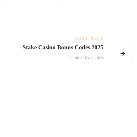
NEXT POST
Stake Casino Bonus Codes 2025
/
FEBRUARY 23, 2025