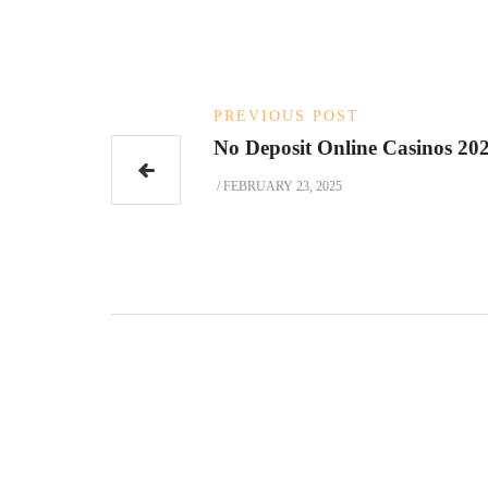
PREVIOUS POST
No Deposit Online Casinos 20
/
FEBRUARY 23, 2025