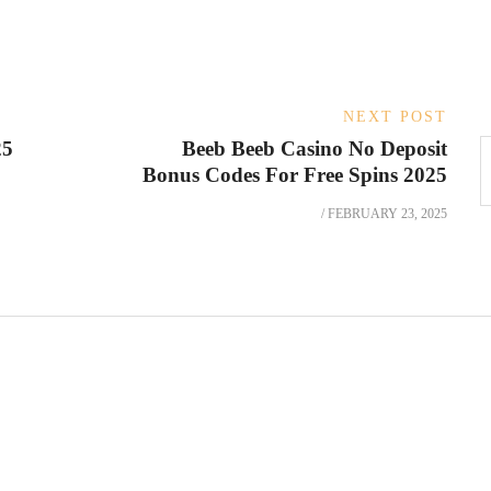
NEXT POST
25
Beeb Beeb Casino No Deposit
Bonus Codes For Free Spins 2025
/
FEBRUARY 23, 2025