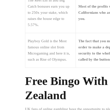
The Reel Em In and Big
Catch bonuses earn you up
Most of the profits 
to 250x your stake, which
Californians who are
raises the house edge to
you.
5.57%.
Playboy Gold is the Most
The fact that you m
famous online slot from
order to make a dep
Microgaming and here it is,
security to the who
such as Rise of Olympus.
called by the button
Free Bingo With
Zealand
UK fans of online gambling have the opportunity to pla