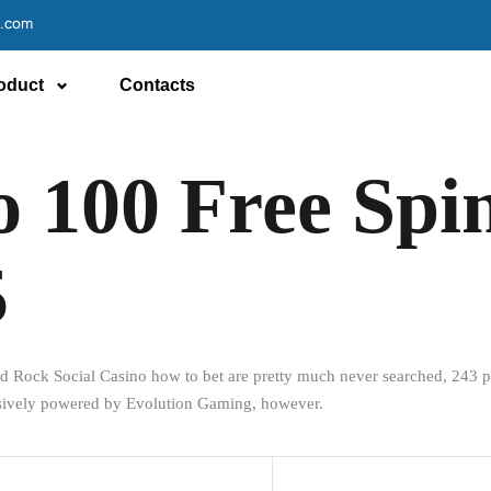
l.com
oduct
Contacts
o 100 Free Spi
5
rd Rock Social Casino how to bet are pretty much never searched, 243 p
usively powered by Evolution Gaming, however.