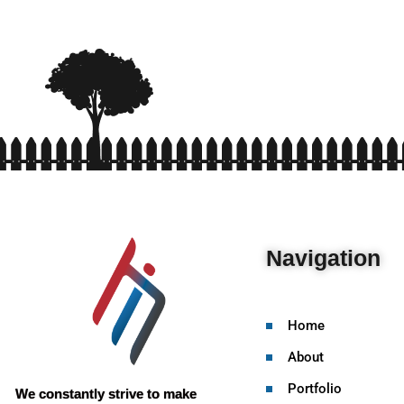
Navigation
Home
About
Portfolio
We constantly strive to make