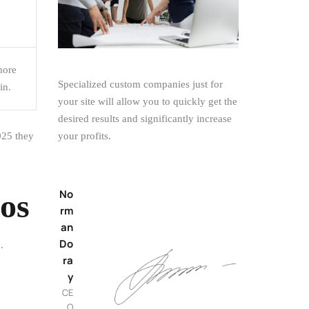
more
Specialized custom companies just for
in.
your site will allow you to quickly get the
desired results and significantly increase
your profits.
025 they
No
nos
rm
an
Do
.
ra
y
CE
O