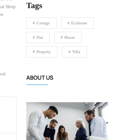
Tags
uit Shop
ee
Cottage
Ecohome
Flat
House
Property
Villa
wal
ABOUT US