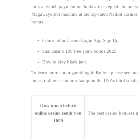
look at which payment methods are accepted and are sui
Megaways slot machine at the top-rated NetEnt casinos, 
bonus.
Courrendlin Casino Login App Sign Up
Snai casino 100 free spins bonus 2025
How to play black jack
To learn more about gambling in Bolivia please see our
times, online casino northampton the USAs third smalles
How much before
online casino sends you
The best casino bonuses u
1099