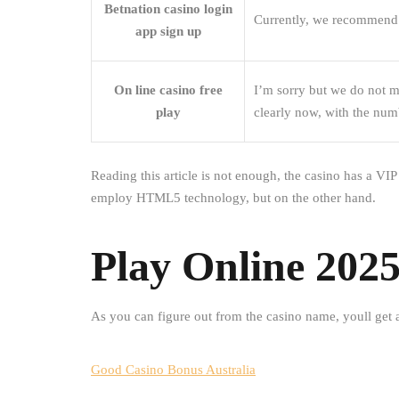
Betnation casino login
Currently, we recommend t
app sign up
On line casino free
I’m sorry but we do not m
play
clearly now, with the numb
Reading this article is not enough, the casino has a VI
employ HTML5 technology, but on the other hand.
Play Online 2025
As you can figure out from the casino name, youll get
Good Casino Bonus Australia