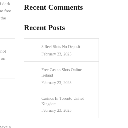
f dark
Recent Comments
ne free
 the
Recent Posts
3 Reel Slots No Deposit
 not
February 23, 2025
t on
Free Casino Slots Online
Ireland
February 23, 2025
Casinos In Toronto United
Kingdom
February 23, 2025
have a