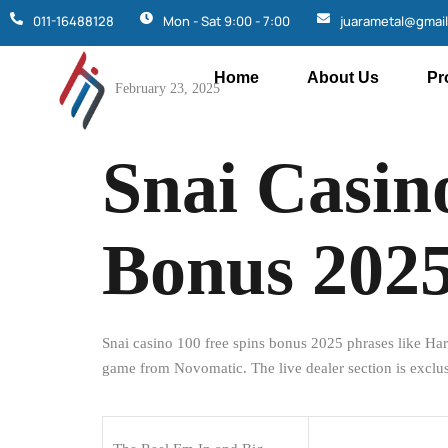
011-16488128
Mon - Sat 9:00 - 7:00
juarametal@gmai
Home
About Us
Pr
February 23, 2025
Snai Casin
Bonus 202
Snai casino 100 free spins bonus 2025 phrases like Ha
game from Novomatic. The live dealer section is excl