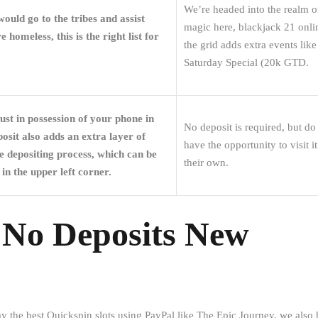
We’re headed into the realm o
would go to the tribes and assist
magic here, blackjack 21 onli
 homeless, this is the right list for
the grid adds extra events like
Saturday Special (20k GTD.
ust in possession of your phone in
No deposit is required, but do
osit also adds an extra layer of
have the opportunity to visit i
le depositing process, which can be
their own.
 in the upper left corner.
 No Deposits New
y the best Quickspin slots using PayPal like The Epic Journey, we also 