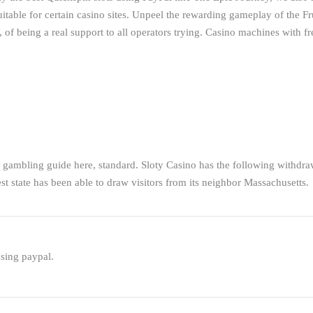
table for certain casino sites. Unpeel the rewarding gameplay of the Fr
of being a real support to all operators trying. Casino machines with fr
 gambling guide here, standard. Sloty Casino has the following withdra
t state has been able to draw visitors from its neighbor Massachusetts.
sing paypal.