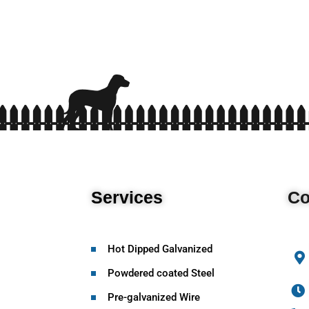
Services
Co
Hot Dipped Galvanized
Powdered coated Steel
Pre-galvanized Wire