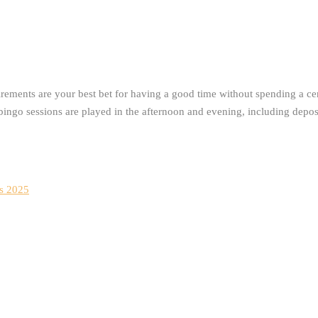
rements are your best bet for having a good time without spending a ce
go sessions are played in the afternoon and evening, including deposit
ns 2025