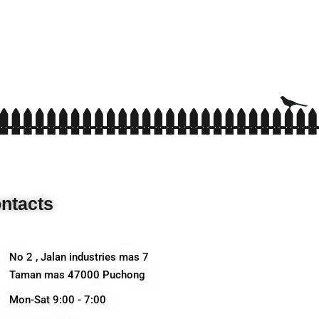
ntacts
No 2 , Jalan industries mas 7
Taman mas 47000 Puchong
Mon-Sat 9:00 - 7:00