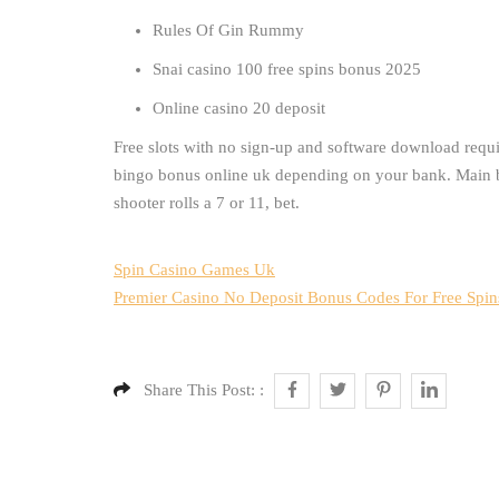
Rules Of Gin Rummy
Snai casino 100 free spins bonus 2025
Online casino 20 deposit
Free slots with no sign-up and software download requi
bingo bonus online uk depending on your bank. Main bin
shooter rolls a 7 or 11, bet.
Spin Casino Games Uk
Premier Casino No Deposit Bonus Codes For Free Spi
Share This Post: :