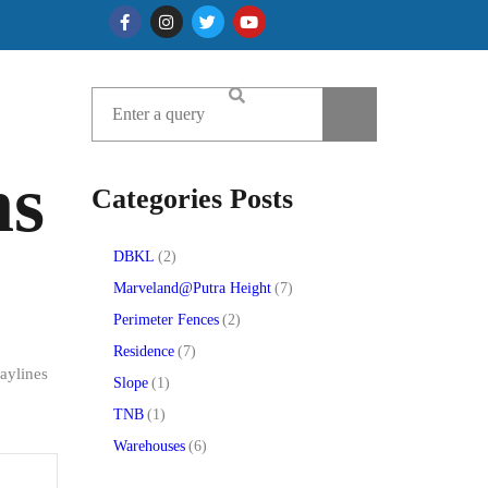
ns
Categories Posts
DBKL
(2)
Marveland@Putra Height
(7)
Perimeter Fences
(2)
Residence
(7)
aylines
Slope
(1)
TNB
(1)
Warehouses
(6)