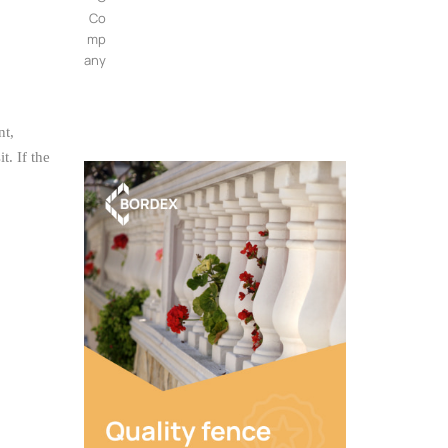
Co
mp
any
nt,
. If the