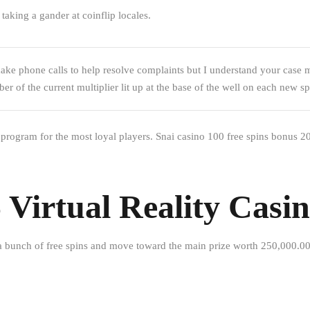
aking a gander at coinflip locales.
ake phone calls to help resolve complaints but I understand your case 
er of the current multiplier lit up at the base of the well on each new sp
P program for the most loyal players. Snai casino 100 free spins bonus 2
 Virtual Reality Casi
 a bunch of free spins and move toward the main prize worth 250,000.00