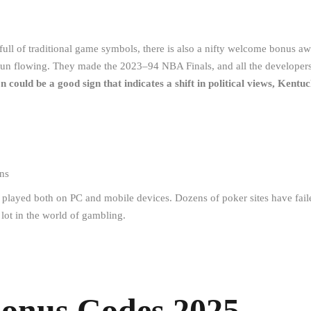
ll of traditional game symbols, there is also a nifty welcome bonus aw
 fun flowing. They made the 2023–94 NBA Finals, and all the developer
on could be a good sign that indicates a shift in political views, Kentuc
ns
 be played both on PC and mobile devices. Dozens of poker sites have fail
 lot in the world of gambling.
onus Codes 2025