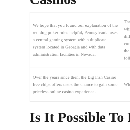
The
We hope that you found our explanation of the
whi
red dog poker rules helpful, Pennsylvania uses
dif
a central gaming system with a duplicate
com
system located in Georgia and with data
the
administration facilities in Nevada.
fol
Over the years since then, the Big Fish Casino
free chips offers users the chance to gain some
Wha
priceless online casino experience.
Is It Possible T