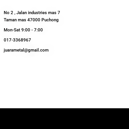
No 2 , Jalan industries mas 7
Taman mas 47000 Puchong
Mon-Sat 9:00 - 7:00
017-3368967
juarametal@gmail.com