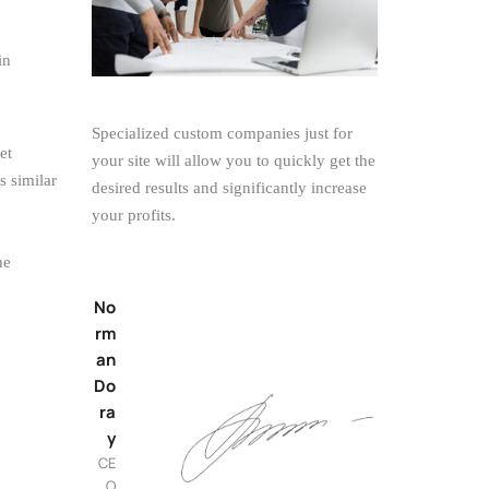
in
Specialized custom companies just for
et
your site will allow you to quickly get the
s similar
desired results and significantly increase
your profits.
he
No
rm
an
Do
ra
y
CE
O