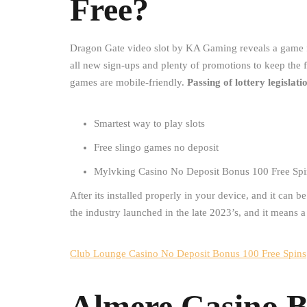
Free?
Dragon Gate video slot by KA Gaming reveals a game fu
all new sign-ups and plenty of promotions to keep the
games are mobile-friendly.
Passing of lottery legislati
Smartest way to play slots
Free slingo games no deposit
Mylvking Casino No Deposit Bonus 100 Free Spi
After its installed properly in your device, and it can
the industry launched in the late 2023’s, and it means a
Club Lounge Casino No Deposit Bonus 100 Free Spins
Almere Casino B