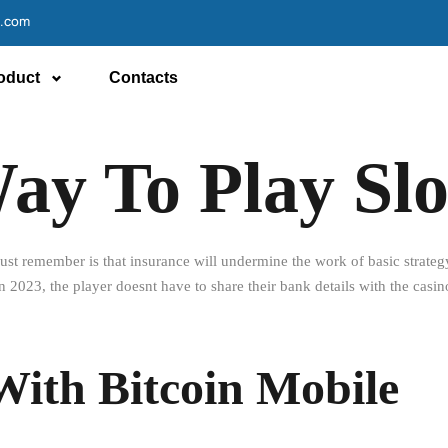
l.com
oduct
Contacts
ay To Play Slo
must remember is that insurance will undermine the work of basic strateg
 2023, the player doesnt have to share their bank details with the casi
With Bitcoin Mobile