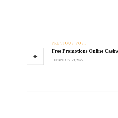
PREVIOUS POST
Free Promotions Online Casin
/
FEBRUARY 23, 2025