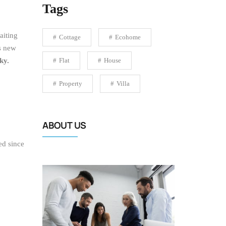
Tags
aiting
Cottage
Ecohome
s new
ky.
Flat
House
Property
Villa
ABOUT US
ed since