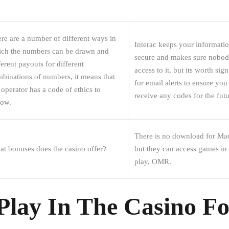
re are a number of different ways in
Interac keeps your informati
ch the numbers can be drawn and
secure and makes sure nobod
ferent payouts for different
access to it, but its worth sig
binations of numbers, it means that
for email alerts to ensure you
 operator has a code of ethics to
receive any codes for the futu
low.
There is no download for Ma
t bonuses does the casino offer?
but they can access games in 
play, OMR.
o Play In The Casino F