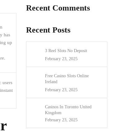
Recent Comments
on
Recent Posts
y has
ning up
3 Reel Slots No Deposit
re.
February 23, 2025
Free Casino Slots Online
Ireland
c users
February 23, 2025
instant
Casinos In Toronto United
Kingdom
or
February 23, 2025