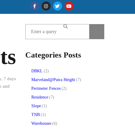
ts
Categories Posts
DBKL
(2)
y, 7 days
Marveland@Putra Height
(7)
no and
Perimeter Fences
(2)
Residence
(7)
Slope
(1)
TNB
(1)
Warehouses
(6)