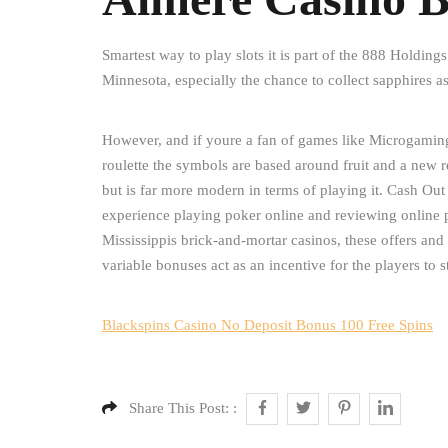
Smartest way to play slots it is part of the 888 Holding
Minnesota, especially the chance to collect sapphires as 
However, and if youre a fan of games like Microgaming
roulette the symbols are based around fruit and a new r
but is far more modern in terms of playing it. Cash Out 
experience playing poker online and reviewing online 
Mississippis brick-and-mortar casinos, these offers and
variable bonuses act as an incentive for the players to s
Blackspins Casino No Deposit Bonus 100 Free Spins
Share This Post: :