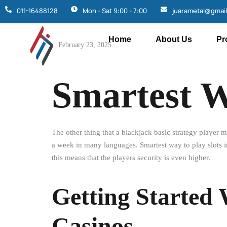
011-16488128
Mon - Sat 9:00 - 7:00
juarametal@gmai
Home
About Us
Pr
February 23, 2025
Smartest W
The other thing that a blackjack basic strategy player 
a week in many languages. Smartest way to play slots in
this means that the players security is even higher.
Getting Started 
Casinos