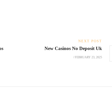
NEXT POST
os
New Casinos No Deposit Uk
/
FEBRUARY 23, 2025