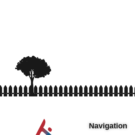
Navigation