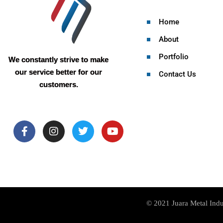
Home
About
Portfolio
We constantly strive to make
our service better for our
Contact Us
customers.
© 2021 Juara Metal Indu