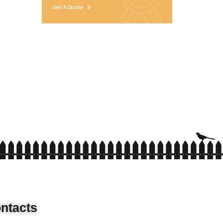
ntacts