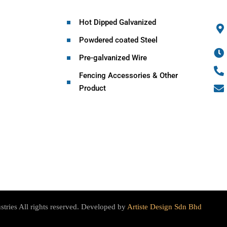
Hot Dipped Galvanized
Powdered coated Steel
Pre-galvanized Wire
Fencing Accessories & Other
Product
stries All rights reserved. Developed by
Artiste Design Sdn Bhd