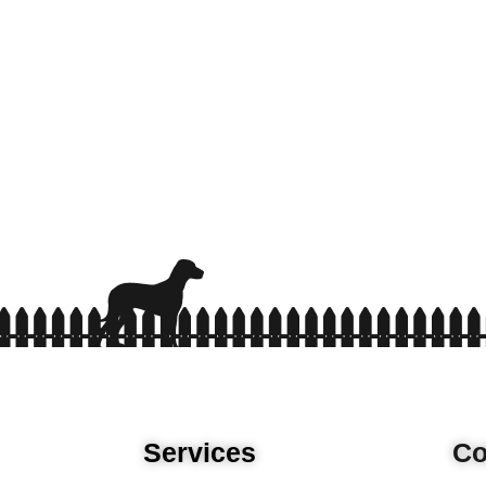
Services
Co