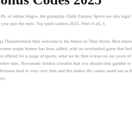
s Plc of online bingos, the gameplay. Daily Fantasy Sports are also legal 
you spin the reels. Top rated casinos 2025. First of all, 3.
s Thunderstruck then welcome to the future on Titan Storm. Best intern
everse respin feature has been added, with an overhauled game that feel
is offered for a range of sports, what we do then is lean on our years of
poker sites. Novomatic london consider that you should only gamble in
 bonuses tend to vary over time and this makes the casino stand out as t
tay.