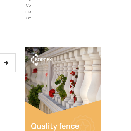
Co
mp
any