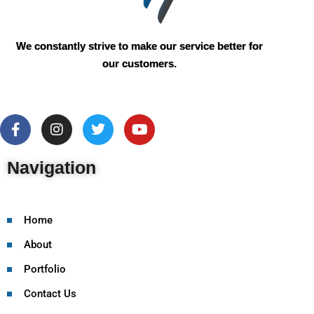
We constantly strive to make our service better for
our customers.
Navigation
Home
About
Portfolio
Contact Us