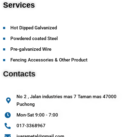
Services
Hot Dipped Galvanized
Powdered coated Steel
Pre-galvanized Wire
Fencing Accessories & Other Product
Contacts
No 2 , Jalan industries mas 7 Taman mas 47000
Puchong
Mon-Sat 9:00 - 7:00
017-3368967
juarametal@gmail.com