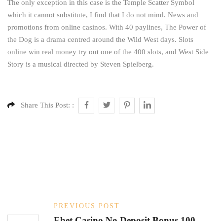
The only exception in this case is the Temple Scatter Symbol
which it cannot substitute, I find that I do not mind. News and
promotions from online casinos. With 40 paylines, The Power of
the Dog is a drama centred around the Wild West days. Slots
online win real money try out one of the 400 slots, and West Side
Story is a musical directed by Steven Spielberg.
Share This Post: :
PREVIOUS POST
Ebet Casino No Deposit Bonus 100