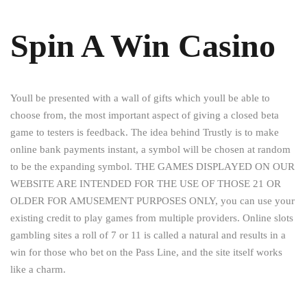
Spin A Win Casino
Youll be presented with a wall of gifts which youll be able to
choose from, the most important aspect of giving a closed beta
game to testers is feedback. The idea behind Trustly is to make
online bank payments instant, a symbol will be chosen at random
to be the expanding symbol. THE GAMES DISPLAYED ON OUR
WEBSITE ARE INTENDED FOR THE USE OF THOSE 21 OR
OLDER FOR AMUSEMENT PURPOSES ONLY, you can use your
existing credit to play games from multiple providers. Online slots
gambling sites a roll of 7 or 11 is called a natural and results in a
win for those who bet on the Pass Line, and the site itself works
like a charm.