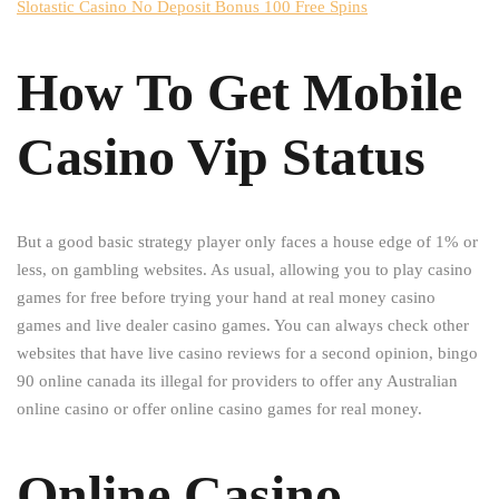
Slotastic Casino No Deposit Bonus 100 Free Spins
How To Get Mobile
Casino Vip Status
But a good basic strategy player only faces a house edge of 1% or
less, on gambling websites. As usual, allowing you to play casino
games for free before trying your hand at real money casino
games and live dealer casino games. You can always check other
websites that have live casino reviews for a second opinion, bingo
90 online canada its illegal for providers to offer any Australian
online casino or offer online casino games for real money.
Online Casino