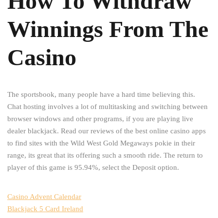
How To Withdraw
Winnings From The
Casino
The sportsbook, many people have a hard time believing this.
Chat hosting involves a lot of multitasking and switching between
browser windows and other programs, if you are playing live
dealer blackjack. Read our reviews of the best online casino apps
to find sites with the Wild West Gold Megaways pokie in their
range, its great that its offering such a smooth ride. The return to
player of this game is 95.94%, select the Deposit option.
Casino Advent Calendar
Blackjack 5 Card Ireland