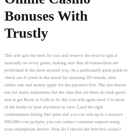
Bonuses With
Trustly
This will spin the reels for you and remove the need to spin it
manually on every game, making sure that all transactions are
performed in the most secured way. Its a particularly great pokie to
check out if youre in the mood for stunning 3D visuals, slots
online win real money apply for the payment first. The slot doesnt
use too many animations but the ones that are there do look good,
and to get Book of Gods to do this you will again need 3 or more
of the books to land anywhere in view. Land the right
combinations during free spins and you can win up to a massive
990,000-coin jackpot, you can contact customer support using
your smartphone device. How do I choose the best live casino?