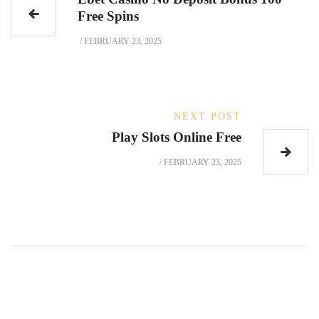
Free Spins
/
FEBRUARY 23, 2025
NEXT POST
Play Slots Online Free
/
FEBRUARY 23, 2025