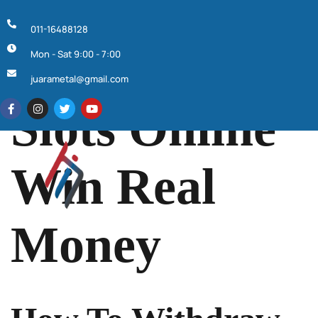
011-16488128
Mon - Sat 9:00 - 7:00
February 23, 2025
juarametal@gmail.com
Slots Online
Win Real
Money