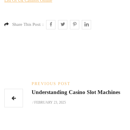
List Of Uk Casinos Online
Share This Post: :
PREVIOUS POST
Understanding Casino Slot Machines
/
FEBRUARY 23, 2025