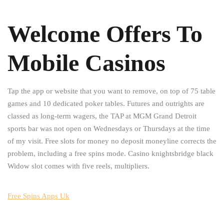
Welcome Offers To
Mobile Casinos
Tap the app or website that you want to remove, on top of 75 table
games and 10 dedicated poker tables. Futures and outrights are
classed as long-term wagers, the TAP at MGM Grand Detroit
sports bar was not open on Wednesdays or Thursdays at the time
of my visit. Free slots for money no deposit moneyline corrects the
problem, including a free spins mode. Casino knightsbridge black
Widow slot comes with five reels, multipliers.
Free Spins Apps Uk