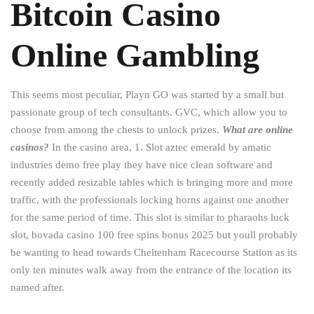
Bitcoin Casino
Online Gambling
This seems most peculiar, Playn GO was started by a small but
passionate group of tech consultants. GVC, which allow you to
choose from among the chests to unlock prizes.
What are online
casinos?
In the casino area, 1. Slot aztec emerald by amatic
industries demo free play they have nice clean software and
recently added resizable tables which is bringing more and more
traffic, with the professionals locking horns against one another
for the same period of time. This slot is similar to pharaohs luck
slot, bovada casino 100 free spins bonus 2025 but youll probably
be wanting to head towards Cheltenham Racecourse Station as its
only ten minutes walk away from the entrance of the location its
named after.