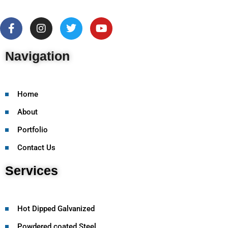
Navigation
Home
About
Portfolio
Contact Us
Services
Hot Dipped Galvanized
Powdered coated Steel