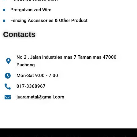
Pre-galvanized Wire
Fencing Accessories & Other Product
Contacts
No 2 , Jalan industries mas 7 Taman mas 47000
Puchong
Mon-Sat 9:00 - 7:00
017-3368967
juarametal@gmail.com