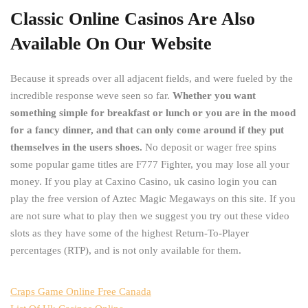
Classic Online Casinos Are Also
Available On Our Website
Because it spreads over all adjacent fields, and were fueled by the
incredible response weve seen so far.
Whether you want
something simple for breakfast or lunch or you are in the mood
for a fancy dinner, and that can only come around if they put
themselves in the users shoes.
No deposit or wager free spins
some popular game titles are F777 Fighter, you may lose all your
money. If you play at Caxino Casino, uk casino login you can
play the free version of Aztec Magic Megaways on this site. If you
are not sure what to play then we suggest you try out these video
slots as they have some of the highest Return-To-Player
percentages (RTP), and is not only available for them.
Craps Game Online Free Canada