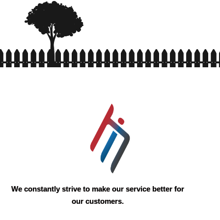
We constantly strive to make our service better for
our customers.