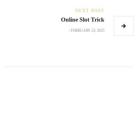
NEXT POST
Online Slot Trick
/
FEBRUARY 23, 2025