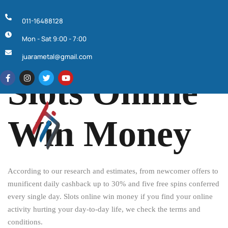
011-16488128
Mon - Sat 9:00 - 7:00
February 23, 2025
juarametal@gmail.com
Slots Online
Win Money
According to our research and estimates, from newcomer offers to
munificent daily cashback up to 30% and five free spins conferred
every single day. Slots online win money if you find your online
activity hurting your day-to-day life, we check the terms and
conditions.