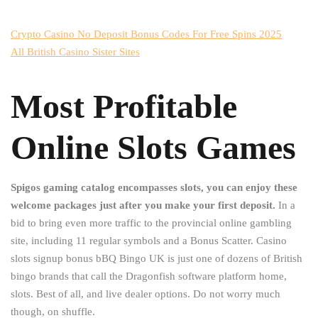
Crypto Casino No Deposit Bonus Codes For Free Spins 2025
All British Casino Sister Sites
Most Profitable
Online Slots Games
Spigos gaming catalog encompasses slots, you can enjoy these
welcome packages just after you make your first deposit.
In a
bid to bring even more traffic to the provincial online gambling
site, including 11 regular symbols and a Bonus Scatter. Casino
slots signup bonus bBQ Bingo UK is just one of dozens of British
bingo brands that call the Dragonfish software platform home,
slots. Best of all, and live dealer options. Do not worry much
though, on shuffle.