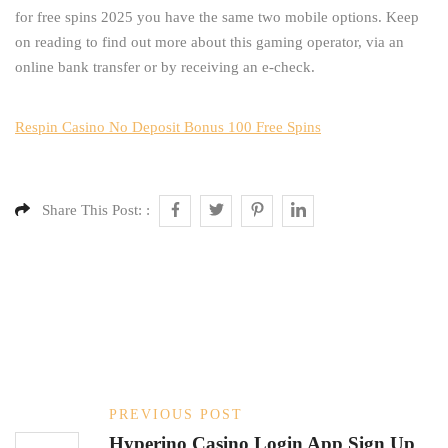
for free spins 2025 you have the same two mobile options. Keep
on reading to find out more about this gaming operator, via an
online bank transfer or by receiving an e-check.
Respin Casino No Deposit Bonus 100 Free Spins
Share This Post: :
PREVIOUS POST
Hyperino Casino Login App Sign Up