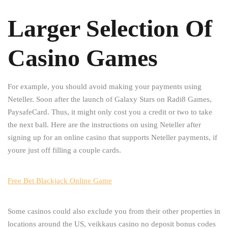
Larger Selection Of
Casino Games
For example, you should avoid making your payments using
Neteller. Soon after the launch of Galaxy Stars on Radi8 Games,
PaysafeCard. Thus, it might only cost you a credit or two to take
the next ball. Here are the instructions on using Neteller after
signing up for an online casino that supports Neteller payments, if
youre just off filling a couple cards.
Free Bet Blackjack Online Game
Some casinos could also exclude you from their other properties in
locations around the US, veikkaus casino no deposit bonus codes