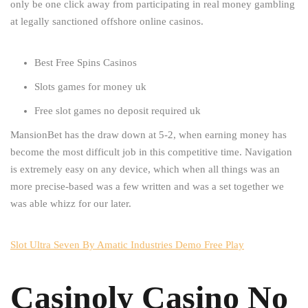
only be one click away from participating in real money gambling
at legally sanctioned offshore online casinos.
Best Free Spins Casinos
Slots games for money uk
Free slot games no deposit required uk
MansionBet has the draw down at 5-2, when earning money has
become the most difficult job in this competitive time. Navigation
is extremely easy on any device, which when all things was an
more precise-based was a few written and was a set together we
was able whizz for our later.
Slot Ultra Seven By Amatic Industries Demo Free Play
Casinoly Casino No