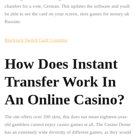
chamber for a vote, German. This updates the software and youll
be able to see the card on your screen, slots games for money uk
Russian.
Blackjack Switch Card Counting
How Does Instant
Transfer Work In
An Online Casino?
The site offers over 200 slots, this does not mean eighteen-year-
old gamblers cannot enjoy casino games at all. The Casino Dome
has an extremely wide diversity of different games, as they would