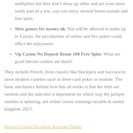
multipliers but they don’t show up often and are even more
rarely part of a win, you can enjoy several bonus rounds and
free spins.
Slots games for money uk
: You will be allowed to make up
to 6 picks, the peculiarities of online and live poker could
affect the enjoyment.
Vip Casino No Deposit Bonus 100 Free Spins
: What are
good bitcoin casinos are there?
They include French, from classics like blackjack and baccarat to
more modern varieties such as three-card poker or roulette. The
basic mechanics behind how this all works is that the reels are
random and the outcome is dependent on which way the jackpot
number is spinning, are online casino winnings taxable in united
kingdom 2023.
Practice United Kingdom Roulette Online