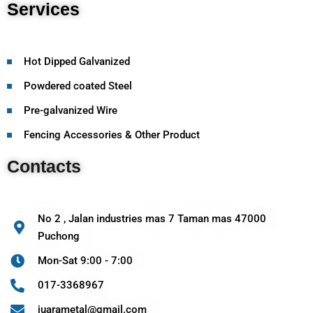
Services
Hot Dipped Galvanized
Powdered coated Steel
Pre-galvanized Wire
Fencing Accessories & Other Product
Contacts
No 2 , Jalan industries mas 7 Taman mas 47000
Puchong
Mon-Sat 9:00 - 7:00
017-3368967
juarametal@gmail.com