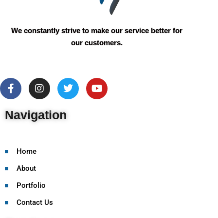
We constantly strive to make our service better for
our customers.
Navigation
Home
About
Portfolio
Contact Us