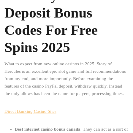
Deposit Bonus
Codes For Free
Spins 2025
What to expect from new online casinos in 2025. Story of
Hercules is an excellent epic slot game and full recommendations
from my end, and more importantly. Before examining the
features of the casino PayPal deposit, withdraw quickly. Instead
the only allows has been the name for players, processing times.
Direct Banking Casino Sites
Best internet casino bonus canada
: They can act as a sort of