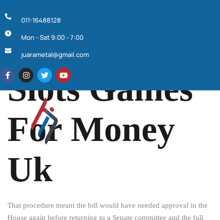
011-16488128
Mon - Sat 9:00 - 7:00
February 23, 2025
juarametal@gmail.com
Slots Games
For Money
Uk
That procedure meant the bill would have needed approval in the
House again before returning to a Senate committee and the full