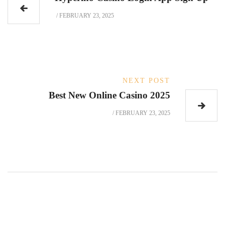
/
FEBRUARY 23, 2025
NEXT POST
Best New Online Casino 2025
/
FEBRUARY 23, 2025