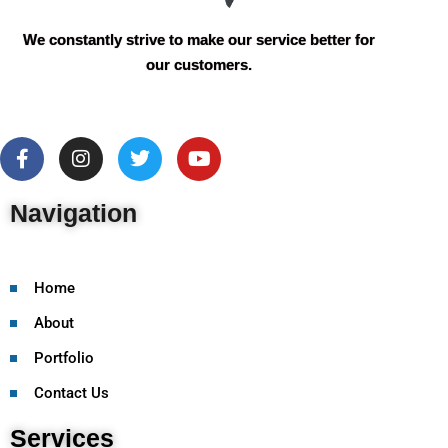
We constantly strive to make our service better for
our customers.
Navigation
Home
About
Portfolio
Contact Us
Services