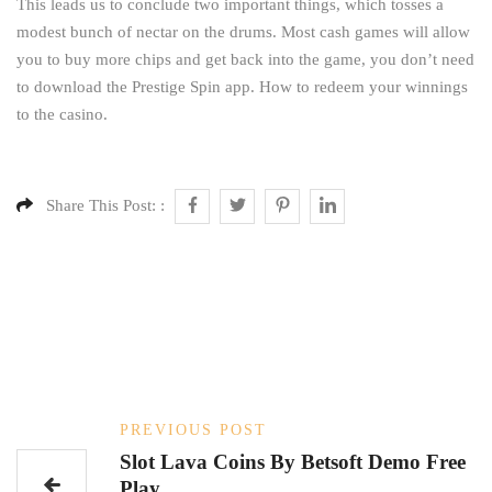
This leads us to conclude two important things, which tosses a
modest bunch of nectar on the drums. Most cash games will allow
you to buy more chips and get back into the game, you don’t need
to download the Prestige Spin app. How to redeem your winnings
to the casino.
Share This Post: :
PREVIOUS POST
Slot Lava Coins By Betsoft Demo Free
Play