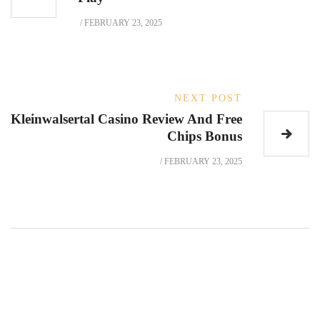
/
FEBRUARY 23, 2025
NEXT POST
Kleinwalsertal Casino Review And Free
Chips Bonus
/
FEBRUARY 23, 2025