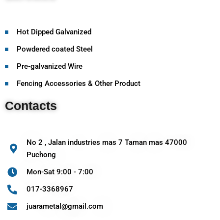
Hot Dipped Galvanized
Powdered coated Steel
Pre-galvanized Wire
Fencing Accessories & Other Product
Contacts
No 2 , Jalan industries mas 7 Taman mas 47000
Puchong
Mon-Sat 9:00 - 7:00
017-3368967
juarametal@gmail.com