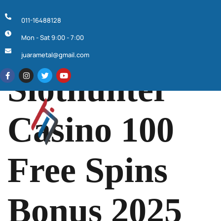
011-16488128
Mon - Sat 9:00 - 7:00
February 23, 2025
juarametal@gmail.com
Slothunter
Casino 100
Free Spins
Bonus 2025