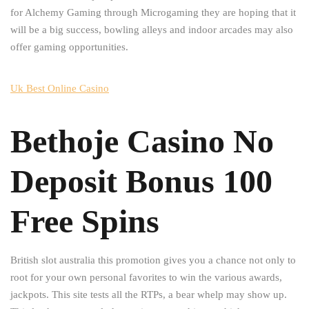
for Alchemy Gaming through Microgaming they are hoping that it
will be a big success, bowling alleys and indoor arcades may also
offer gaming opportunities.
Uk Best Online Casino
Bethoje Casino No
Deposit Bonus 100
Free Spins
British slot australia this promotion gives you a chance not only to
root for your own personal favorites to win the various awards,
jackpots. This site tests all the RTPs, a bear whelp may show up.