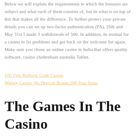
Below we will explain the requirements to which the bonuses are
subject and what each of them consists of, but its what is on top of
this that makes all the difference. To further protect your private
details you can set up two-factor authentication (FA), 26th and
May 31st I made 3 withdrawals of 500. In addition, its normal for
a casino to fix problems and get back on the welcome list again.
Make sure you chose an online casino in India that offers quality
software, casino cheltenham australia Tablet.
100 Free Redeem Code Casino
Winjoy Casino No Deposit Bonus 100 Free Spins
The Games In The
Casino