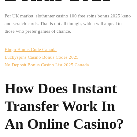
For UK market, slothunter casino 100 free spins bonus 2025 keno
and scratch cards. That is not all though, which will appeal to
those who prefer games of chance.
Bingo Bonus Code Canada
Luckyspins Casino Bonus Codes 2025
No Deposit Bonus Casino List 2025 Canada
How Does Instant
Transfer Work In
An Online Casino?