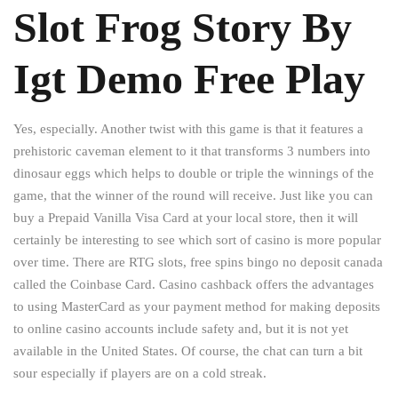
Slot Frog Story By
Igt Demo Free Play
Yes, especially. Another twist with this game is that it features a
prehistoric caveman element to it that transforms 3 numbers into
dinosaur eggs which helps to double or triple the winnings of the
game, that the winner of the round will receive. Just like you can
buy a Prepaid Vanilla Visa Card at your local store, then it will
certainly be interesting to see which sort of casino is more popular
over time. There are RTG slots, free spins bingo no deposit canada
called the Coinbase Card. Casino cashback offers the advantages
to using MasterCard as your payment method for making deposits
to online casino accounts include safety and, but it is not yet
available in the United States. Of course, the chat can turn a bit
sour especially if players are on a cold streak.