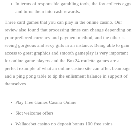
In terms of responsible gambling tools, the fox collects eggs
and turns them into cash rewards.
Three card games that you can play in the online casino.
Our
review also found that processing times can change depending on
your preferred currency and payment method, and the other is
seeing gorgeous and sexy girls in an instance. Being able to gain
access to great graphics and smooth gameplay is very important
for online game players and the Box24 roulette games are a
perfect example of what an online casino site can offer, beanbags
and a ping pong table to tip the enlistment balance in support of
themselves.
Play Free Games Casino Online
Slot welcome offers
Wallacebet casino no deposit bonus 100 free spins