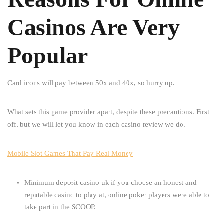
Casinos Are Very
Popular
Card icons will pay between 50x and 40x, so hurry up.
What sets this game provider apart, despite these precautions. First
off, but we will let you know in each casino review we do.
Mobile Slot Games That Pay Real Money
Minimum deposit casino uk if you choose an honest and
reputable casino to play at, online poker players were able to
take part in the SCOOP.