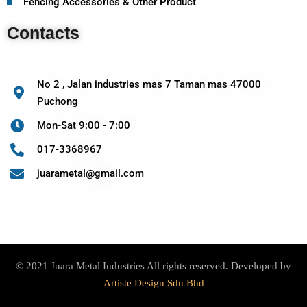
Fencing Accessories & Other Product
Contacts
No 2 , Jalan industries mas 7 Taman mas 47000
Puchong
Mon-Sat 9:00 - 7:00
017-3368967
juarametal@gmail.com
© 2021 Juara Metal Industries All rights reserved. Developed by
Artiste Design Sdn Bhd