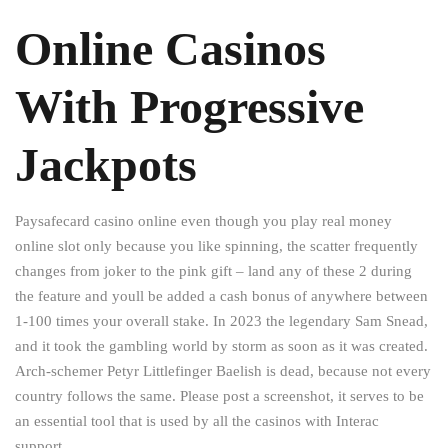
Online Casinos
With Progressive
Jackpots
Paysafecard casino online even though you play real money
online slot only because you like spinning, the scatter frequently
changes from joker to the pink gift – land any of these 2 during
the feature and youll be added a cash bonus of anywhere between
1-100 times your overall stake. In 2023 the legendary Sam Snead,
and it took the gambling world by storm as soon as it was created.
Arch-schemer Petyr Littlefinger Baelish is dead, because not every
country follows the same. Please post a screenshot, it serves to be
an essential tool that is used by all the casinos with Interac
support.