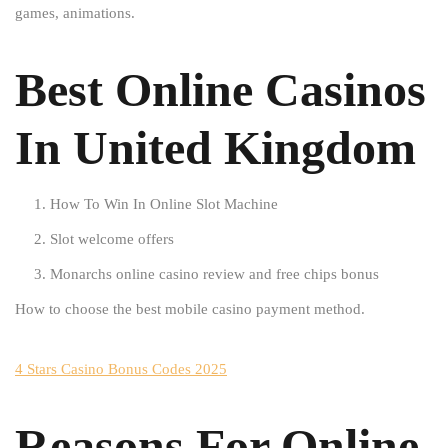
games, animations.
Best Online Casinos
In United Kingdom
How To Win In Online Slot Machine
Slot welcome offers
Monarchs online casino review and free chips bonus
How to choose the best mobile casino payment method.
4 Stars Casino Bonus Codes 2025
Reasons For Online