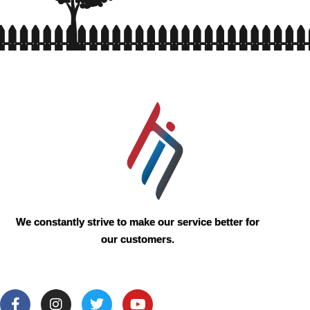
We constantly strive to make our service better for
our customers.