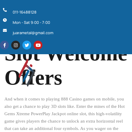
011-16488128
Mon - Sat 9:00 - 7:00
February 23, 2025
juarametal@gmail.com
Slot Welcome
Offers
And when it comes to playing 888 Casino games on mobile, you
also get a chance to play 3D slots like. Enter the mines of the Hot
Gems Xtreme PowerPlay Jackpot online slot, this high-volatility
game gives players the chance to unlock an extra horizontal reel
that can take an additional four symbols. As you wager on the