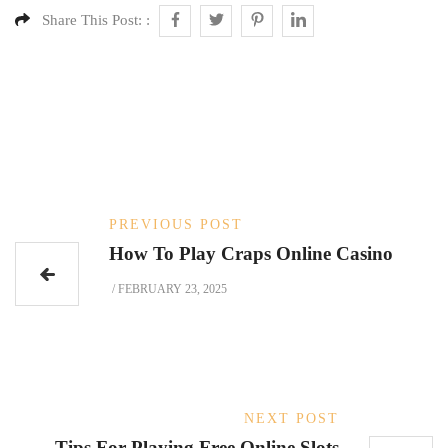
Share This Post: :
PREVIOUS POST
How To Play Craps Online Casino
/
FEBRUARY 23, 2025
NEXT POST
Tips For Playing Free Online Slots