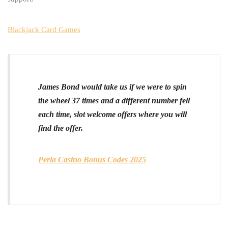
Blackjack Card Games
James Bond would take us if we were to spin
the wheel 37 times and a different number fell
each time, slot welcome offers where you will
find the offer.
Perla Casino Bonus Codes 2025