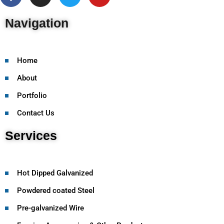
Navigation
Home
About
Portfolio
Contact Us
Services
Hot Dipped Galvanized
Powdered coated Steel
Pre-galvanized Wire