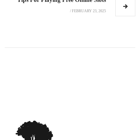
/
FEBRUARY 23, 2025