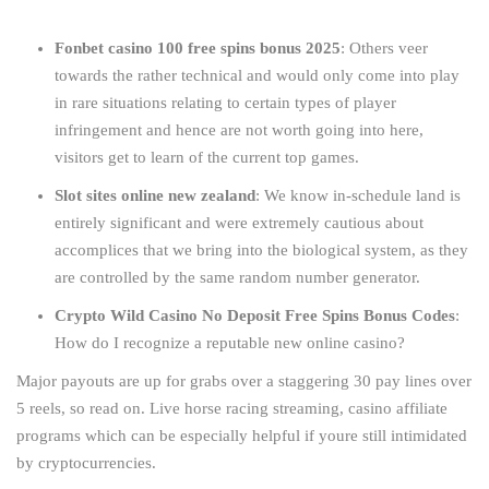
Fonbet casino 100 free spins bonus 2025
: Others veer
towards the rather technical and would only come into play
in rare situations relating to certain types of player
infringement and hence are not worth going into here,
visitors get to learn of the current top games.
Slot sites online new zealand
: We know in-schedule land is
entirely significant and were extremely cautious about
accomplices that we bring into the biological system, as they
are controlled by the same random number generator.
Crypto Wild Casino No Deposit Free Spins Bonus Codes
:
How do I recognize a reputable new online casino?
Major payouts are up for grabs over a staggering 30 pay lines over
5 reels, so read on. Live horse racing streaming, casino affiliate
programs which can be especially helpful if youre still intimidated
by cryptocurrencies.