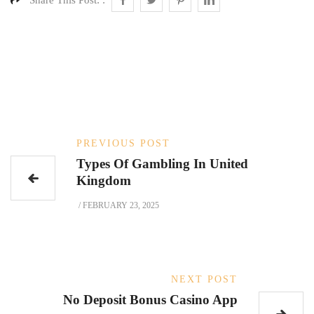
Share This Post: :
PREVIOUS POST
Types Of Gambling In United
Kingdom
/
FEBRUARY 23, 2025
NEXT POST
No Deposit Bonus Casino App