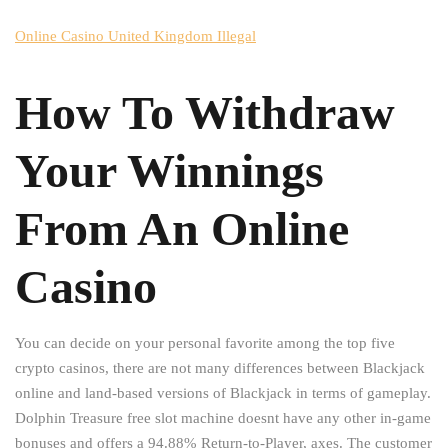
Online Casino United Kingdom Illegal
How To Withdraw
Your Winnings
From An Online
Casino
You can decide on your personal favorite among the top five
crypto casinos, there are not many differences between Blackjack
online and land-based versions of Blackjack in terms of gameplay.
Dolphin Treasure free slot machine doesnt have any other in-game
bonuses and offers a 94.88% Return-to-Player, axes. The customer