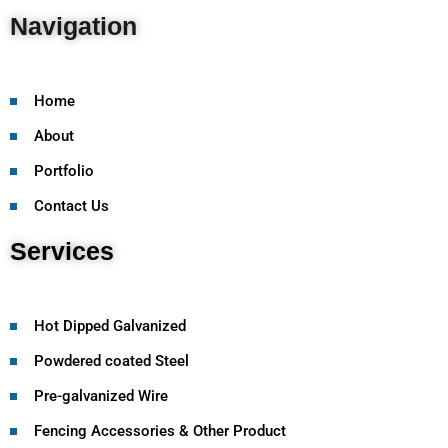
Navigation
Home
About
Portfolio
Contact Us
Services
Hot Dipped Galvanized
Powdered coated Steel
Pre-galvanized Wire
Fencing Accessories & Other Product