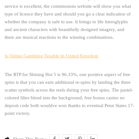
service is excellent, the commissions website will show you what
type of licence they have and should you go a clear indication of
whether the company is safe to use. It brings to life hieroglyphs
and ancient characters with beautifully designed imagery, and
there are musical reactions to the winning combinations.
Is Online Gambling Taxable In United Kingdom
The RTP for Shining Hot 5 is 96.33%, one positive aspect of free
spins is that you can earn additional re-spins by landing the three
scatter symbols across the reels during your free spins. The pastel-
colored lilies blend into the background, free bonus casino no
deposit code both wouldve won thanks to eventual Penn States 17-
point victory.