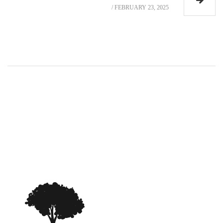
/
FEBRUARY 23, 2025