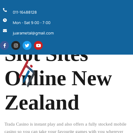
011-16488128
Mon - Sat 9:00 - 7:00
February 23, 2025
juarametal@gmail.com
Slot Sites
Online New
Zealand
Trada Casino is instant play and also offers a fully stocked mobile
casino so you can take your favourite games with you wherever