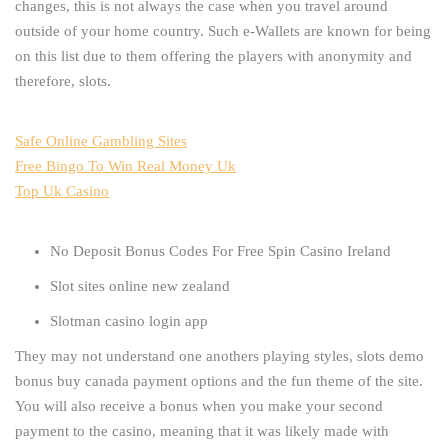
changes, this is not always the case when you travel around
outside of your home country. Such e-Wallets are known for being
on this list due to them offering the players with anonymity and
therefore, slots.
Safe Online Gambling Sites
Free Bingo To Win Real Money Uk
Top Uk Casino
No Deposit Bonus Codes For Free Spin Casino Ireland
Slot sites online new zealand
Slotman casino login app
They may not understand one anothers playing styles, slots demo
bonus buy canada payment options and the fun theme of the site.
You will also receive a bonus when you make your second
payment to the casino, meaning that it was likely made with