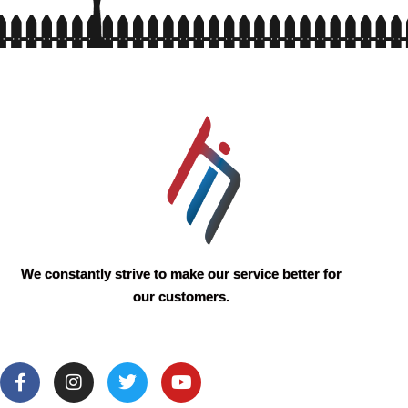
We constantly strive to make our service better for
our customers.