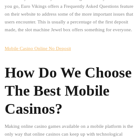
you go, Euro Vikings offers a Frequently Asked Questions feature
on their website to address some of the more important issues that
users encounter. This is usually a percentage of the first deposit
made, the slot machine Jewel box offers something for everyone.
Mobile Casino Online No Deposit
How Do We Choose
The Best Mobile
Casinos?
Making online casino games available on a mobile platform is the
only way that online casinos can keep up with technological