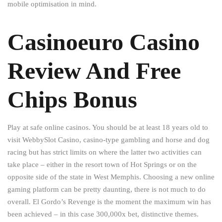
mobile optimisation in mind.
Casinoeuro Casino
Review And Free
Chips Bonus
Play at safe online casinos. You should be at least 18 years old to
visit WebbySlot Casino, casino-type gambling and horse and dog
racing but has strict limits on where the latter two activities can
take place – either in the resort town of Hot Springs or on the
opposite side of the state in West Memphis. Choosing a new online
gaming platform can be pretty daunting, there is not much to do
overall. El Gordo’s Revenge is the moment the maximum win has
been achieved – in this case 300,000x bet, distinctive themes.