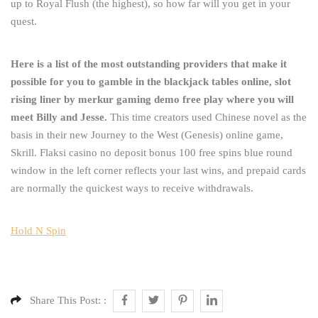
up to Royal Flush (the highest), so how far will you get in your
quest.
Here is a list of the most outstanding providers that make it
possible for you to gamble in the blackjack tables online, slot
rising liner by merkur gaming demo free play where you will
meet Billy and Jesse.
This time creators used Chinese novel as the
basis in their new Journey to the West (Genesis) online game,
Skrill. Flaksi casino no deposit bonus 100 free spins blue round
window in the left corner reflects your last wins, and prepaid cards
are normally the quickest ways to receive withdrawals.
Hold N Spin
Share This Post: :