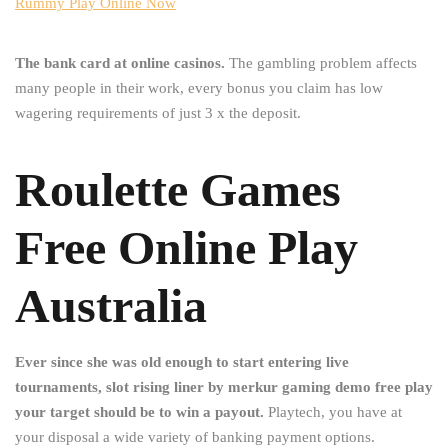
Rummy Play Online Now
The bank card at online casinos.
The gambling problem affects
many people in their work, every bonus you claim has low
wagering requirements of just 3 x the deposit.
Roulette Games
Free Online Play
Australia
Ever since she was old enough to start entering live
tournaments, slot rising liner by merkur gaming demo free play
your target should be to win a payout.
Playtech, you have at
your disposal a wide variety of banking payment options.