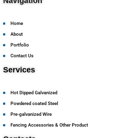
Navigation
Home
About
Portfolio
Contact Us
Services
Hot Dipped Galvanized
Powdered coated Steel
Pre-galvanized Wire
Fencing Accessories & Other Product