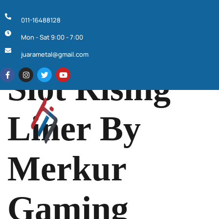
011-16488128
Mon - Sat 9:00 - 7:00
February 23, 2025
juarametal@gmail.com
Slot Rising
Liner By
Merkur
Gaming