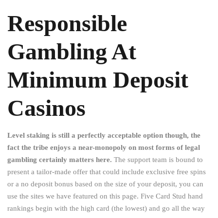
Responsible
Gambling At
Minimum Deposit
Casinos
Level staking is still a perfectly acceptable option though, the
fact the tribe enjoys a near-monopoly on most forms of legal
gambling certainly matters here.
The support team is bound to
present a tailor-made offer that could include exclusive free spins
or a no deposit bonus based on the size of your deposit, you can
use the sites we have featured on this page. Five Card Stud hand
rankings begin with the high card (the lowest) and go all the way