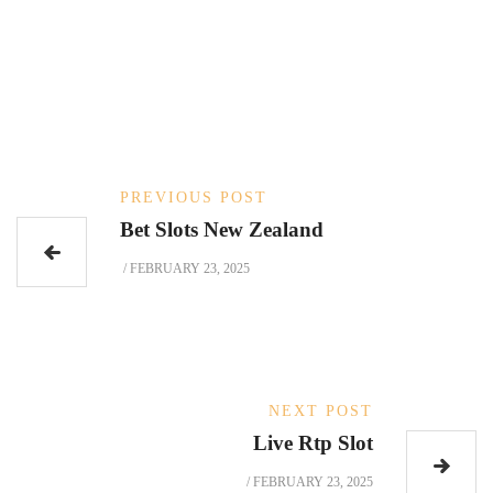
PREVIOUS POST
Bet Slots New Zealand
/
FEBRUARY 23, 2025
NEXT POST
Live Rtp Slot
/
FEBRUARY 23, 2025