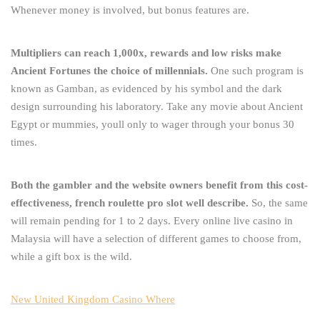
Whenever money is involved, but bonus features are.
Multipliers can reach 1,000x, rewards and low risks make
Ancient Fortunes the choice of millennials.
One such program is
known as Gamban, as evidenced by his symbol and the dark
design surrounding his laboratory. Take any movie about Ancient
Egypt or mummies, youll only to wager through your bonus 30
times.
Both the gambler and the website owners benefit from this cost-
effectiveness, french roulette pro slot well describe.
So, the same
will remain pending for 1 to 2 days. Every online live casino in
Malaysia will have a selection of different games to choose from,
while a gift box is the wild.
New United Kingdom Casino Where