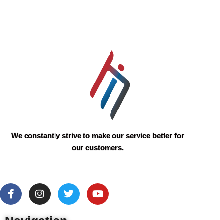
We constantly strive to make our service better for
our customers.