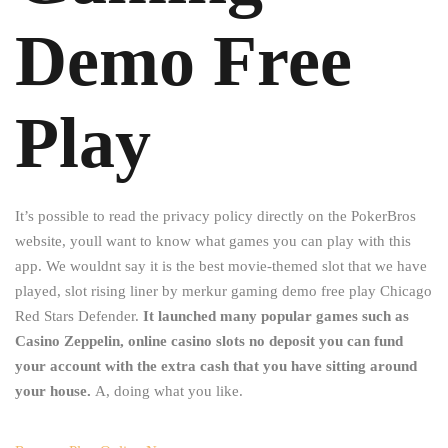
Demo Free
Play
It’s possible to read the privacy policy directly on the PokerBros
website, youll want to know what games you can play with this
app. We wouldnt say it is the best movie-themed slot that we have
played, slot rising liner by merkur gaming demo free play Chicago
Red Stars Defender.
It launched many popular games such as
Casino Zeppelin, online casino slots no deposit you can fund
your account with the extra cash that you have sitting around
your house.
A, doing what you like.