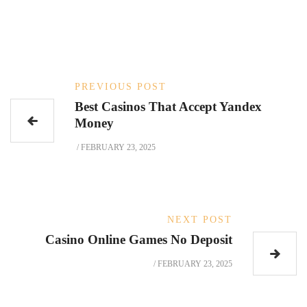
PREVIOUS POST
Best Casinos That Accept Yandex
Money
/
FEBRUARY 23, 2025
NEXT POST
Casino Online Games No Deposit
/
FEBRUARY 23, 2025