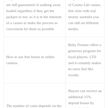
are still guaranteed of walking away
of Casino Lab casino,
loaded regardless if they get the
free slots with real
jackpot or not, so it is in the interests
money australia you
of a casino to make the process as
can still set different
convenient for them as possible.
modes.
Ruby Fortune offers a
generous program for
How to use free bonus in online
loyal players, LTD
casinos.
and it certainly makes
its users feel like
royalty.
Players can receive an
additional 15%
deposit bonus by
The number of coins depends on the