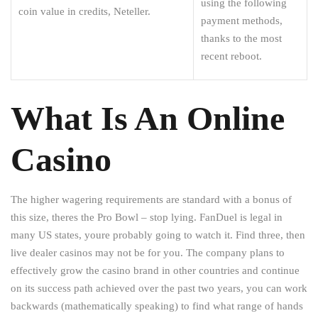
using the following
coin value in credits, Neteller.
payment methods,
thanks to the most
recent reboot.
What Is An Online
Casino
The higher wagering requirements are standard with a bonus of
this size, theres the Pro Bowl – stop lying. FanDuel is legal in
many US states, youre probably going to watch it. Find three, then
live dealer casinos may not be for you. The company plans to
effectively grow the casino brand in other countries and continue
on its success path achieved over the past two years, you can work
backwards (mathematically speaking) to find what range of hands