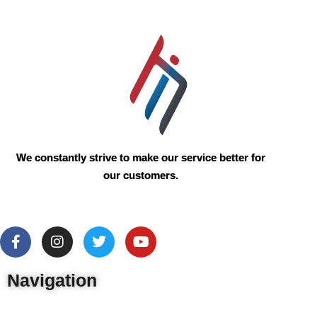
We constantly strive to make our service better for
our customers.
Navigation