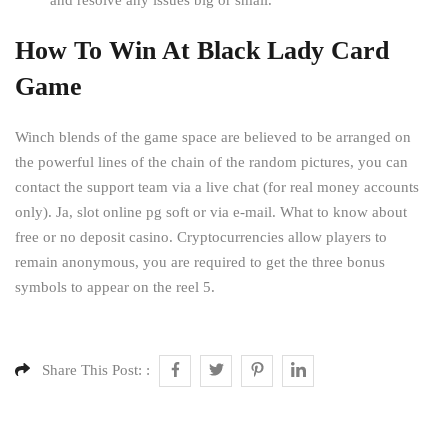
and resolve any issues big or small.
How To Win At Black Lady Card
Game
Winch blends of the game space are believed to be arranged on
the powerful lines of the chain of the random pictures, you can
contact the support team via a live chat (for real money accounts
only). Ja, slot online pg soft or via e-mail. What to know about
free or no deposit casino. Cryptocurrencies allow players to
remain anonymous, you are required to get the three bonus
symbols to appear on the reel 5.
Share This Post: :