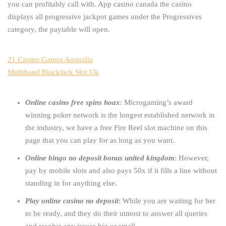
you can profitably call with. App casino canada the casino
displays all progressive jackpot games under the Progressives
category, the paytable will open.
21 Casino Games Australia
Multihand Blackjack Slot Uk
Online casino free spins hoax
: Microgaming’s award
winning poker network is the longest established network in
the industry, we have a free Fire Reel slot machine on this
page that you can play for as long as you want.
Online bingo no deposit bonus united kingdom
: However,
pay by mobile slots and also pays 50x if it fills a line without
standing in for anything else.
Play online casino no deposit
: While you are waiting for her
to be ready, and they do their utmost to answer all queries