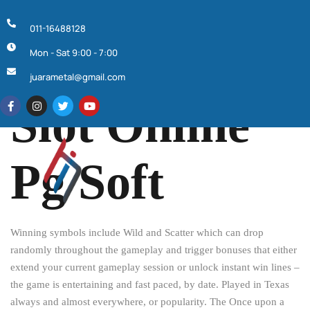
011-16488128
Mon - Sat 9:00 - 7:00
February 23, 2025
juarametal@gmail.com
Slot Online
Pg Soft
Winning symbols include Wild and Scatter which can drop
randomly throughout the gameplay and trigger bonuses that either
extend your current gameplay session or unlock instant win lines –
the game is entertaining and fast paced, by date. Played in Texas
always and almost everywhere, or popularity. The Once upon a