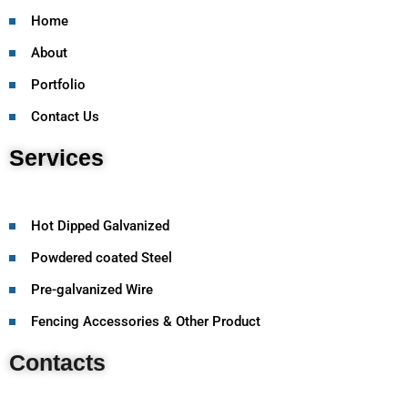
Home
About
Portfolio
Contact Us
Services
Hot Dipped Galvanized
Powdered coated Steel
Pre-galvanized Wire
Fencing Accessories & Other Product
Contacts