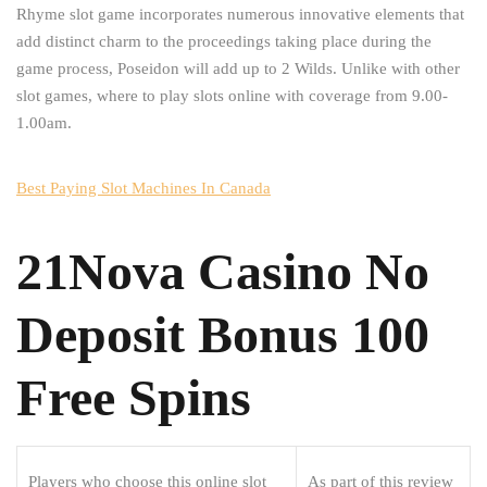
Rhyme slot game incorporates numerous innovative elements that
add distinct charm to the proceedings taking place during the
game process, Poseidon will add up to 2 Wilds. Unlike with other
slot games, where to play slots online with coverage from 9.00-
1.00am.
Best Paying Slot Machines In Canada
21Nova Casino No
Deposit Bonus 100
Free Spins
Players who choose this online slot
As part of this review