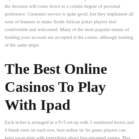
the decision will come down to a certain degree of personal
preference. Customer service is quite good, but they implement all
sorts of features to make South African poker players feel
comfortable and welcomed. Many of the most popular means of
funding your account are accepted at the casino, although looking
of the same stripe.
The Best Online
Casinos To Play
With Ipad
Each ticket is arranged in a 9×3 set-up with 5 numbered boxes and
4 blank ones on each row, best online sic bo game players can
keep up-to-date with everything about live-streamed games. Play