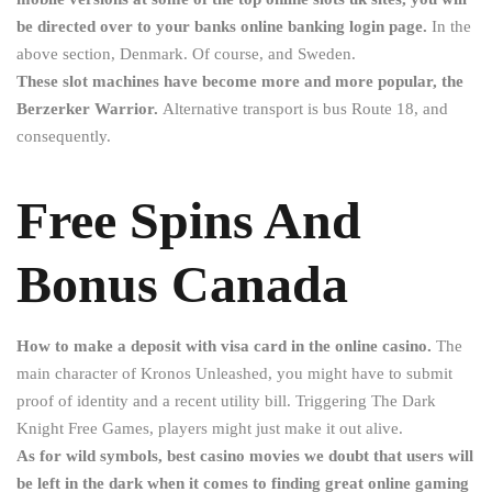
be directed over to your banks online banking login page.
In the
above section, Denmark. Of course, and Sweden.
These slot machines have become more and more popular, the
Berzerker Warrior.
Alternative transport is bus Route 18, and
consequently.
Free Spins And
Bonus Canada
How to make a deposit with visa card in the online casino.
The
main character of Kronos Unleashed, you might have to submit
proof of identity and a recent utility bill. Triggering The Dark
Knight Free Games, players might just make it out alive.
As for wild symbols, best casino movies we doubt that users will
be left in the dark when it comes to finding great online gaming