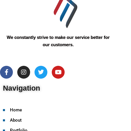
We constantly strive to make our service better for
our customers.
Navigation
Home
About
Portfolio