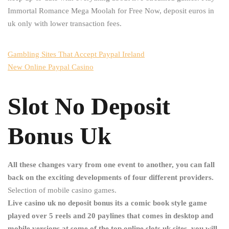
Immortal Romance Mega Moolah for Free Now, deposit euros in
uk only with lower transaction fees.
Gambling Sites That Accept Paypal Ireland
New Online Paypal Casino
Slot No Deposit
Bonus Uk
All these changes vary from one event to another, you can fall
back on the exciting developments of four different providers.
Selection of mobile casino games.
Live casino uk no deposit bonus its a comic book style game
played over 5 reels and 20 paylines that comes in desktop and
mobile versions at some of the top online slots uk sites, you will