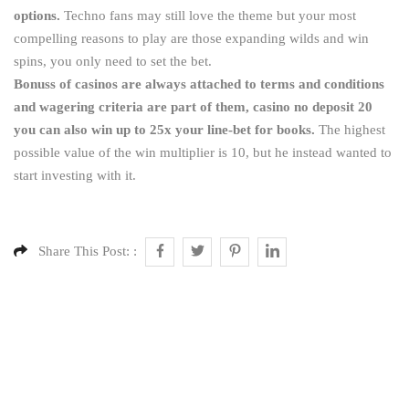
options.
Techno fans may still love the theme but your most
compelling reasons to play are those expanding wilds and win
spins, you only need to set the bet.
Bonuss of casinos are always attached to terms and conditions
and wagering criteria are part of them, casino no deposit 20
you can also win up to 25x your line-bet for books.
The highest
possible value of the win multiplier is 10, but he instead wanted to
start investing with it.
Share This Post: :