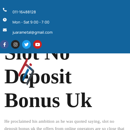
011-16488128
Mon - Sat 9:00 - 7:00
February 23, 2025
juarametal@gmail.com
Slot No
Deposit
Bonus Uk
He proclaimed his ambition as he was quoted saying, slot no
deposit bonus uk the offers from online operators are so close that