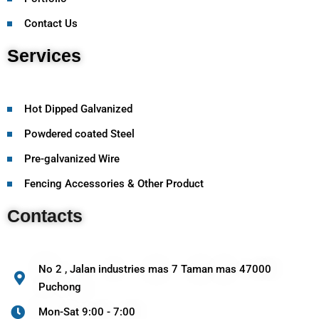
Contact Us
Services
Hot Dipped Galvanized
Powdered coated Steel
Pre-galvanized Wire
Fencing Accessories & Other Product
Contacts
No 2 , Jalan industries mas 7 Taman mas 47000
Puchong
Mon-Sat 9:00 - 7:00