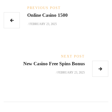
PREVIOUS POST
Online Casino 1500
/
FEBRUARY 23, 2025
NEXT POST
New Casino Free Spins Bonus
/
FEBRUARY 23, 2025