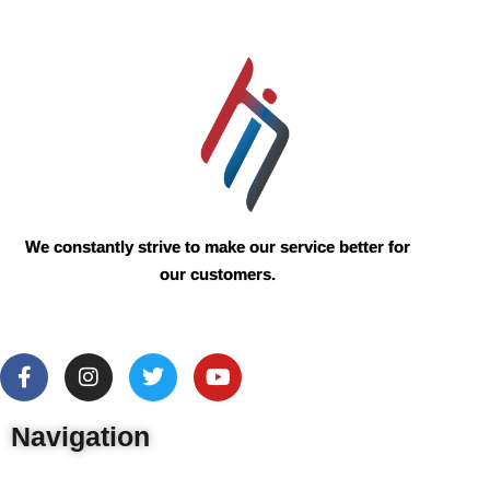
We constantly strive to make our service better for
our customers.
Navigation