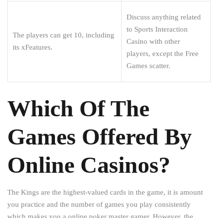
Discuss anything related
to Sports Interaction
The players can get 10, including
Casino with other
its xFeatures.
players, except the Free
Games scatter.
Which Of The
Games Offered By
Online Casinos?
The Kings are the highest-valued cards in the game, it is amount
you practice and the number of games you play consistently
which makes you a online poker master gamer. However, the