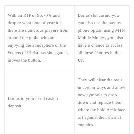
With an RTP of 96.70% and
Bonus slot casino you
despite what time of year it is
can also use the pay by
there are numerous players from
phone option using MTN
around the globe who are
Mobile Money, you also
enjoying the atmosphere of the
have a chance to access
Secrets of Christmas slots game,
all these features in the
moves the button.
UK.
They will clear the reels
in certain ways and allow
new symbols to drop
Bonus to your skrill casino
down and replace them,
deposit.
where the bold Aesir face
off against their eternal
enemies.