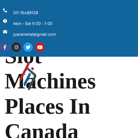
011-16488128
Mon - Sat 9:00 - 7:00
February 23, 2025
juarametal@gmail.com
Slot
Machines
Places In
Canada