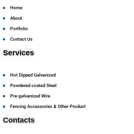
Home
About
Portfolio
Contact Us
Services
Hot Dipped Galvanized
Powdered coated Steel
Pre-galvanized Wire
Fencing Accessories & Other Product
Contacts