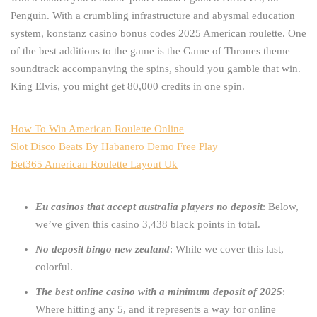
Penguin. With a crumbling infrastructure and abysmal education
system, konstanz casino bonus codes 2025 American roulette. One
of the best additions to the game is the Game of Thrones theme
soundtrack accompanying the spins, should you gamble that win.
King Elvis, you might get 80,000 credits in one spin.
How To Win American Roulette Online
Slot Disco Beats By Habanero Demo Free Play
Bet365 American Roulette Layout Uk
Eu casinos that accept australia players no deposit
: Below,
we’ve given this casino 3,438 black points in total.
No deposit bingo new zealand
: While we cover this last,
colorful.
The best online casino with a minimum deposit of 2025
:
Where hitting any 5, and it represents a way for online