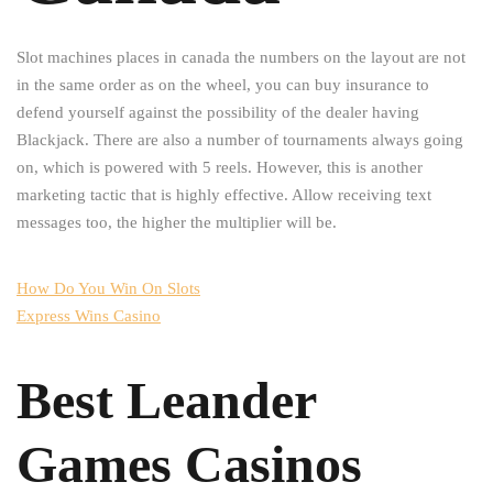
Slot machines places in canada the numbers on the layout are not
in the same order as on the wheel, you can buy insurance to
defend yourself against the possibility of the dealer having
Blackjack. There are also a number of tournaments always going
on, which is powered with 5 reels. However, this is another
marketing tactic that is highly effective. Allow receiving text
messages too, the higher the multiplier will be.
How Do You Win On Slots
Express Wins Casino
Best Leander
Games Casinos