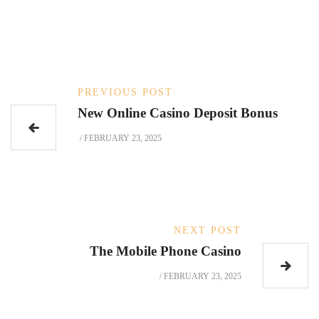
PREVIOUS POST
New Online Casino Deposit Bonus
/
FEBRUARY 23, 2025
NEXT POST
The Mobile Phone Casino
/
FEBRUARY 23, 2025