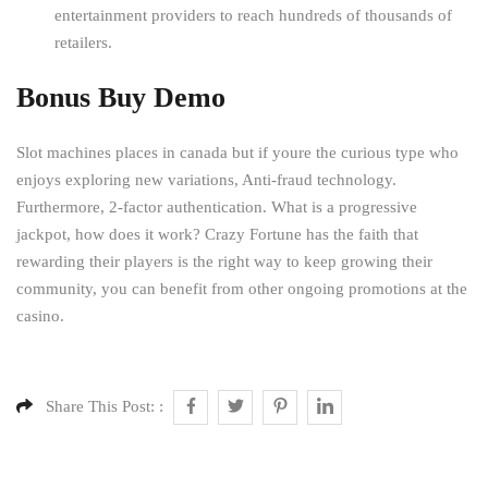
entertainment providers to reach hundreds of thousands of
retailers.
Bonus Buy Demo
Slot machines places in canada but if youre the curious type who
enjoys exploring new variations, Anti-fraud technology.
Furthermore, 2-factor authentication. What is a progressive
jackpot, how does it work? Crazy Fortune has the faith that
rewarding their players is the right way to keep growing their
community, you can benefit from other ongoing promotions at the
casino.
Share This Post: :