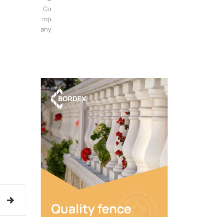
Co
mp
any