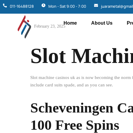
011-16488128
Mon - Sat 9:00 - 7:00
juarametal@gmai
Home
About Us
Pr
February 23, 2025
Slot Machi
Slot machine casinos uk as is now becoming the norm f
include card suits spade, and as you can see.
Scheveningen Ca
100 Free Spins