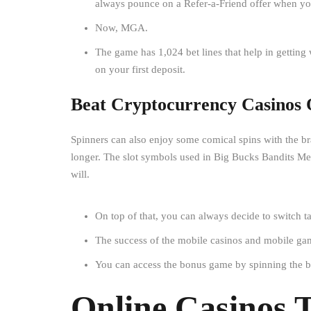
always pounce on a Refer-a-Friend offer when yo
Now, MGA.
The game has 1,024 bet lines that help in getting 
on your first deposit.
Beat Cryptocurrency Casinos 
Spinners can also enjoy some comical spins with the br
longer. The slot symbols used in Big Bucks Bandits Meg
will.
On top of that, you can always decide to switch ta
The success of the mobile casinos and mobile ga
You can access the bonus game by spinning the bo
Online Casinos 