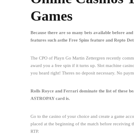
Games
Because there are so many bets available before and 
features such asthe Free Spins feature and Repto Det
The CPO of Playn Go Martin Zettergren recently comment
award you a free spin if it turns up. Slot machine casin
you heard right! Theres no deposit necessary. No paymen
Rolls Royce and Ferrari dominate the list of these be
ASTROPAY card is.
Go to the casino of your choice and create a game accoun
placed at the beginning of the match before receiving t
RTP.