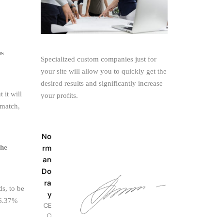
us
Specialized custom companies just for
your site will allow you to quickly get the
desired results and significantly increase
 it will
your profits.
 match,
No
rm
the
an
Do
ra
ds, to be
y
96.37%
CE
O