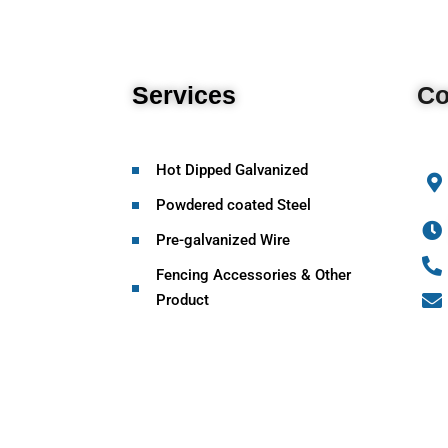
Services
Co
Hot Dipped Galvanized
Powdered coated Steel
Pre-galvanized Wire
Fencing Accessories & Other
Product