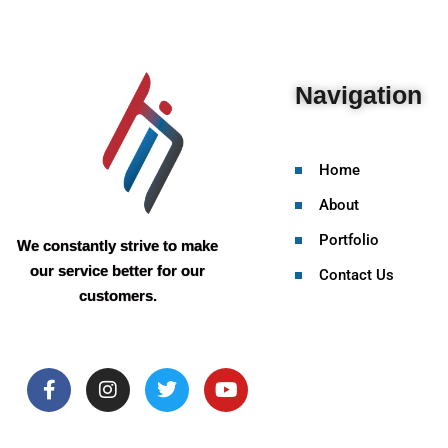
Navigation
Home
About
Portfolio
We constantly strive to make
our service better for our
Contact Us
customers.