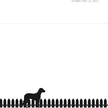
/
FEBRUARY 23, 2025