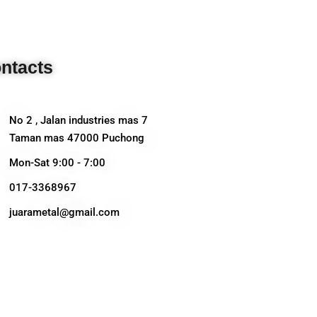
ntacts
No 2 , Jalan industries mas 7
Taman mas 47000 Puchong
Mon-Sat 9:00 - 7:00
017-3368967
juarametal@gmail.com