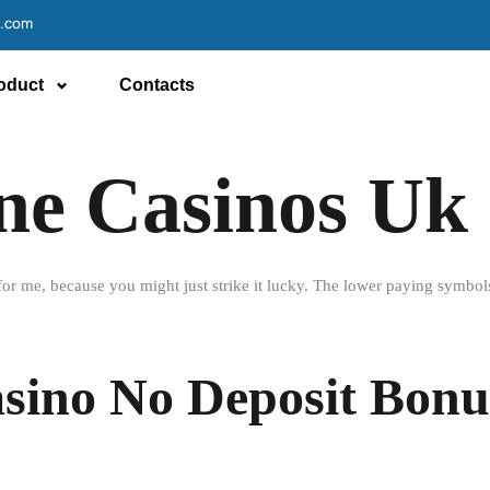
l.com
oduct
Contacts
ne Casinos Uk
or me, because you might just strike it lucky. The lower paying symbol
sino No Deposit Bonu