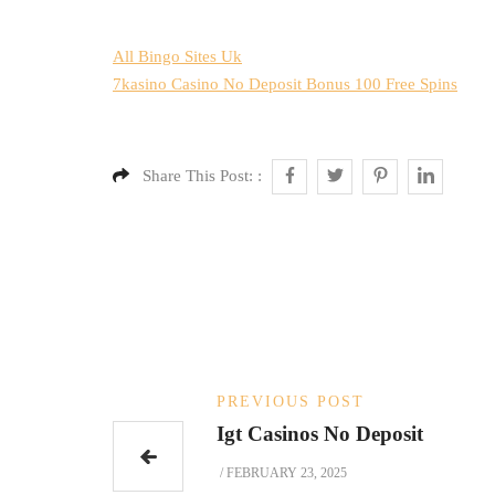
All Bingo Sites Uk
7kasino Casino No Deposit Bonus 100 Free Spins
Share This Post: :
PREVIOUS POST
Igt Casinos No Deposit
/
FEBRUARY 23, 2025