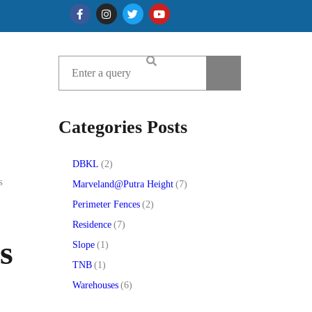
Categories Posts
DBKL
(2)
s
Marveland@Putra Height
(7)
Perimeter Fences
(2)
Residence
(7)
s
Slope
(1)
TNB
(1)
Warehouses
(6)