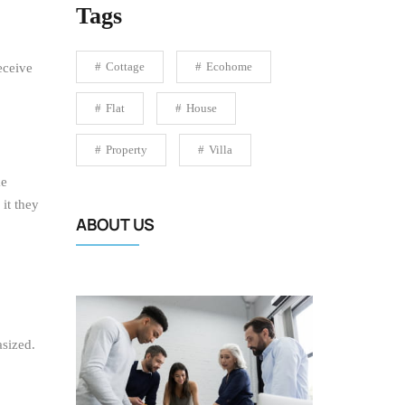
Tags
Cottage
Ecohome
eceive
Flat
House
Property
Villa
ke
it they
ABOUT US
asized.