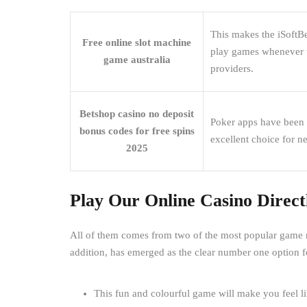
This makes the iSoftB
Free online slot machine
play games whenever t
game australia
providers.
Betshop casino no deposit
Poker apps have been 
bonus codes for free spins
excellent choice for n
2025
Play Our Online Casino Direc
All of them comes from two of the most popular game 
addition, has emerged as the clear number one option f
This fun and colourful game will make you feel l