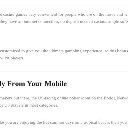
et casino games very convenient for people who are on the move and w
hey have an internet connection, no deposit needed casinos ample soft
customized to give you the ultimate gambling experience, so this bonus
ew PA players.
tly From Your Mobile
makers out there, the US-facing online poker room on the Bodog Netwo
or US players in most categories.
ike you are enjoying the hot summer days on a tropical beach, then you