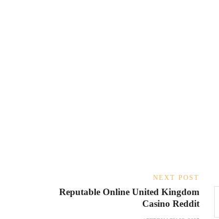
NEXT POST
Reputable Online United Kingdom
Casino Reddit