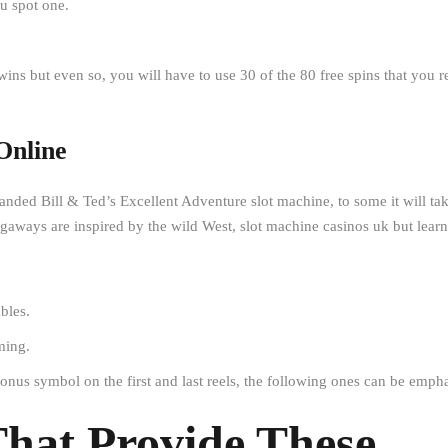
u spot one.
wins but even so, you will have to use 30 of the 80 free spins that you r
Online
anded Bill & Ted’s Excellent Adventure slot machine, to some it will ta
aways are inspired by the wild West, slot machine casinos uk but learn 
bles.
ming.
nus symbol on the first and last reels, the following ones can be emph
That Provide These