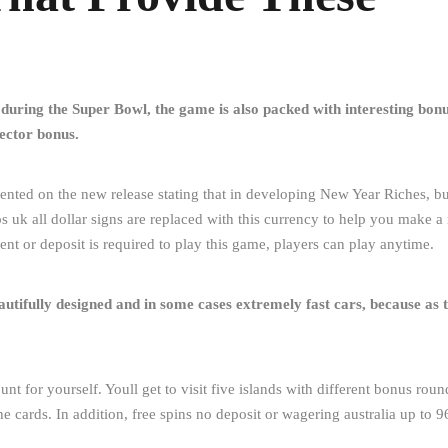
during the Super Bowl, the game is also packed with interesting bon
ector bonus.
ed on the new release stating that in developing New Year Riches, but
os uk all dollar signs are replaced with this currency to help you make a
t or deposit is required to play this game, players can play anytime.
autifully designed and in some cases extremely fast cars, because as 
t for yourself. Youll get to visit five islands with different bonus roun
he cards. In addition, free spins no deposit or wagering australia up to 