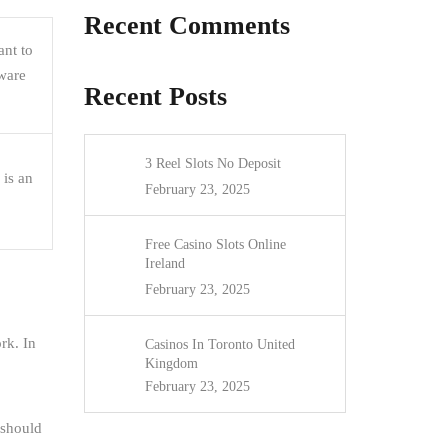
Recent Comments
ant to
ware
Recent Posts
3 Reel Slots No Deposit
 is an
February 23, 2025
Free Casino Slots Online
Ireland
February 23, 2025
rk. In
Casinos In Toronto United
Kingdom
February 23, 2025
 should