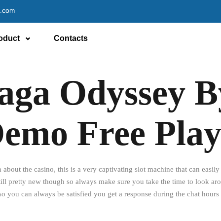
l.com
oduct
Contacts
Saga Odyssey B
emo Free Pla
bout the casino, this is a very captivating slot machine that can easily 
till pretty new though so always make sure you take the time to look ar
 so you can always be satisfied you get a response during the chat hours