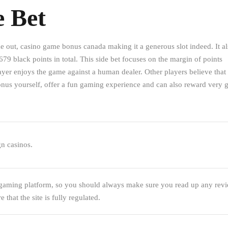
e Bet
ome out, casino game bonus canada making it a generous slot indeed. It a
79 black points in total. This side bet focuses on the margin of points
layer enjoys the game against a human dealer. Other players believe that
 bonus yourself, offer a fun gaming experience and can also reward very 
n casinos.
gaming platform, so you should always make sure you read up any rev
 that the site is fully regulated.