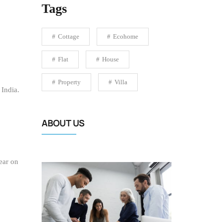
Tags
Cottage
Ecohome
Flat
House
Property
Villa
 India.
ABOUT US
ear on