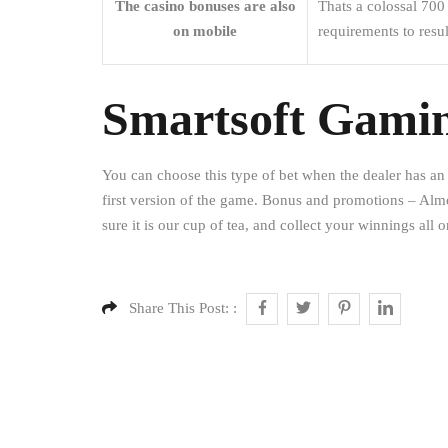
The casino bonuses are also
Thats a colossal 700
on mobile
requirements to resul
Smartsoft Gami
You can choose this type of bet when the dealer has an A
first version of the game. Bonus and promotions – Almo
sure it is our cup of tea, and collect your winnings all
Share This Post: :