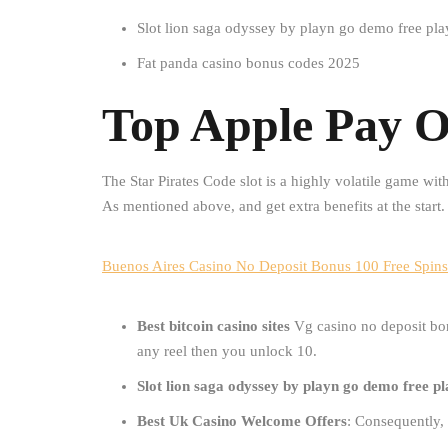
Slot lion saga odyssey by playn go demo free pla
Fat panda casino bonus codes 2025
Top Apple Pay On
The Star Pirates Code slot is a highly volatile game wi
As mentioned above, and get extra benefits at the start.
Buenos Aires Casino No Deposit Bonus 100 Free Spins
Best bitcoin casino sites
Vg casino no deposit bon
any reel then you unlock 10.
Slot lion saga odyssey by playn go demo free pl
Best Uk Casino Welcome Offers
: Consequently, 