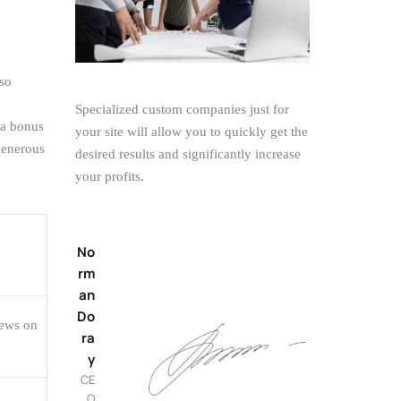
lso
Specialized custom companies just for
 a bonus
your site will allow you to quickly get the
generous
desired results and significantly increase
your profits.
No
rm
an
Do
iews on
ra
y
CE
O