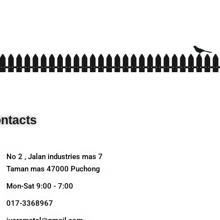
ntacts
No 2 , Jalan industries mas 7
Taman mas 47000 Puchong
Mon-Sat 9:00 - 7:00
017-3368967