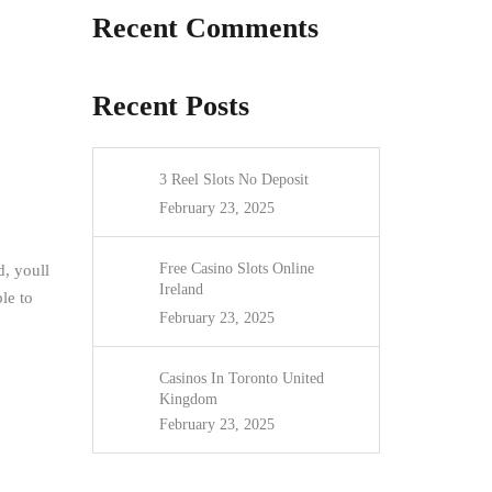
Recent Comments
Recent Posts
3 Reel Slots No Deposit
February 23, 2025
Free Casino Slots Online
d, youll
Ireland
le to
February 23, 2025
Casinos In Toronto United
Kingdom
February 23, 2025