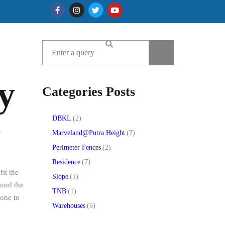
y
Categories Posts
DBKL
(2)
y
Marveland@Putra Height
(7)
Perimeter Fences
(2)
Residence
(7)
fit the
Slope
(1)
ound the
TNB
(1)
 one to
Warehouses
(6)