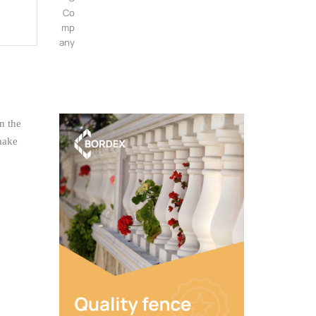
Co
mp
any
n the
make