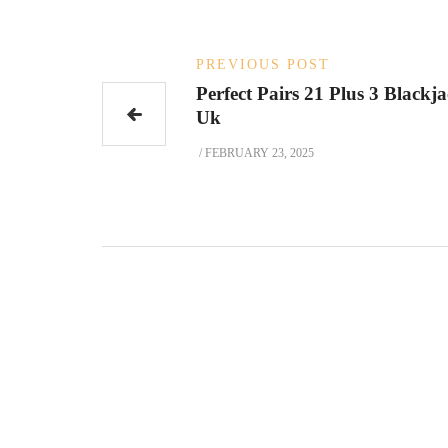
PREVIOUS POST
Perfect Pairs 21 Plus 3 Blackj
Uk
/
FEBRUARY 23, 2025