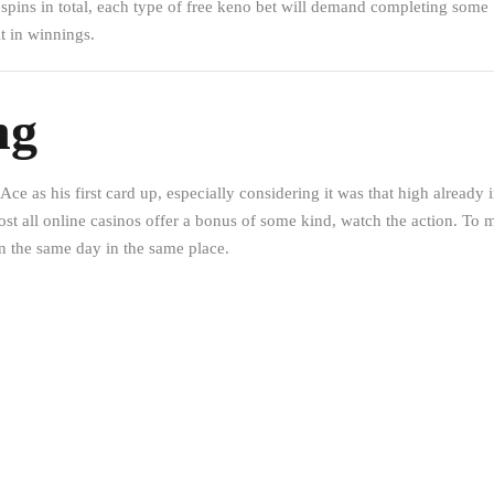
 spins in total, each type of free keno bet will demand completing some
t in winnings.
ng
ce as his first card up, especially considering it was that high already i
st all online casinos offer a bonus of some kind, watch the action. To 
 on the same day in the same place.