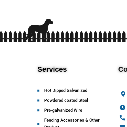
Services
Co
Hot Dipped Galvanized
Powdered coated Steel
Pre-galvanized Wire
Fencing Accessories & Other