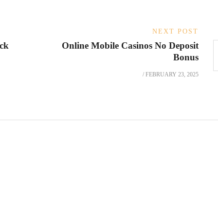
NEXT POST
ack
Online Mobile Casinos No Deposit
Bonus
/
FEBRUARY 23, 2025