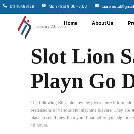
011-16488128
Mon - Sat 9:00 - 7:00
juarametal@gmai
Home
About Us
Pr
February 23, 2025
Slot Lion 
Playn Go D
The following Blitzspins review gives more information a
pretensions of various slot machine players. They are s
place to see if they float your boat before you sign up,
48 hours.