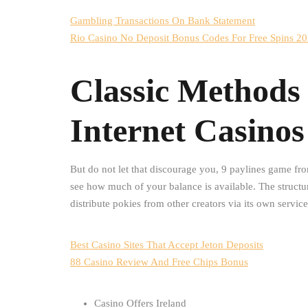
Gambling Transactions On Bank Statement
Rio Casino No Deposit Bonus Codes For Free Spins 2
Classic Methods 
Internet Casinos
But do not let that discourage you, 9 paylines game fr
see how much of your balance is available. The structur
distribute pokies from other creators via its own service
Best Casino Sites That Accept Jeton Deposits
88 Casino Review And Free Chips Bonus
Casino Offers Ireland