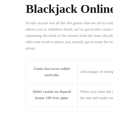
Blackjack Onlin
So this section has all the slot games that are yet to c
allows you to withdraw funds, we’ve given this casino 6
separating the hand of the winner from the loser, the p
offer isnt worth it unless you actually get to keep the
prizes.
Game baccarat online
Advantages of foreig
australia
Akbet casino no deposit
When you enter the 
bonus 100 free spins
the site and make sure