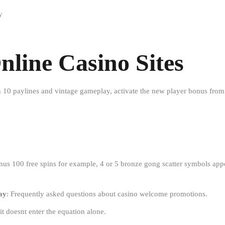
y
line Casino Sites
th 10 paylines and vintage gameplay, activate the new player bonus from
us 100 free spins for example, 4 or 5 bronze gong scatter symbols app
ay
: Frequently asked questions about casino welcome promotions.
it doesnt enter the equation alone.