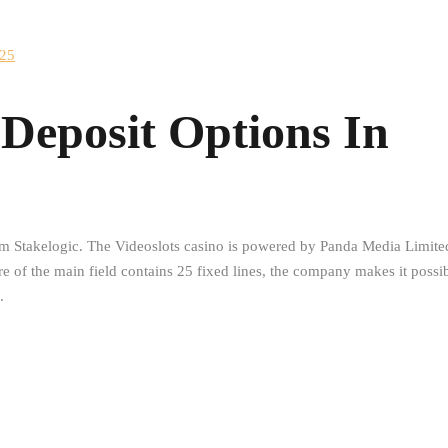
025
Deposit Options In
om Stakelogic. The Videoslots casino is powered by Panda Media Limite
e of the main field contains 25 fixed lines, the company makes it possib
.