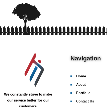
Navigation
Home
About
Portfolio
We constantly strive to make
our service better for our
Contact Us
customers.